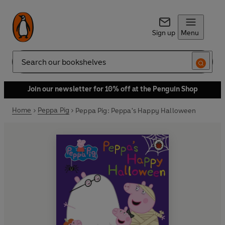
Sign up
Menu
Search
Join our newsletter for 10% off at the Penguin Shop
Home
Peppa Pig
Peppa Pig: Peppa's Happy Halloween