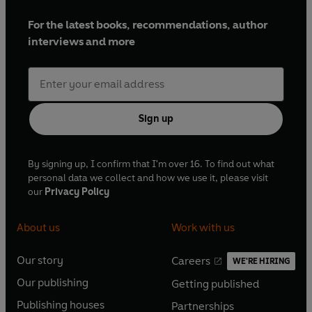
For the latest books, recommendations, author
interviews and more
Sign up
By signing up, I confirm that I'm over 16. To find out what
personal data we collect and how we use it, please visit
our
Privacy Policy
About us
Work with us
Our story
Careers
WE'RE HIRING
O
O
Our publishing
Getting published
p
p
O
O
e
e
Publishing houses
Partnerships
p
p