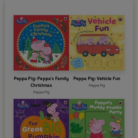
Peppa Pig: Peppa’s Family
Peppa Pig: Vehicle Fun
Christmas
Peppa Pig
Peppa Pig