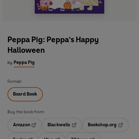
Peppa Pig: Peppa's Happy
Halloween
by
Peppa Pig
Format:
Board Book
Buy the book from:
Amazon
Blackwells
Bookshop.org
Opens in a new tab
Opens in a new tab
Opens in 