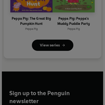
Peppa Pig: The Great Big
Peppa Pig: Peppa’s
Pumpkin Hunt
Muddy Puddle Party
Peppa Pig
Peppa Pig
View series
Sign up to the Penguin
newsletter