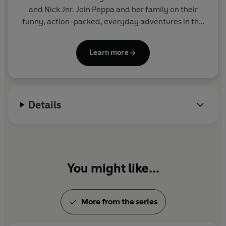
and Nick Jnr. Join Peppa and her family on their
funny, action-packed, everyday adventures in this
collection of activity, story and novelty books.
Learn more
Details
You might like...
More from the series