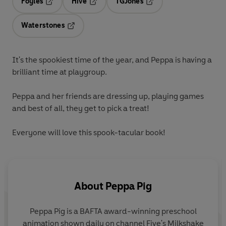
Foyles
Hive
TGJones
Opens in a new tab
Opens in a new tab
Opens in a new tab
Waterstones
Opens in a new tab
It's the
spookiest
time of the year, and Peppa is having a
brilliant time at playgroup.
Peppa and her friends are dressing up, playing games
and best of all, they get to
pick a treat
!
Everyone will love this spook-tacular book!
About
Peppa Pig
Peppa Pig is a BAFTA award-winning preschool
animation shown daily on channel Five's Milkshake