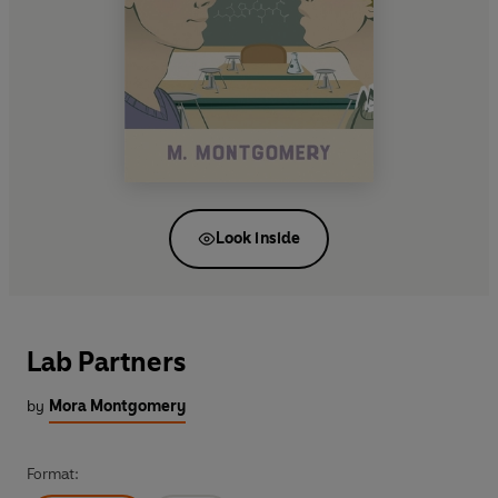
Look inside
Lab Partners
by
Mora Montgomery
Format: