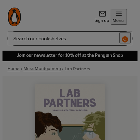
Sign up
Menu
Search
Join our newsletter for 10% off at the Penguin Shop
Home
Mora Montgomery
Lab Partners