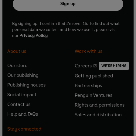
Sign up
By signing up, I confirm that I'm over 16. To find out what
personal data we collect and how we use it, please visit
our
Privacy Policy
About us
Work with us
Our story
Careers
WE'RE HIRING
O
O
Our publishing
Getting published
p
p
O
O
e
e
Publishing houses
Partnerships
p
p
O
O
n
n
e
e
Social impact
Penguin Ventures
p
p
s
O
s
O
n
n
e
e
Contact us
Rights and permissions
i
p
i
p
s
O
s
O
n
n
n
e
n
e
Help and FAQs
Sales and distribution
i
p
i
p
s
O
s
O
a
n
a
n
n
e
n
e
i
p
i
p
n
s
n
s
Stay connected
a
n
a
n
n
e
n
e
e
i
e
i