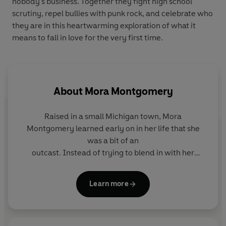
nobody's business. Together they fight high school
scrutiny, repel bullies with punk rock, and celebrate who
they are in this heartwarming exploration of what it
means to fall in love for the very first time.
About
Mora Montgomery
Raised in a small Michigan town, Mora
Montgomery learned early on in her life that she
was a bit of an
outcast. Instead of trying to blend in with her
peers, she embraced what made her different, and
dove headfirst into the things she loved.
Learn more
Persistence in her studies earned her a college
degree a month before she graduated from high
school, and a dedication to music allowed her the
freedom to play multiple instruments, and to use