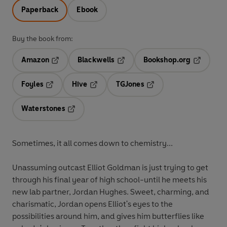
Paperback
Ebook
Buy the book from:
Amazon
Blackwells
Bookshop.org
Opens in a new tab
Opens in a new tab
Opens in 
Foyles
Hive
TGJones
Opens in a new tab
Opens in a new tab
Opens in a new tab
Waterstones
Opens in a new tab
Sometimes, it all comes down to chemistry...
Unassuming outcast Elliot Goldman is just trying to get
through his final year of high school-until he meets his
new lab partner, Jordan Hughes. Sweet, charming, and
charismatic, Jordan opens Elliot's eyes to the
possibilities around him, and gives him butterflies like