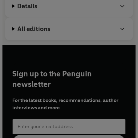
Details
her talent to fund her way through college.
Montgomery is looking to graduate with two
engineering-related degrees by 2023. Lab Partners
All editions
is her first published work.
Sign up to the Penguin
newsletter
For the latest books, recommendations, author
interviews and more