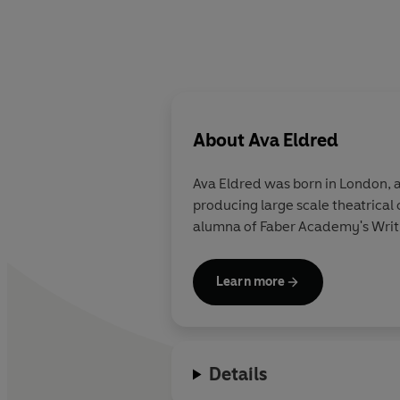
About
Ava Eldred
Ava Eldred was born in London, a
producing large scale theatrical
alumna of Faber Academy's Writin
Learn more
Details