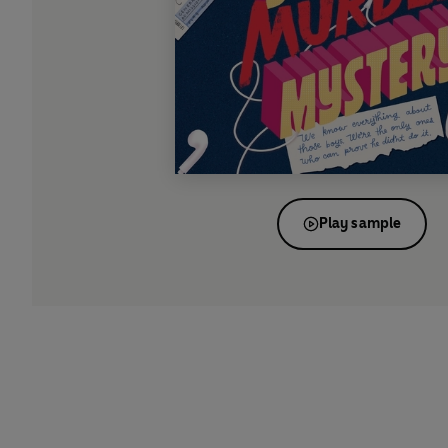
Play sample