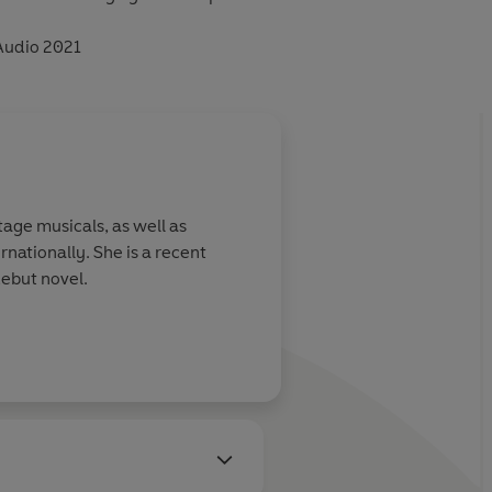
Audio 2021
age musicals, as well as
nationally. She is a recent
debut novel.