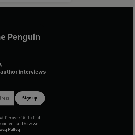
he Penguin
,
author interviews
Sign up
at I'm over 16. To find
e collect and how we
acy Policy