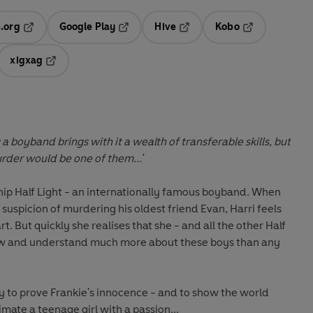
.org
Google Play
Hive
Kobo
ab
Opens in a new tab
Opens in a new tab
Opens in a new tab
Opens in a new
xigxag
 in a new tab
Opens in a new tab
 a boyband brings with it a wealth of transferable skills, but
rder would be one of them...'
hip
Half Light
- an internationally famous boyband. When
 suspicion of murdering his oldest friend
Evan
, Harri feels
art. But quickly she realises that she - and all the other Half
now and understand much more about these boys than any
my to prove Frankie's innocence - and to show the world
mate a teenage girl with a passion...