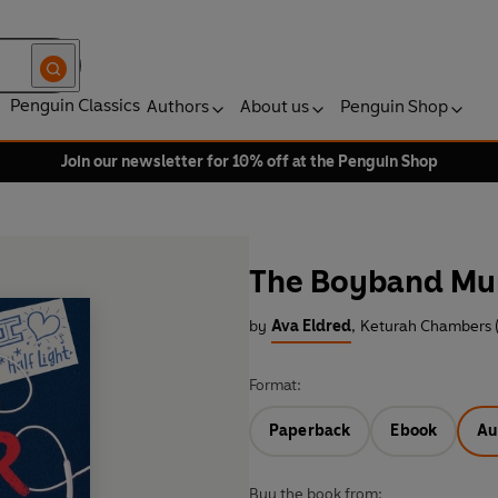
Penguin Classics
Authors
About us
Penguin Shop
Join our newsletter for 10% off at the Penguin Shop
The Boyband Mu
by
Ava Eldred
,
Keturah Chambers 
Format:
Paperback
Ebook
Au
Buy the book from: