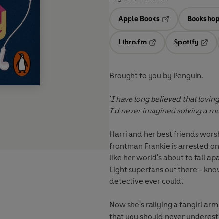
Apple Books
Bookshop
Opens in a new t
Libro.fm
Spotify
Opens in a new tab
Opens
Brought to you by Penguin.
'I have long believed that loving
I'd never imagined solving a mu
Harri
and her best friends wors
frontman
Frankie
is arrested on
like her world's about to fall ap
Light superfans out there - k
detective ever could.
Now she's rallying a fangirl ar
that you should never underesti