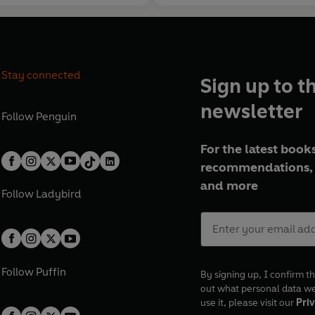
Stay connected
Sign up to t
newsletter
Follow
Penguin
For the latest books
recommendations, 
and more
Follow
Ladybird
Follow
Puffin
By signing up, I confirm th
out what personal data w
use it, please visit our
Priv