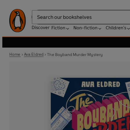
Search
Discover
Fiction
Non-fiction
Children's
Home
Ava Eldred
The Boyband Murder Mystery