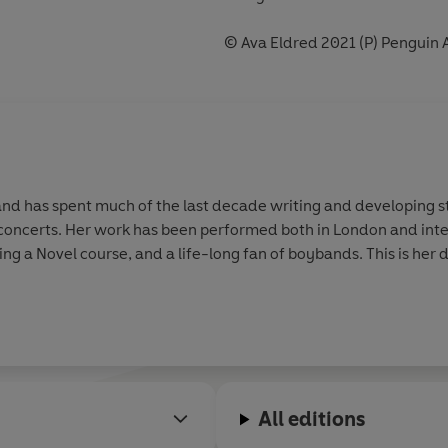
© Ava Eldred 2021 (P) Penguin 
nd has spent much of the last decade writing and developing st
 concerts. Her work has been performed both in London and inter
g a Novel course, and a life-long fan of boybands. This is her 
All editions