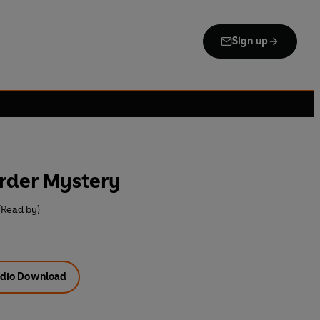
Sign up
rder Mystery
(Read by)
dio Download