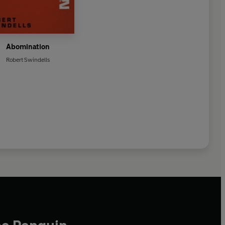
Abomination
Robert Swindells