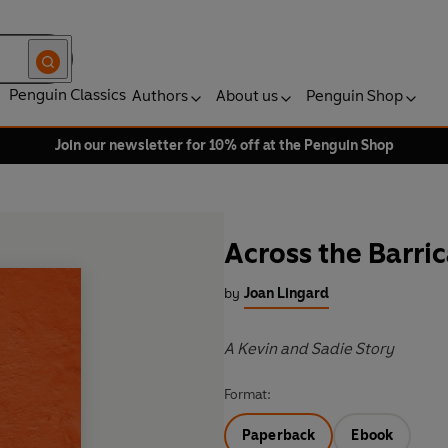
Penguin Classics
Authors
About us
Penguin Shop
Join our newsletter for 10% off at the Penguin Shop
Across the Barri
by
Joan Lingard
A Kevin and Sadie Story
Format:
Paperback
Ebook