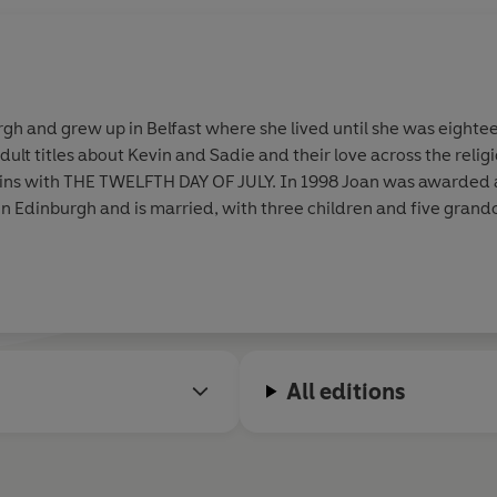
gh and grew up in Belfast where she lived until she was eighteen
ult titles about Kevin and Sadie and their love across the religi
es in Edinburgh and is married, with three children and five grand
All editions