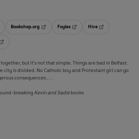
Bookshop.org
Foyles
Hive
ens in a new tab
Opens in a new tab
Opens in a new tab
Opens in a new tab
Opens in a new tab
ogether, but it's not that simple. Things are bad in Belfast.
e city is divided. No Catholic boy and Protestant girl can go
erous consequences . . .
ground-breaking
Kevin and Sadie
books