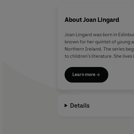
About
Joan Lingard
Joan Lingard was born in Edinbur
known for her quintet of young ad
Northern Ireland. The series begins with THE TWELFTH DAY OF JULY. In 1998 Joan was awarded an MBE for distinguished service
to children's literature. She liv
Learn more
Details