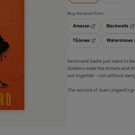
Buy the book from:
Amazon
Blackwells
Opens in a new tab
Op
TGJones
Waterstones
Opens in a new tab
Kevin and Sadie just want to be t
Soldiers walk the streets and th
out together - not without dang
The second of Joan Lingard's 