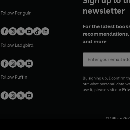
Sign up to t
newsletter
Follow
Penguin
For the latest books
recommendations, 
and more
Follow
Ladybird
Follow
Puffin
By signing up, I confirm th
out what personal data w
use it, please visit our
Priv
© 1995 –
202
Registered o