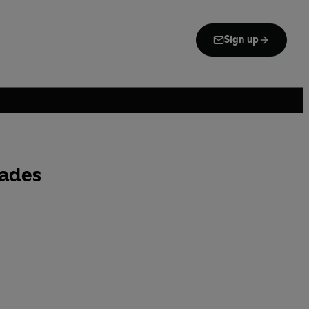
Sign up
cades