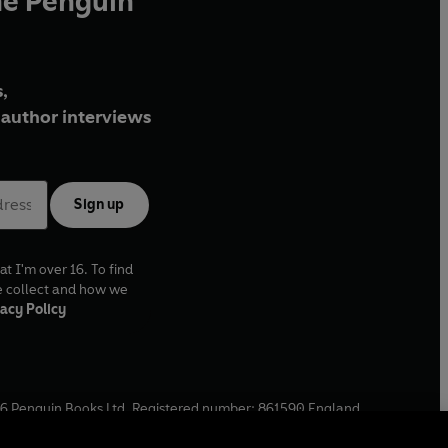
he Penguin
,
author interviews
Sign up
at I'm over 16. To find
e collect and how we
acy Policy
6
Penguin Books Ltd. Registered number: 861590 England.
ffice: One Embassy Gardens, 8 Viaduct Gardens, London, SW11