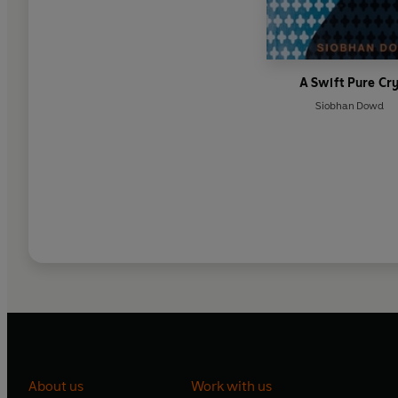
A Swift Pure Cr
Siobhan Dowd
About us
Work with us