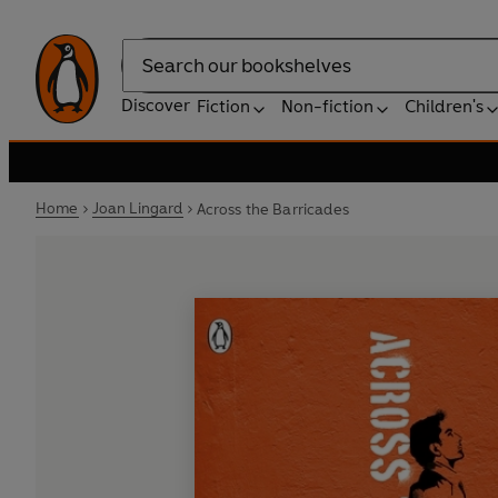
Search
Discover
Fiction
Non-fiction
Children's
Home
Joan Lingard
Across the Barricades