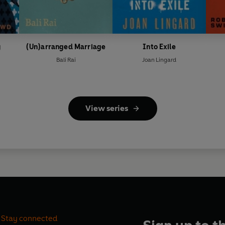
y
(Un)arranged Marriage
Into Exile
Bali Rai
Joan Lingard
View series
Stay connected