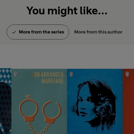
You might like...
More from the series
More from this author