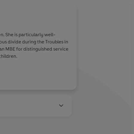
. She is particularly well-
ous divide during the Troubles in
children.