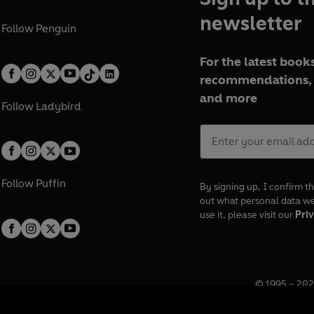
newsletter
Follow
Penguin
For the latest books
recommendations, 
and more
Follow
Ladybird
Follow
Puffin
By signing up, I confirm th
out what personal data w
use it, please visit our
Priv
© 1995 –
202
Registered o
7BW, UK.