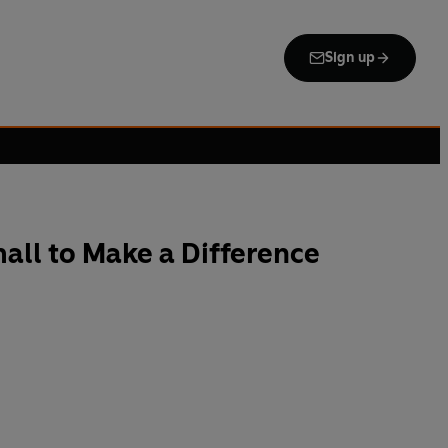
Sign up
all to Make a Difference