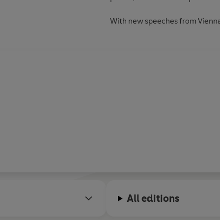
With new speeches from Vienna
All editions