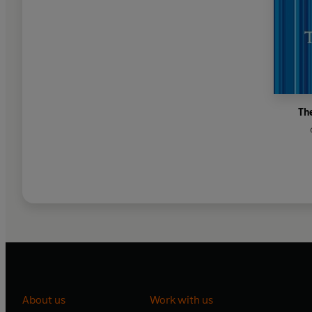
Th
About us
Work with us