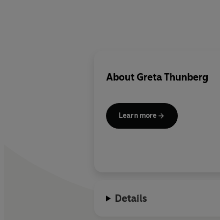
About
Greta Thunberg
Learn more
Details