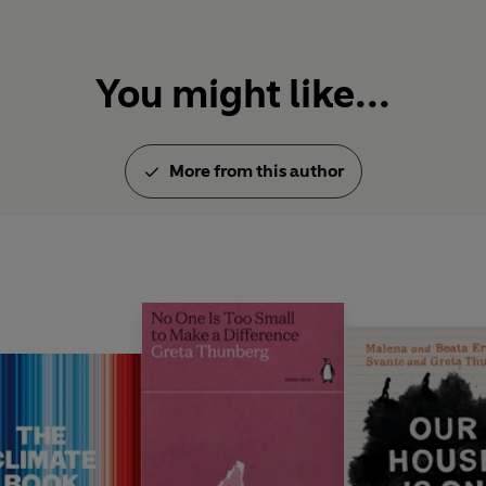
You might like...
More from this author