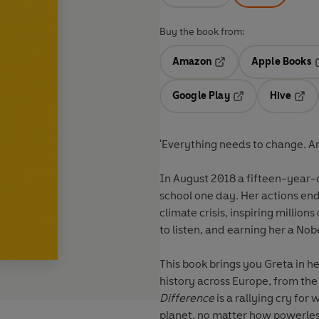
Buy the book from:
Amazon
Apple Books
Opens in a new tab
O
Google Play
Hive
Opens in a new t
Open
'Everything needs to change. And
In August 2018 a fifteen-year-o
school one day. Her actions en
climate crisis, inspiring million
to listen, and earning her a No
This book brings you Greta in 
history across Europe, from the
Difference
is a rallying cry for
planet, no matter how powerles