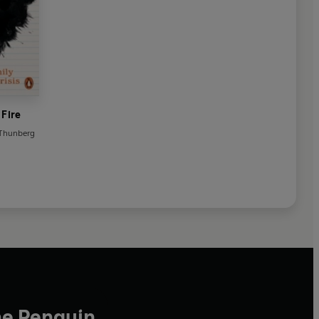
 Fire
 Thunberg
he Penguin