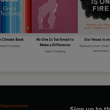
e Climate Book
No One Is Too Small to
Our House is on
Make a Difference
Greta Thunberg
Malena Ernman
,
Greta
(and others)
Greta Thunberg
Stay connected
Sign up to t