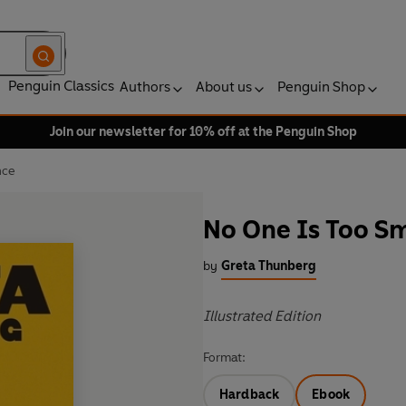
Penguin Classics
Authors
About us
Penguin Shop
Join our newsletter for 10% off at the Penguin Shop
nce
No One Is Too Sm
by
Greta Thunberg
Illustrated Edition
Format:
Hardback
Ebook