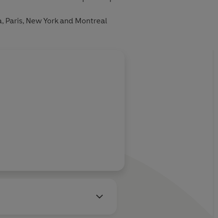
, Paris, New York and Montreal