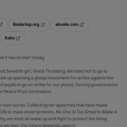
Bookshop.org
ebooks.com
pens in a new tab
Opens in a new tab
Opens in a new tab
Kobo
ab
s in a new tab
Opens in a new tab
 it has to start today'
ld Swedish girl, Greta Thunberg, decided not to go to
ded up sparking a global movement for action against the
s of pupils to go on strike for our planet, forcing governments
bel Peace Prize nomination.
her own words. Collecting her speeches that have made
 UN to mass street protests,
No One Is Too Small to Make A
 why we must all wake up and fight to protect the living
s we feel. Our future depends upon it.