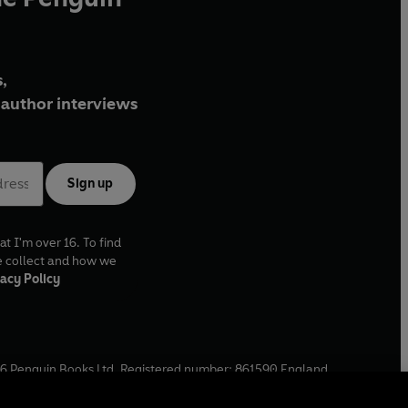
,
author interviews
Sign up
at I'm over 16. To find
e collect and how we
acy Policy
6
Penguin Books Ltd. Registered number: 861590 England.
ffice: One Embassy Gardens, 8 Viaduct Gardens, London, SW11