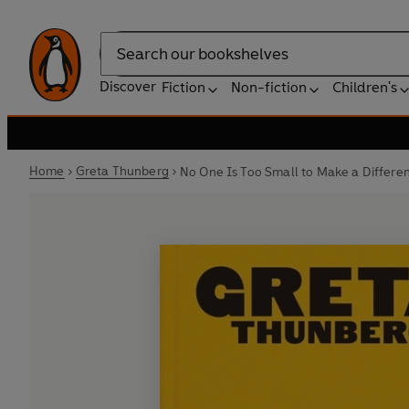
Search
Discover
Fiction
Non-fiction
Children's
Home
Greta Thunberg
No One Is Too Small to Make a Differe