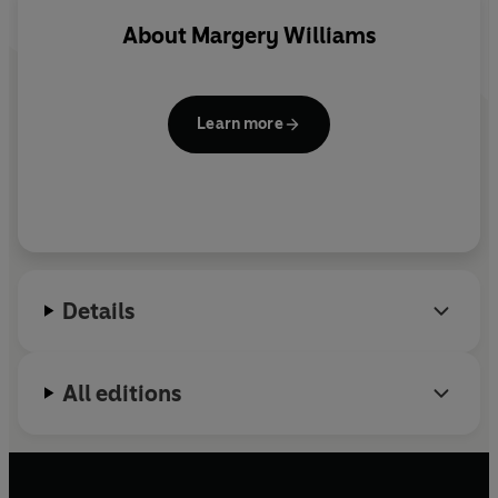
About
Margery Williams
Learn more
Details
All editions