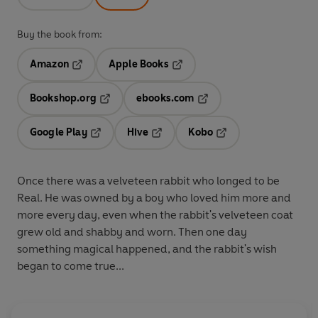
Buy the book from:
Amazon
Apple Books
Opens in a new tab
Opens in a new tab
Bookshop.org
ebooks.com
Opens in a new tab
Opens in a new tab
Google Play
Hive
Kobo
Opens in a new tab
Opens in a new tab
Opens in a new tab
Once there was a velveteen rabbit who longed to be
Real. He was owned by a boy who loved him more and
more every day, even when the rabbit's velveteen coat
grew old and shabby and worn. Then one day
something magical happened, and the rabbit's wish
began to come true...