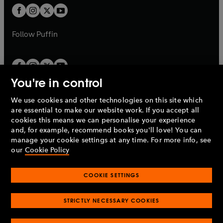
b
a
a
t
t
b
b
a
a
b
b
Follow
Puffin
You're in control
We use cookies and other technologies on this site which
Penguin Books Limited
are essential to make our website work. If you accept all
A
Penguin Random House
Company.
cookies this means we can personalise your experience
© 1995 –
2026
Penguin Books Ltd. Registered number: 861590
and, for example, recommend books you'll love! You can
England.
Registered office: One Embassy Gardens, 8 Viaduct
manage your cookie settings at any time. For more info, see
Gardens, London, SW11 7BW, UK.
our
Cookie Policy
COOKIE SETTINGS
Privacy policy
Cookies policy
Cookie settings
O
O
Opens
p
p
STRICTLY NECESSARY COOKIES
in
Modern slavery statement
Accessibility
Product recalls
O
O
O
e
e
a
Terms & conditions
Pay gap reports
p
p
p
n
n
O
O
new