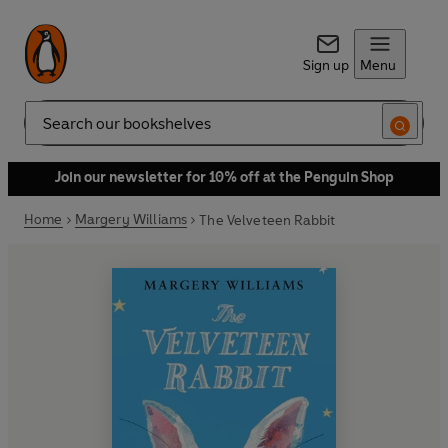
Sign up
Menu
Search
Join our newsletter for 10% off at the Penguin Shop
Home
Margery Williams
The Velveteen Rabbit