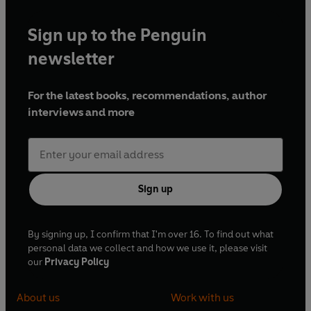
Sign up to the Penguin
newsletter
For the latest books, recommendations, author
interviews and more
Sign up
By signing up, I confirm that I'm over 16. To find out what
personal data we collect and how we use it, please visit
our
Privacy Policy
About us
Work with us