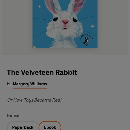
The Velveteen Rabbit
by
Margery Williams
Or How Toys Became Real
Format:
Paperback
Ebook