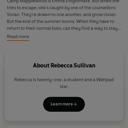
Camp Mapplewood is Emma's nightmare. But when she
tries to escape, she's caught by one of the counsellors:
Vivian. They're drawn to one another, and grow closer.
But the end of the summer looms. When they have to
return to their normal lives, can they find a way to stay
together?
Read more
About
Rebecca Sullivan
Rebecca is twenty-one, a student and a Wattpad
star.
Learn more