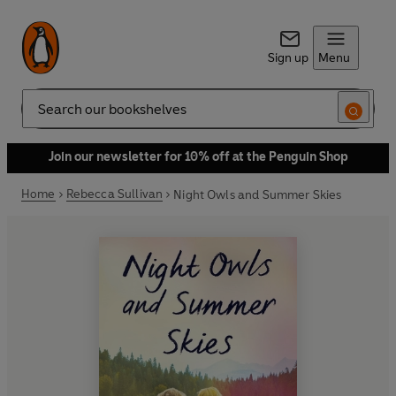
Sign up
Menu
Search
Join our newsletter for 10% off at the Penguin Shop
Home
Rebecca Sullivan
Night Owls and Summer Skies