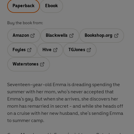
Paperback
Ebook
Buy the book from:
Amazon
Blackwells
Bookshop.org
Opens in a new tab
Opens in a new tab
Opens in 
Foyles
Hive
TGJones
Opens in a new tab
Opens in a new tab
Opens in a new tab
Waterstones
Opens in a new tab
Seventeen-year-old Emma is dreading spending the
summer with her mom, who's never accepted that
Emma's gay. But when she arrives, she discovers her
mom has remarried in secret - and while she heads off
on a cruise with her new husband, she's sending Emma
to summer camp.