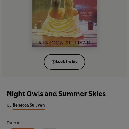
Look inside
Night Owls and Summer Skies
by
Rebecca Sullivan
Format: