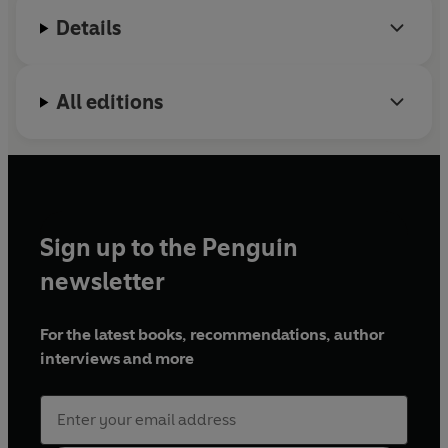
Details
All editions
Sign up to the Penguin
newsletter
For the latest books, recommendations, author
interviews and more