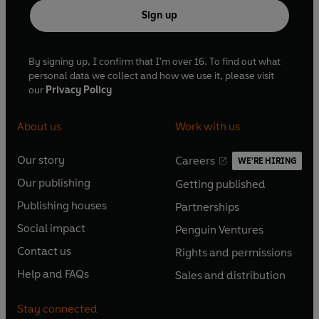
Sign up
By signing up, I confirm that I'm over 16. To find out what
personal data we collect and how we use it, please visit
our
Privacy Policy
About us
Work with us
Our story
Careers
WE'RE HIRING
O
O
Our publishing
Getting published
p
p
O
O
e
e
Publishing houses
Partnerships
p
p
O
O
n
n
e
e
Social impact
Penguin Ventures
p
p
s
O
s
O
n
n
e
e
Contact us
Rights and permissions
i
p
i
p
s
O
s
O
n
n
n
e
n
e
Help and FAQs
Sales and distribution
i
p
i
p
s
O
s
O
a
n
a
n
n
e
n
e
i
p
i
p
n
s
n
s
Stay connected
a
n
a
n
n
e
n
e