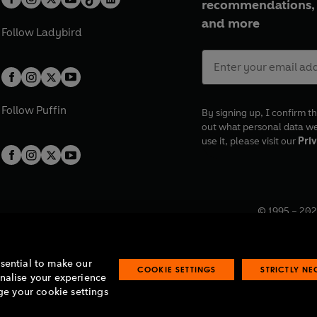
recommendations, 
and more
Follow
Ladybird
Follow
Puffin
By signing up, I confirm th
out what personal data w
use it, please visit our
Priv
© 1995 –
202
Registered o
7BW, UK.
ssential to make our
COOKIE SETTINGS
STRICTLY N
onalise your experience
e your cookie settings
lavery statement
Accessibility
Product recalls
Terms & conditions
Pay gap
O
O
O
O
p
p
p
p