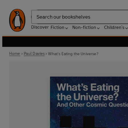
Search
Discover
Fiction
Non-fiction
Children's
Home
Paul Davies
What's Eating the Universe?