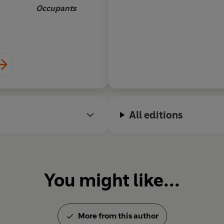
before the beginning
Occupants
meaning of the unive
other universes?
All editions
You might like...
More from this author