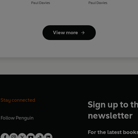
Paul Davies
Paul Davies
View more
Stay connected
Sign up to t
newsletter
Follow
Penguin
For the latest books