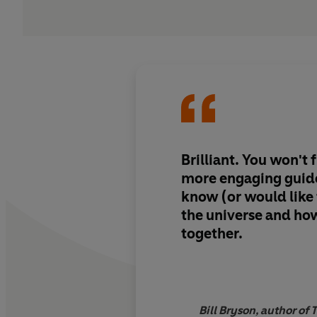
Brilliant. You won't find a clearer,
more engaging guid
know (or would like
the universe and how 
together.
Bill Bryson, author of 