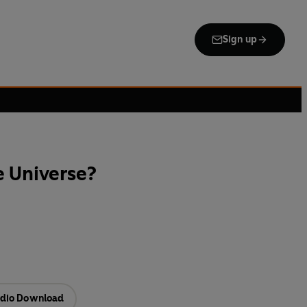
Sign up
e Universe?
dio Download