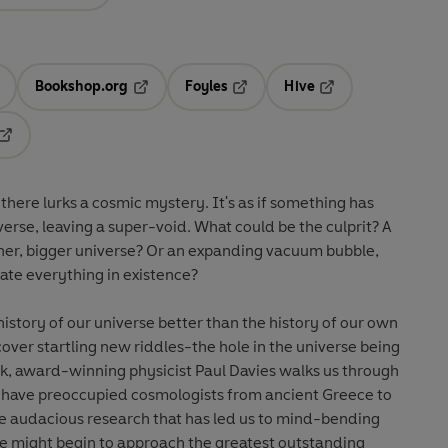
Bookshop.org
Foyles
Hive
ens in a new tab
Opens in a new tab
Opens in a new tab
Opens in a new tab
Opens in a new tab
 there lurks a cosmic mystery. It's as if something has
verse, leaving a super-void. What could be the culprit? A
her, bigger universe? Or an expanding vacuum bubble,
ate everything in existence?
istory of our universe better than the history of our own
cover startling new riddles-the hole in the universe being
ook, award-winning physicist Paul Davies walks us through
 have preoccupied cosmologists from ancient Greece to
he audacious research that has led us to mind-bending
we might begin to approach the greatest outstanding