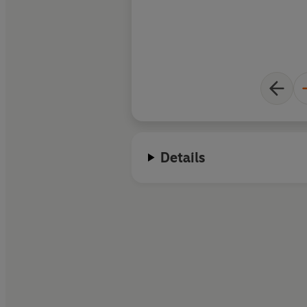
Details