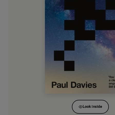
Look inside