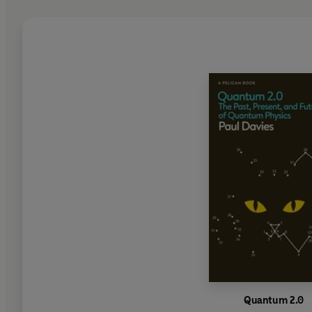
Quantum 2.0