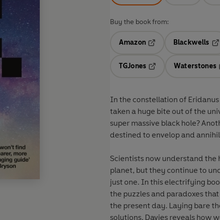
Buy the book from:
Amazon
Blackwells
Opens in a new tab
Op
TGJones
Waterstones
Opens in a new tab
In the constellation of Eridanus
taken a huge bite out of the uni
super massive black hole? Anot
destined to envelop and annihil
Scientists now understand the h
planet, but they continue to un
just one. In this electrifying b
the puzzles and paradoxes that
the present day. Laying bare t
solutions, Davies reveals how 