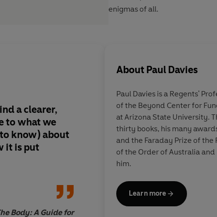
enigmas of all.
About
Paul Davies
Paul Davies
is a Regents' Prof
of the Beyond Center for Fu
Paul Davies gives us
at Arizona State University. 
e to what we
provoking, fascinati
thirty books, his many award
 to know) about
delightful journey t
and the Faraday Prize of the
it is put
the big questions tha
of the Order of Australia and
perplexed and tantali
him.
throughout history. 
questions and parado
Learn more
stumped and teased 
greatest minds. Wha
The Body: A Guide for