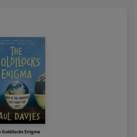
e Goldilocks Enigma