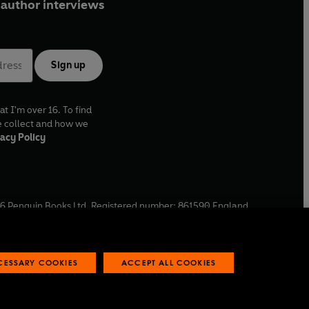
author interviews
Sign up
at I'm over 16. To find
e collect and how we
acy Policy
6
Penguin Books Ltd. Registered number: 861590 England.
ffice: One Embassy Gardens, 8 Viaduct Gardens, London, SW11
ECESSARY COOKIES
ACCEPT ALL COOKIES
 reports
Industry commitment to professional behaviour
O
p