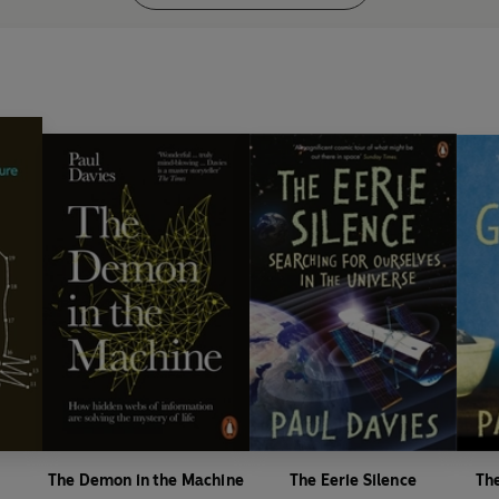
The Demon in the Machine
The Eerie Silence
Th