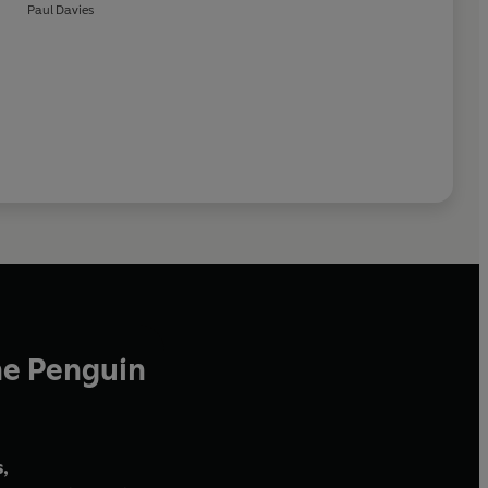
Paul Davies
he Penguin
,