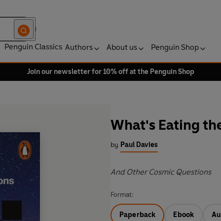
Penguin Classics
Authors
About us
Penguin Shop
Join our newsletter for 10% off at the Penguin Shop
What's Eating th
by
Paul Davies
And Other Cosmic Questions
Format:
Paperback
Ebook
Au