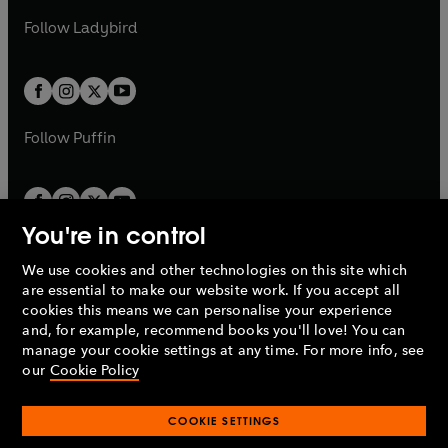
b
e
b
e
a
n
a
n
t
t
Follow
Ladybird
w
w
b
e
b
e
a
a
t
t
w
w
b
b
a
a
t
t
b
b
a
a
b
b
Follow
Puffin
You're in control
We use cookies and other technologies on this site which
Penguin Books Limited
are essential to make our website work. If you accept all
A
Penguin Random House
Company.
cookies this means we can personalise your experience
© 1995 –
2026
Penguin Books Ltd. Registered number: 861590
and, for example, recommend books you'll love! You can
England.
Registered office: One Embassy Gardens, 8 Viaduct
manage your cookie settings at any time. For more info, see
Gardens, London, SW11 7BW, UK.
our
Cookie Policy
COOKIE SETTINGS
Privacy policy
Cookies policy
Cookie settings