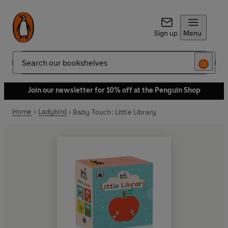
Sign up
Menu
Search
Join our newsletter for 10% off at the Penguin Shop
Home
Ladybird
Baby Touch: Little Library