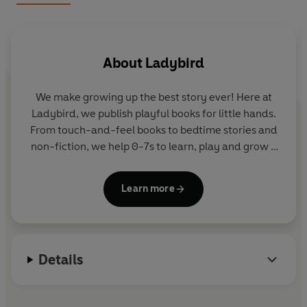
About
Ladybird
We make growing up the best story ever! Here at
Ladybird, we publish playful books for little hands.
From touch-and-feel books to bedtime stories and
non-fiction, we help 0-7s to learn, play and grow -
sparking plenty of smiles along the way. The home
of Ten Minutes to Bed, Baby Touch, Peppa Pig and
Learn more
Hey Duggee, we know just how to capture curious
little imaginations and guide them from one story
to the next.
Details