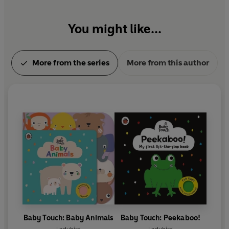
You might like...
More from the series
More from this author
Baby Touch: Baby Animals
Baby Touch: Peekaboo!