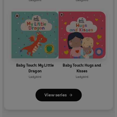
Ladybird
Ladybird
Baby Touch: My Little
Baby Touch: Hugs and
Dragon
Kisses
Ladybird
Ladybird
View series