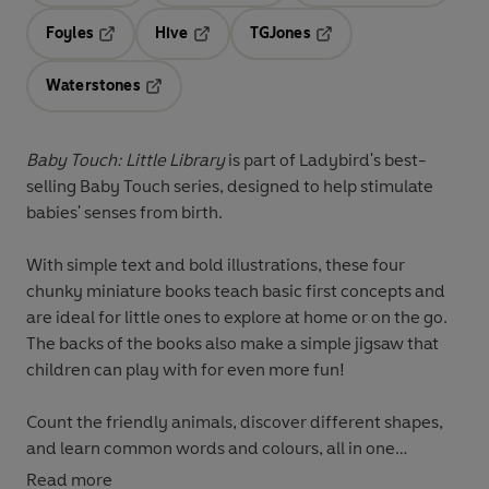
Foyles
Hive
TGJones
Opens in a new tab
Opens in a new tab
Opens in a new tab
Waterstones
Opens in a new tab
Baby Touch: Little Library
is part of Ladybird's best-
selling Baby Touch series, designed to help stimulate
babies' senses from birth.
With simple text and bold illustrations, these four
chunky miniature books teach basic first concepts and
are ideal for little ones to explore at home or on the go.
The backs of the books also make a simple jigsaw that
children can play with for even more fun!
Count the friendly animals, discover different shapes,
and learn common words and colours, all in one
gorgeous slipcase.
Read more