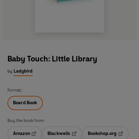
Baby Touch: Little Library
by
Ladybird
Format:
Board Book
Buy the book from:
Amazon
Blackwells
Bookshop.org
Opens in a new tab
Opens in a new tab
Opens in 