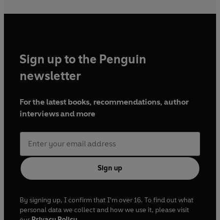
Sign up to the Penguin
newsletter
For the latest books, recommendations, author
interviews and more
Sign up
By signing up, I confirm that I'm over 16. To find out what
personal data we collect and how we use it, please visit
our
Privacy Policy