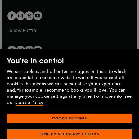
a
a
t
t
w
w
b
b
a
a
t
t
b
b
a
a
b
b
Follow
Puffin
You're in control
We use cookies and other technologies on this site which
Penguin Books Limited
are essential to make our website work. If you accept all
A
Penguin Random House
Company.
cookies this means we can personalise your experience
© 1995 –
2026
Penguin Books Ltd. Registered number: 861590
and, for example, recommend books you'll love! You can
England.
Registered office: One Embassy Gardens, 8 Viaduct
manage your cookie settings at any time. For more info, see
Gardens, London, SW11 7BW, UK.
our
Cookie Policy
COOKIE SETTINGS
Privacy policy
Cookies policy
Cookie settings
O
O
Opens
p
p
STRICTLY NECESSARY COOKIES
in
Modern slavery statement
Accessibility
Product recalls
O
O
O