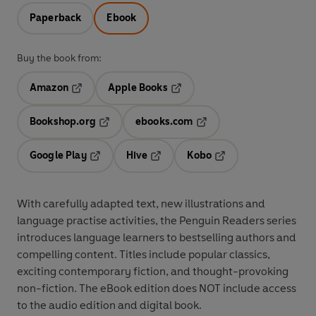
Paperback
Ebook
Buy the book from:
Amazon
Apple Books
Opens in a new tab
Opens in a new tab
Bookshop.org
ebooks.com
Opens in a new tab
Opens in a new tab
Google Play
Hive
Kobo
Opens in a new tab
Opens in a new tab
Opens in a new tab
With
carefully adapted text
,
new illustrations
and
language practise activities
, the Penguin Readers series
introduces language learners to
bestselling authors and
compelling content
. Titles include
popular classics
,
exciting
contemporary fiction
, and thought-provoking
non-fiction
. The eBook edition does NOT include access
to the audio edition and digital book.