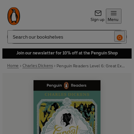
Sign up
Menu
Search
Join our newsletter for 10% off at the Penguin Shop
Home
Charles Dickens
Penguin Readers Level 6: Great Expectations (ELT Graded Reader)