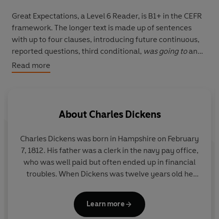
Great Expectations, a Level 6 Reader, is B1+ in the CEFR
framework. The longer text is made up of sentences
with up to four clauses, introducing future continuous,
reported questions, third conditional,
was going to
and
ellipsis. A small number of illustrations support the text.
Read more
When the orphan Pip is taken to the house of Miss
Havisham, he meets and falls in love with Estella. Estella
is beautiful but cold and Pip decides that he will become
About
Charles Dickens
rich so that he can marry her. Later he learns that
somebody has given him a lot of money, but Pip does
Charles Dickens was born in Hampshire on February
not know who this person is.
7, 1812. His father was a clerk in the navy pay office,
who was well paid but often ended up in financial
troubles. When Dickens was twelve years old he
was send to work in a shoe polish factory because
his family had been taken to the debtors' prison. His
Learn more
career as a writer of fiction started in 1833 when his