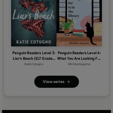
Penguin Readers Level 3:
Penguin Readers Level 4:
Liar's Beach (ELT Graded
What You Are Looking For
Reader)
Is In The Library (ELT
Katie Cotugno
Michiko Aoyama
Graded Reader)
View series