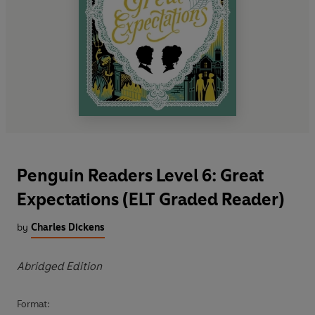
Penguin Readers Level 6: Great
Expectations (ELT Graded Reader)
by
Charles Dickens
Abridged Edition
Format: