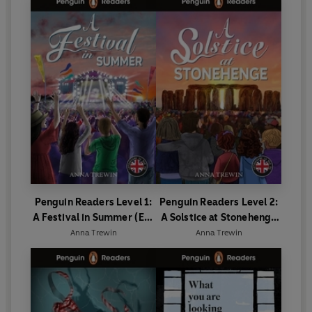
Penguin Readers Level 1:
Penguin Readers Level 2:
A Festival in Summer (ELT
A Solstice at Stonehenge
Graded Reader)
(ELT Graded Reader)
Anna Trewin
Anna Trewin