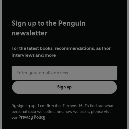
Sign up to the Penguin
newsletter
For the latest books, recommendations, author
interviews and more
Sign up
By signing up, I confirm that I'm over 16. To find out what
personal data we collect and how we use it, please visit
our
Privacy Policy