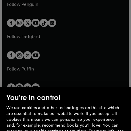
e
i
e
i
n
s
Follow
Penguin
n
s
t
a
t
a
w
n
w
n
e
i
e
i
a
n
a
n
t
a
t
a
w
n
w
n
b
e
b
e
a
n
a
n
t
a
t
a
w
w
b
e
b
e
a
n
a
n
t
t
Follow
Ladybird
w
w
b
e
b
e
a
a
t
t
w
w
b
b
a
a
t
t
b
b
a
a
b
b
Follow
Puffin
You're in control
We use cookies and other technologies on this site which
Penguin Books Limited
are essential to make our website work. If you accept all
A
Penguin Random House
Company.
cookies this means we can personalise your experience
© 1995 –
2026
Penguin Books Ltd. Registered number: 861590
and, for example, recommend books you'll love! You can
England.
Registered office: One Embassy Gardens, 8 Viaduct