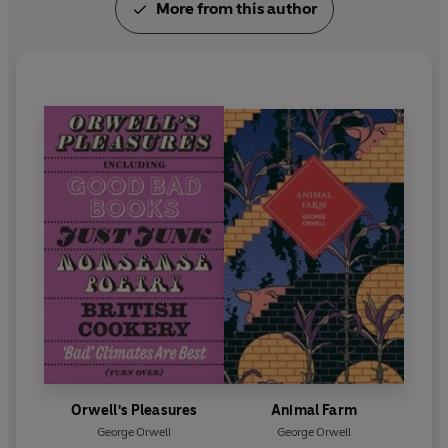
More from this author
Orwell's Pleasures
Animal Farm
George Orwell
George Orwell