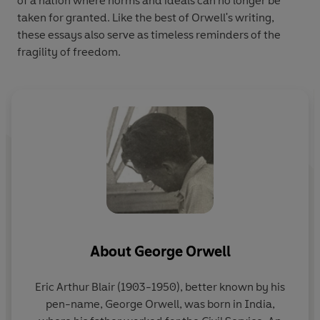
of a nation where norms and ideals can no longer be
taken for granted. Like the best of Orwell's writing,
these essays also serve as timeless reminders of the
fragility of freedom.
About
George Orwell
Eric Arthur Blair (1903-1950), better known by his
pen-name,
George Orwell
, was born in India,