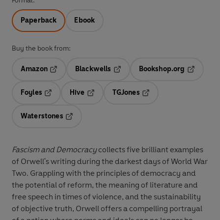
Format:
Paperback
Ebook
Buy the book from:
Amazon
Blackwells
Bookshop.org
Opens in a new tab
Opens in a new tab
Opens in 
Foyles
Hive
TGJones
Opens in a new tab
Opens in a new tab
Opens in a new tab
Waterstones
Opens in a new tab
Fascism and Democracy
collects five brilliant examples
of Orwell's writing during the darkest days of World War
Two. Grappling with the principles of democracy and
the potential of reform, the meaning of literature and
free speech in times of violence, and the sustainability
of objective truth, Orwell offers a compelling portrayal