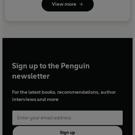
View more
Sign up to the Penguin
newsletter
For the latest books, recommendations, author
interviews and more
Sign up