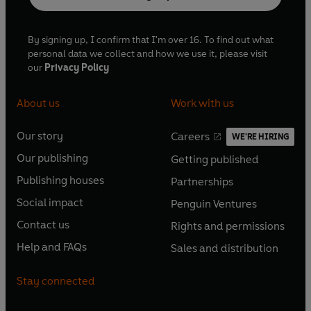
By signing up, I confirm that I'm over 16. To find out what
personal data we collect and how we use it, please visit
our
Privacy Policy
About us
Work with us
Our story
Careers
WE'RE HIRING
O
O
Our publishing
Getting published
p
p
O
O
e
e
Publishing houses
Partnerships
p
p
O
O
n
n
e
e
Social impact
Penguin Ventures
p
p
s
O
s
O
n
n
e
e
Contact us
Rights and permissions
i
p
i
p
s
O
s
O
n
n
n
e
n
e
Help and FAQs
Sales and distribution
i
p
i
p
s
O
s
O
a
n
a
n
n
e
n
e
i
p
i
p
n
s
n
s
Stay connected
a
n
a
n
n
e
n
e
e
i
e
i
n
s
n
s
a
n
a
n
w
n
w
n