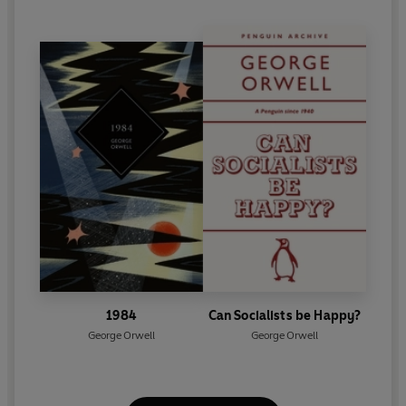
1984
Can Socialists be Happy?
George Orwell
George Orwell