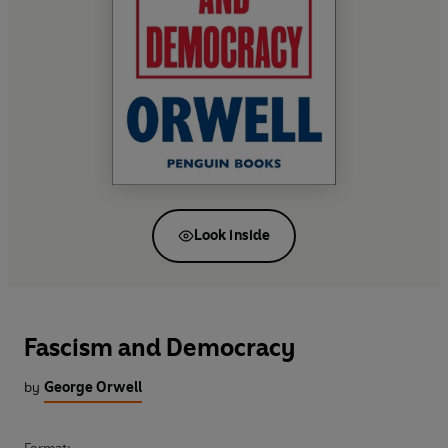
Look inside
Fascism and Democracy
by
George Orwell