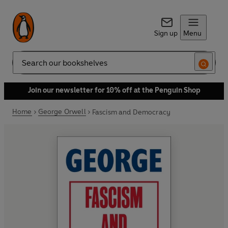
Sign up
Menu
Search
Join our newsletter for 10% off at the Penguin Shop
Home
George Orwell
Fascism and Democracy