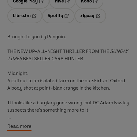
Google Play
Hive
Kobo
Opens in a new tab
Opens in a new tab
Opens in a new tab
Libro.fm
Spotify
xigxag
Opens in a new tab
Opens in a new tab
Opens in a new tab
Brought to you by Penguin.
THE NEW UP-ALL-NIGHT THRILLER FROM THE
SUNDAY
TIMES
BESTSELLER CARA HUNTER
Midnight.
A call out to an isolated farm on the outskirts of Oxford.
A body shot at point-blank range in the kitchen.
It looks like a burglary gone wrong, but DC Adam Fawley
suspects there's something more to it.
When the police discover a connection to a high-profile
Read more
case from years ago, involving a child's murder and an