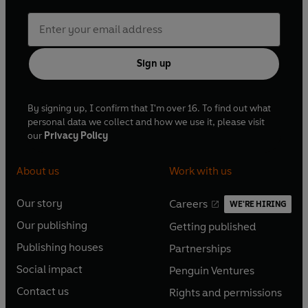
Sign up
By signing up, I confirm that I'm over 16. To find out what
personal data we collect and how we use it, please visit
our
Privacy Policy
About us
Work with us
Our story
Careers
WE'RE HIRING
O
O
Our publishing
Getting published
p
p
O
O
e
e
Publishing houses
Partnerships
p
p
O
O
n
n
e
e
Social impact
Penguin Ventures
p
p
s
O
s
O
n
n
e
e
Contact us
Rights and permissions
i
p
i
p
s
O
s
O
n
n