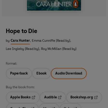
Hope to Die
by
Cara Hunter
,
Emma Cunniffe (Read by)
,
Lee Ingleby (Read by)
,
Roy McMillan (Read by)
Format:
Paperback
Ebook
Audio Download
Buy the book from:
Apple Books
Audible
Bookshop.org
Opens in a new tab
Opens in a new tab
Opens in