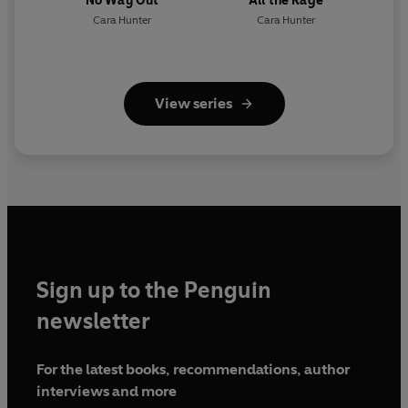
No Way Out
All the Rage
Cara Hunter
Cara Hunter
View series
Sign up to the Penguin
newsletter
For the latest books, recommendations, author
interviews and more