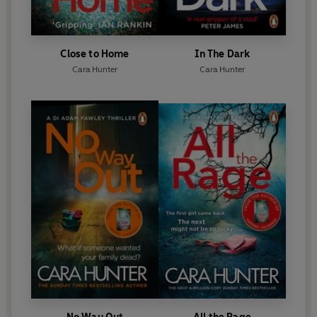
better'
Tina, Netgalley
© Cara Hunter 2022 (P) Penguin Audio 2022
Close to Home
In The Dark
Cara Hunter
Cara Hunter