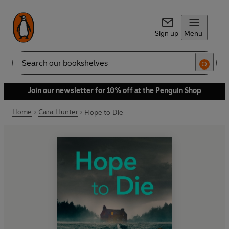
Sign up
Menu
Search
Join our newsletter for 10% off at the Penguin Shop
Home
Cara Hunter
Hope to Die