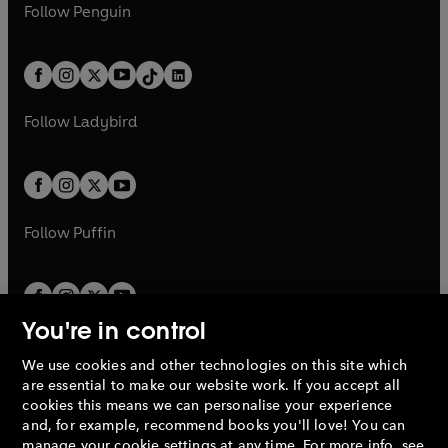
e
i
e
i
n
s
Follow
Penguin
n
s
t
a
t
a
w
n
w
n
e
i
e
i
a
n
a
n
t
a
t
a
w
n
w
n
b
e
b
e
a
n
a
n
t
a
t
a
w
w
b
e
b
e
a
n
a
n
t
t
Follow
Ladybird
w
w
b
e
b
e
a
a
t
t
w
w
b
b
a
a
t
t
b
b
a
a
b
b
Follow
Puffin
You're in control
We use cookies and other technologies on this site which
Penguin Books Limited
are essential to make our website work. If you accept all
A
Penguin Random House
Company.
cookies this means we can personalise your experience
© 1995 –
2026
Penguin Books Ltd. Registered number: 861590
and, for example, recommend books you'll love! You can
England.
Registered office: One Embassy Gardens, 8 Viaduct
manage your cookie settings at any time. For more info, see