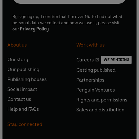
By signing up, I confirm that I'm over 16. To find out what
personal data we collect and how we use it, please visit
our
Privacy Policy
About us
Work with us
Our story
Careers
WE'RE HIRING
O
O
Our publishing
Getting published
p
p
O
O
e
e
Publishing houses
Partnerships
p
p
O
O
n
n
e
e
Social impact
Penguin Ventures
p
p
s
O
s
O
n
n
e
e
Contact us
Rights and permissions
i
p
i
p
s
O
s
O
n
n
n
e
n
e
Help and FAQs
Sales and distribution
i
p
i
p
s
O
s
O
a
n
a
n
n
e
n
e
i
p
i
p
n
s
n
s
Stay connected
a
n
a
n
n
e
n
e
e
i
e
i
n
s
n
s
a
n
a
n
w
n
w
n