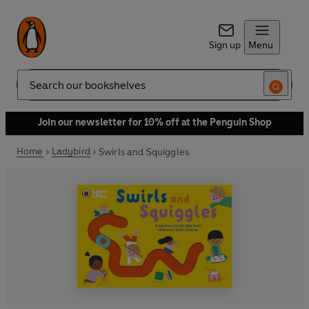
Sign up
Menu
Search
Join our newsletter for 10% off at the Penguin Shop
Home
Ladybird
Swirls and Squiggles