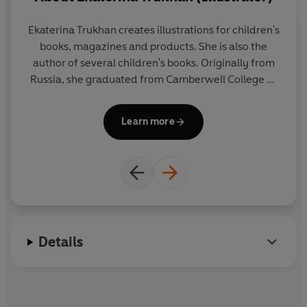
Ekaterina Trukhan creates illustrations for children's
W
books, magazines and products. She is also the
La
author of several children's books. Originally from
Fr
Russia, she graduated from Camberwell College of
no
Arts in London and now she lives the digital nomad
sp
life travelling with her husband and their dog.
o
Learn more
H
l
Details