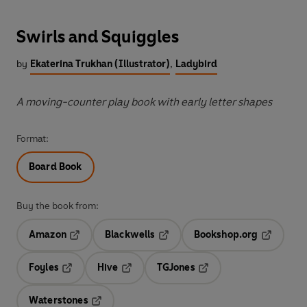
Swirls and Squiggles
by
Ekaterina Trukhan (Illustrator)
,
Ladybird
A moving-counter play book with early letter shapes
Format:
Board Book
Buy the book from:
Amazon
Blackwells
Bookshop.org
Opens in a new tab
Opens in a new tab
Opens in 
Foyles
Hive
TGJones
Opens in a new tab
Opens in a new tab
Opens in a new tab
Waterstones