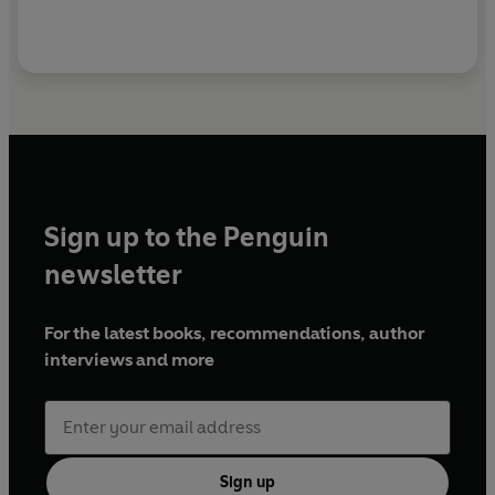
Sign up to the Penguin
newsletter
For the latest books, recommendations, author
interviews and more
Sign up