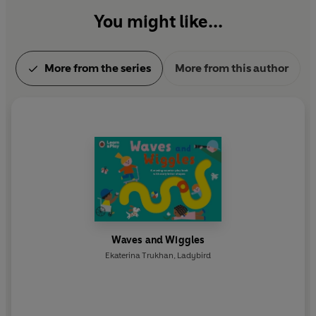
You might like...
More from the series
More from this author
Waves and Wiggles
Ekaterina Trukhan
,
Ladybird