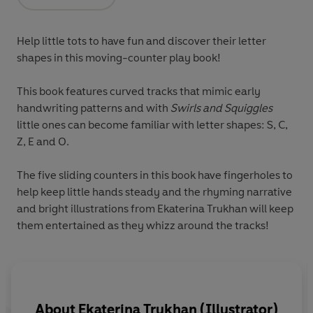
Opens in a new tab
Help little tots to have fun and discover their letter
shapes in this moving-counter play book!
This book features curved tracks that mimic
early
handwriting patterns
and with
Swirls and Squiggles
little ones can become familiar with letter shapes:
S
,
C
,
Z
,
E
and
O
.
The
five sliding counters
in this book have fingerholes to
help keep little hands steady and the rhyming narrative
and bright illustrations from Ekaterina Trukhan will keep
them entertained as they whizz around the tracks!
About
Ekaterina Trukhan (Illustrator)