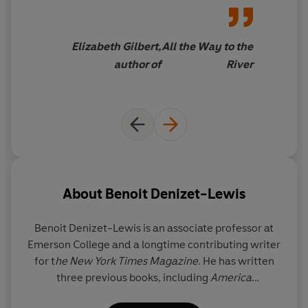
trembling heart of how
tempting it is to try to change
your life. I found this to be
a
Elizabeth Gilbert,
All the Way to the
deeply humane book
, offering
author of
River
the reader both permission to
evolve and compassion for the
times it might not quite work
the way we hoped
About
Benoit Denizet-Lewis
Benoit Denizet-Lewis
is an associate professor at
Emerson College and a longtime contributing writer
for t
he New York Times Magazine
. He has written
three previous books, including
America
Anonymous
and the
New York Times
bestseller