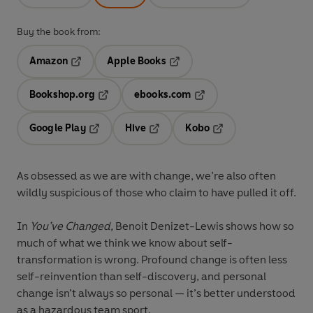
Buy the book from:
Amazon
Apple Books
Opens in a new tab
Opens in a new tab
Bookshop.org
ebooks.com
Opens in a new tab
Opens in a new tab
Google Play
Hive
Kobo
Opens in a new tab
Opens in a new tab
Opens in a new tab
As obsessed as we are with change, we’re also often
wildly suspicious of those who claim to have pulled it off.
In
You’ve Changed,
Benoit Denizet-Lewis shows how so
much of what we think we know about self-
transformation is wrong. Profound change is often less
self-reinvention than self-discovery, and personal
change isn’t always so personal — it’s better understood
as a hazardous team sport.