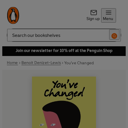
Sign up
Menu
Search
Join our newsletter for 10% off at the Penguin Shop
Home
Benoit Denizet-Lewis
You’ve Changed