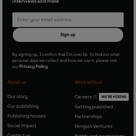
interviews and more
Sign up
By signing up, I confirm that I'm over 16. To find out what
personal data we collect and how we use it, please visit
our
Privacy Policy
About us
Work with us
Our story
Careers
WE'RE HIRING
O
O
Our publishing
Getting published
p
p
O
O
e
e
Publishing houses
Partnerships
p
p
O
O
n
n
e
e
Social impact
Penguin Ventures
p
p
s
O
s
O
n
n
e
e
Contact us
Rights and permissions
i
p