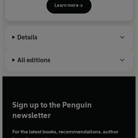
Travels With Casey
.
Learn more
Details
All editions
Sign up to the Penguin
newsletter
For the latest books, recommendations, author