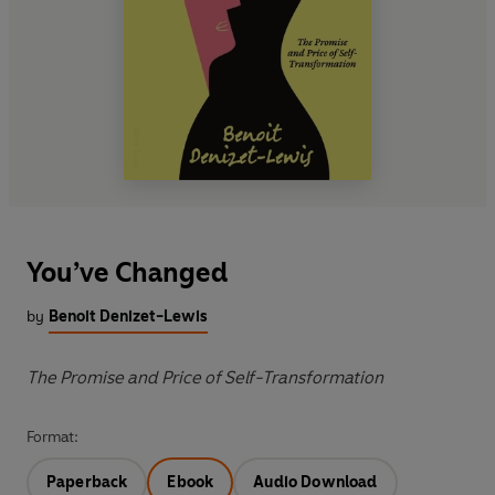
You’ve Changed
by
Benoit Denizet-Lewis
The Promise and Price of Self-Transformation
Format:
Paperback
Ebook
Audio Download