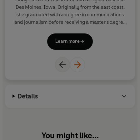
Des Moines, Iowa. Originally from the east coast,
La
she graduated with a degree in communications
Fr
and journalism before receiving a master's degree
no
in editorial design. While her experience in writing
sp
and design cultivated a love for storytelling, Libby
o
Learn more
found her passion in illustration. Her cheerful style
H
is simple, bright and playful.
l
Details
You might like...