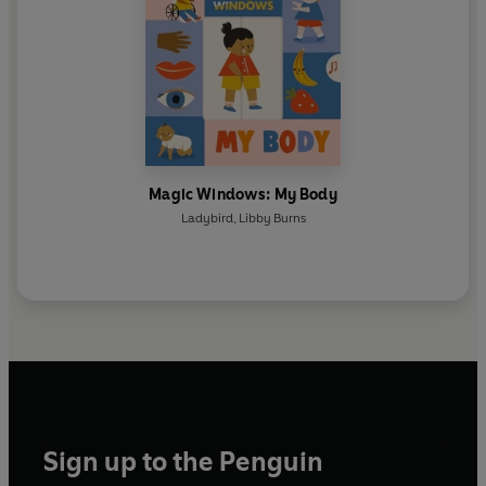
Magic Windows: My Body
Ladybird
,
Libby Burns
Sign up to the Penguin