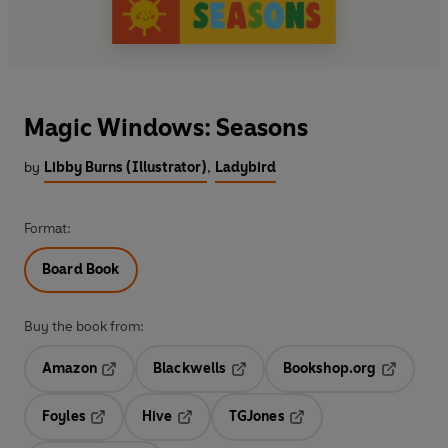
Magic Windows: Seasons
by
Libby Burns (Illustrator)
,
Ladybird
Format:
Board Book
Buy the book from:
Amazon
Blackwells
Bookshop.org
Opens in a new tab
Opens in a new tab
Opens in 
Foyles
Hive
TGJones
Opens in a new tab
Opens in a new tab
Opens in a new tab