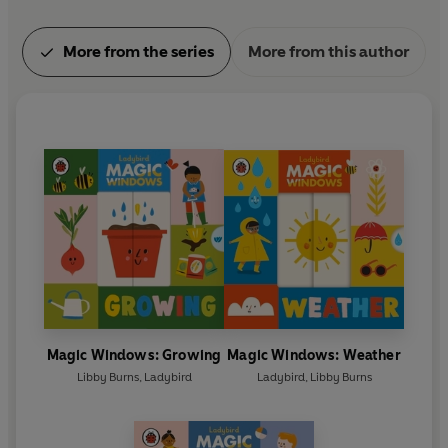
More from the series
More from this author
Magic Windows: Growing
Magic Windows: Weather
Libby Burns
,
Ladybird
Ladybird
,
Libby Burns