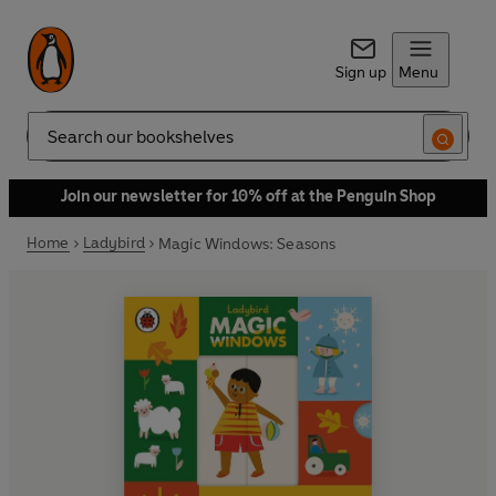
Sign up
Menu
Search
Join our newsletter for 10% off at the Penguin Shop
Home
Ladybird
Magic Windows: Seasons