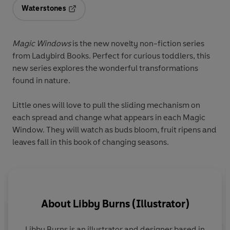
Waterstones
Opens in a new tab
Magic Windows
is the new novelty non-fiction series
from Ladybird Books. Perfect for curious toddlers, this
new series explores the wonderful transformations
found in nature.
Little ones will love to pull the sliding mechanism on
each spread and change what appears in each Magic
Window. They will watch as buds bloom, fruit ripens and
leaves fall in this book of changing seasons.
About
Libby Burns (Illustrator)
Libby Burns
is an illustrator and designer based in
W