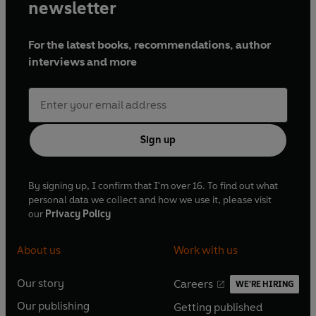
newsletter
For the latest books, recommendations, author
interviews and more
Sign up
By signing up, I confirm that I'm over 16. To find out what
personal data we collect and how we use it, please visit
our
Privacy Policy
About us
Work with us
Our story
Careers
WE'RE HIRING
O
O
Our publishing
Getting published
p
p
O
O