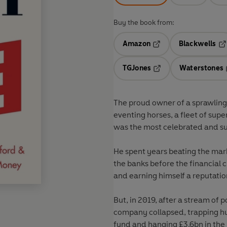
Buy the book from:
Amazon
Blackwells
Opens in a new tab
Op
TGJones
Waterstones
Opens in a new tab
The proud owner of a sprawling 
eventing horses, a fleet of sup
was the most celebrated and suc
He spent years beating the mark
the banks before the financial c
and earning himself a reputati
But, in 2019, after a stream o
company collapsed, trapping hu
fund and hanging £3.6bn in the