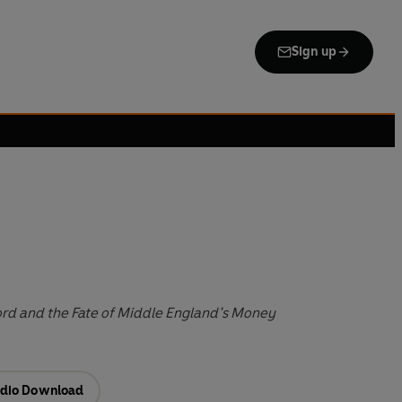
Sign up
ford and the Fate of Middle England’s Money
dio Download