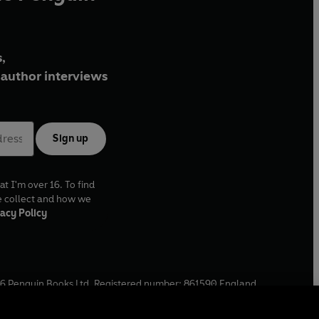
,
author interviews
Sign up
at I'm over 16. To find
e collect and how we
acy Policy
6
Penguin Books Ltd. Registered number: 861590 England.
ffice: One Embassy Gardens, 8 Viaduct Gardens, London, SW11