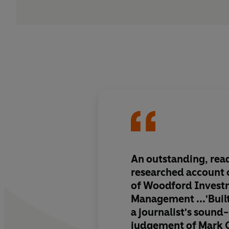
An outstanding, read
researched account
of Woodford Invest
Management
...'Buil
a journalist's sound-
judgement of Mark 