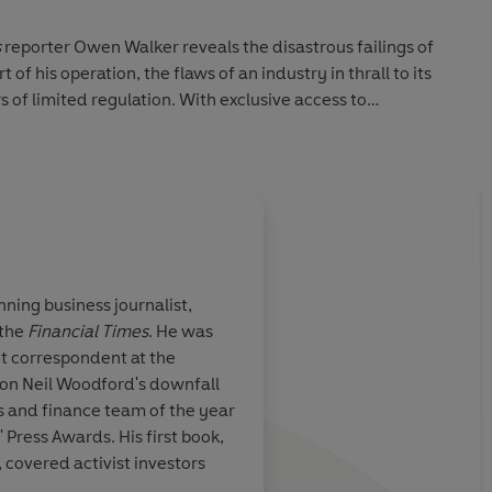
s
reporter Owen Walker reveals the disastrous failings of
of his operation, the flaws of an industry in thrall to its
 of limited regulation. With exclusive access to
will reveal the full, jaw-dropping story of Europe's biggest
.
ning business journalist,
 the
Financial Times
. He was
roaring tale of a
Owen reveals in
meti
 correspondent at the
t is in fact also
the actions of disgra
on Neil Woodford's downfall
f a finance
manager Woodford -
 and finance team of the year
l, populated by
what he did. But he al
' Press Awards. His first book,
operating with
heart of the story th
, covered activist investors
table to
their life's savings. 