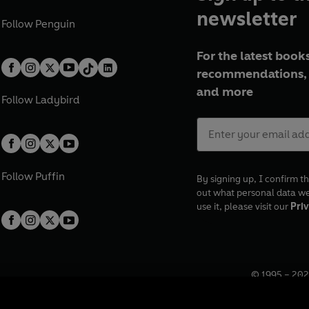
newsletter
Follow
Penguin
For the latest books
recommendations, 
and more
Follow
Ladybird
Follow
Puffin
By signing up, I confirm th
out what personal data w
use it, please visit our
Priv
© 1995 –
202
Registered o
7BW, UK.