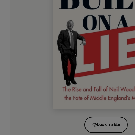
Look inside