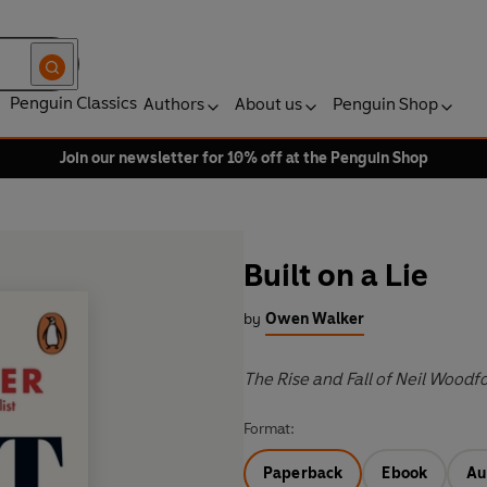
Penguin Classics
Authors
About us
Penguin Shop
Join our newsletter for 10% off at the Penguin Shop
Built on a Lie
by
Owen Walker
The Rise and Fall of Neil Wood
Format:
Paperback
Ebook
Au