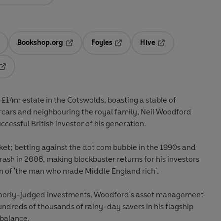
Bookshop.org
Foyles
Hive
ens in a new tab
Opens in a new tab
Opens in a new tab
Opens in a new tab
Opens in a new tab
£14m estate in the Cotswolds, boasting a stable of
ercars and neighbouring the royal family, Neil Woodford
cessful British investor of his generation.
et; betting against the dot com bubble in the 1990s and
rash in 2008, making blockbuster returns for his investors
on of 'the man who made Middle England rich'.
f poorly-judged investments, Woodford's asset management
ndreds of thousands of rainy-day savers in his flagship
 balance.