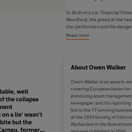
In
Built on a Lie,
Financial Time
Woodford, the greed at the heart 
star performers and the dangers
Woodford's inner circle, Walker 
Read more
investment scandal in a decade
About
Owen Walker
Owen Walker
is an award-win
covering European banks for
able, well
What reads like a rip 
previously asset management
of the collapse
corporate high wire ac
newspaper and his reporting 
ment
a forensic exposure o
led to the
FT
winning business
t on a lie' wasn't
system out of contro
at the 2019 Society of Editors
bite but the
gambling profiteers 
Barbarians in the Boardroom
Carney, former
impunity and accoun
and was published in 2016.