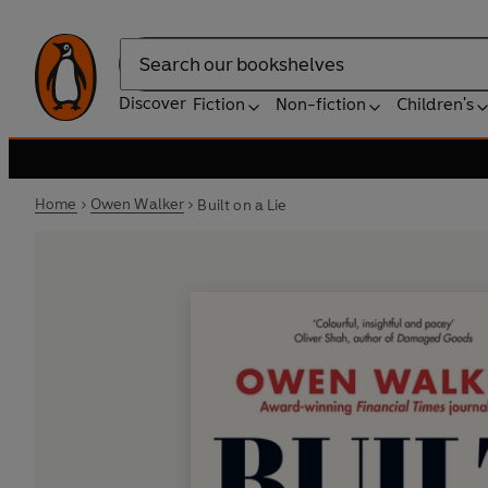
Search
Discover
Fiction
Non-fiction
Children's
Home
Owen Walker
Built on a Lie