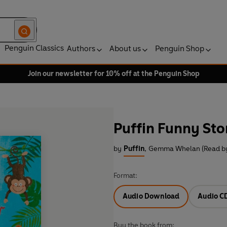
Penguin Classics
Authors
About us
Penguin Shop
Join our newsletter for 10% off at the Penguin Shop
Puffin Funny Stor
by
Puffin
,
Gemma Whelan (Read b
Format:
Audio Download
Audio C
Buy the book from: