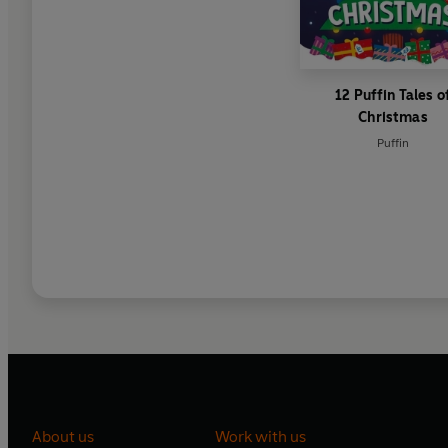
12 Puffin Tales o
Christmas
Puffin
About us
Work with us