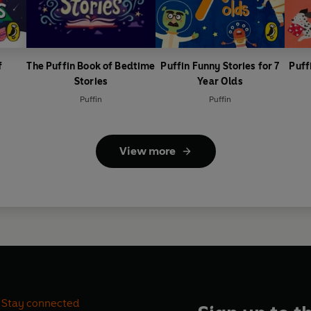
f
The Puffin Book of Bedtime
Puffin Funny Stories for 7
Puff
Stories
Year Olds
Puffin
Puffin
View more
Stay connected