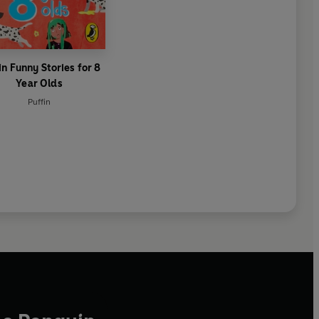
in Funny Stories for 8
Year Olds
Puffin