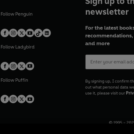
Sign up to t
newsletter
Follow
Penguin
For the latest books
recommendations, 
and more
Follow
Ladybird
Follow
Puffin
By signing up, I confirm th
out what personal data w
use it, please visit our
Priv
© 1995 –
202
Registered o