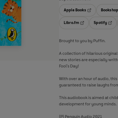
Apple Books
Bookshop
Opens in a new t
Libro.fm
Spotify
Opens in a new tab
Opens
Brought to you by Puffin.
A collection of hilarious origina
new stories are especially writte
Fool's Day!
With over an hour of audio, this
guaranteed to raise laughs from
This audiobook is aimed at chil
development for young minds.
(P) Penguin Audio 2021