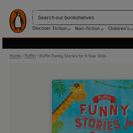
Search
Discover
Fiction
Non-fiction
Children's
Home
Puffin
Puffin Funny Stories for 6 Year Olds