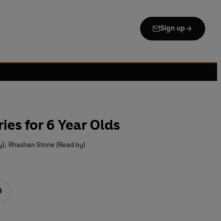
Sign up
ies for 6 Year Olds
y)
,
Rhashan Stone (Read by)
D