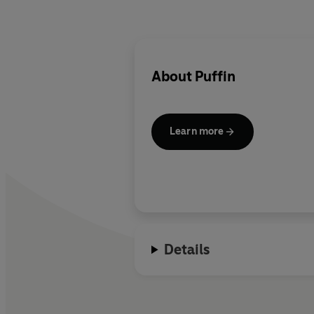
About
Puffin
Learn more
Details