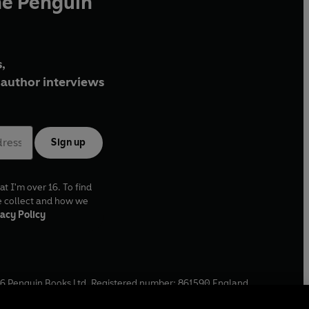
he Penguin
,
author interviews
Sign up
at I'm over 16. To find
e collect and how we
acy Policy
6
Penguin Books Ltd. Registered number: 861590 England.
ffice: One Embassy Gardens, 8 Viaduct Gardens, London, SW11