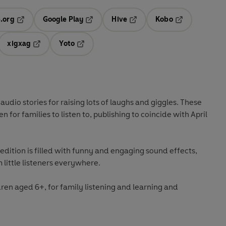
.org
Google Play
Hive
Kobo
ab
Opens in a new tab
Opens in a new tab
Opens in a new tab
Opens in a new
xigxag
Yoto
 in a new tab
Opens in a new tab
Opens in a new tab
l audio stories for raising lots of laughs and giggles. These
n for families to listen to, publishing to coincide with April
 edition is filled with funny and engaging sound effects,
 little listeners everywhere.
dren aged 6+, for family listening and learning and