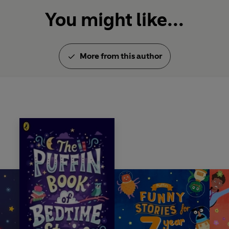
You might like...
More from this author