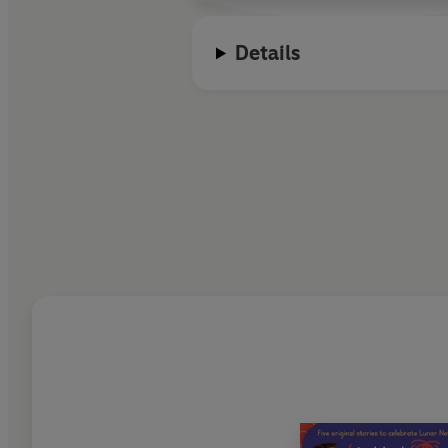
Details