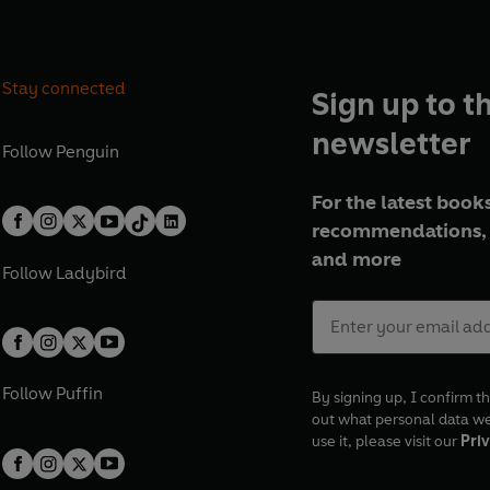
Stay connected
Sign up to t
newsletter
Follow
Penguin
For the latest books
recommendations, 
and more
Follow
Ladybird
Follow
Puffin
By signing up, I confirm th
out what personal data w
use it, please visit our
Priv