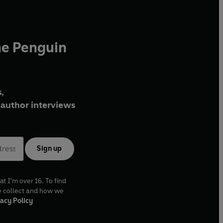
he Penguin
,
author interviews
Sign up
at I'm over 16. To find
e collect and how we
acy Policy