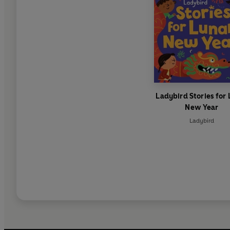
Ladybird Stories for
New Year
Ladybird