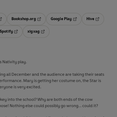
Bookshop.org
Google Play
Hive
ab
pens in a new tab
Opens in a new tab
Opens in a new tab
Opens in a 
Spotify
xigxag
n a new tab
Opens in a new tab
Opens in a new tab
s Nativity play.
ing all December and the audience are taking their seats
 performance. Mary is getting her costume on, the Star is
eryone is very excited.
nkey into the school? Why are both ends of the cow
 nose! Nothing else could possibly go wrong... could it?