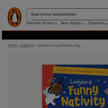
Search
Discover
Fiction
Non-fiction
Children's
Home
Ladybird
Ladybird Funny Nativity Play