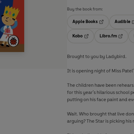
Buy the book from:
Apple Books
Audible
Opens in a new t
O
Kobo
Libro.fm
Opens in a new tab
Opens i
Brought to you by Ladybird.
It is opening night of Miss Patel'
The children have been rehears
for this year's hilarious school
putting on his face paint and ev
Wait. Who brought that live do
arguing? The Star is picking his