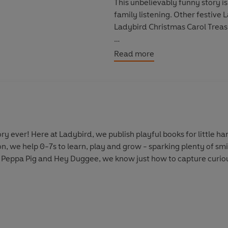
This unbelievably funny story is
family listening. Other festive
Ladybird Christmas Carol Treas
This Ladybird story is written b
Read more
© Ladybird 2021 (P) Penguin A
y ever! Here at Ladybird, we publish playful books for little 
on, we help 0-7s to learn, play and grow - sparking plenty of s
 Peppa Pig and Hey Duggee, we know just how to capture curious