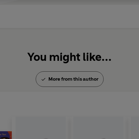
You might like...
More from this author