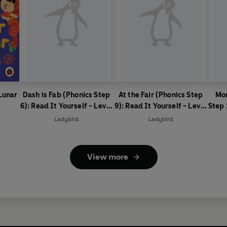
 Lunar
Dash is Fab (Phonics Step
At the Fair (Phonics Step
Mon
6): Read It Yourself - Level
9): Read It Yourself - Level
Step 
0 Beginner Reader
0 Beginner Reader
Lev
Ladybird
Ladybird
View more