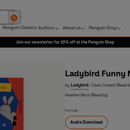
Penguin Classics
Authors
About us
Penguin Shop
Join our newsletter for 10% off at the Penguin Shop
Ladybird Funny N
by
Ladybird
,
Clare Corbett (Read b
Heather Nicol (Read by)
Format:
Audio Download