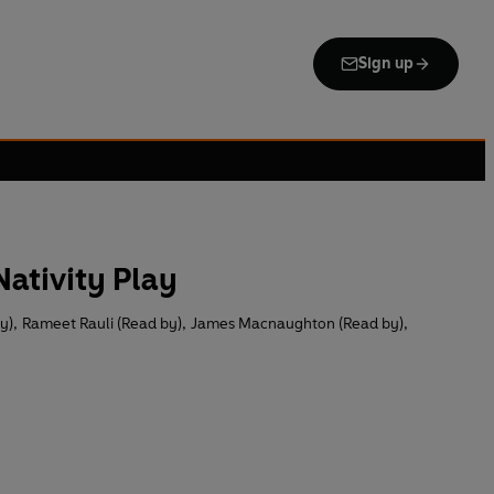
Sign up
ativity Play
y)
,
Rameet Rauli (Read by)
,
James Macnaughton (Read by)
,