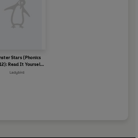
ster Stars (Phonics
12): Read It Yourself -
el 0 Beginner Reader
Ladybird