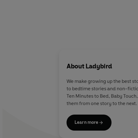
About
Ladybird
We make growing up the best stor
to bedtime stories and non-ficti
Ten Minutes to Bed, Baby Touch,
them from one story to the next.
Learn more