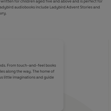
 written for children aged five and above and is perfect for
 Ladybird audiobooks include Ladybird Advent Stories and
ury.
y Louie Stowell.
udio 2021
hands. From touch-and-feel books
miles along the way. The home of
 little imaginations and guide