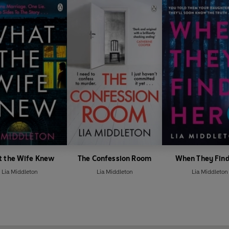
 the Wife Knew
The Confession Room
When They Find
Lia Middleton
Lia Middleton
Lia Middleton