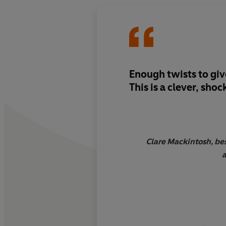
Enough twists to
giv
This is a
clever, shoc
Clare Mackintosh, bes
a