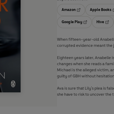
Amazon
Apple Books
Opens in a new tab
O
Google Play
Hive
Opens in a new t
Open
When fifteen-year-old Anabelle
corrupted evidence meant the ju
Eighteen years later, Anabelle i
changes when she reads a famili
Michael is the alleged victim, a
guilty of GBH without hesitation
Ava is sure that Lily's plea is f
she have to risk to uncover the 