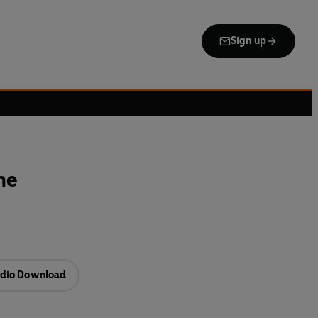
Sign up
ne
dio Download