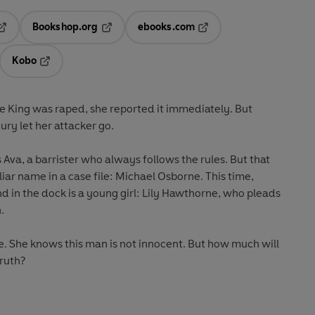
Bookshop.org
ebooks.com
pens in a new tab
Opens in a new tab
Opens in a new tab
Kobo
ab
s in a new tab
Opens in a new tab
 King was raped, she reported it immediately. But
ry let her attacker go.
s Ava, a barrister who always follows the rules. But that
ar name in a case file: Michael Osborne. This time,
nd in the dock is a young girl: Lily Hawthorne, who pleads
.
alse. She knows this man is not innocent. But how much will
truth?