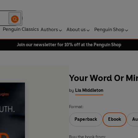
Penguin Classics
Authors
About us
Penguin Shop
Join our newsletter for 10% off at the Penguin Shop
Your Word Or Mi
by
Lia Middleton
Format:
Paperback
Ebook
Au
Buy the book from: