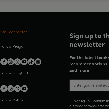
Stay connected
Sign up to t
newsletter
Follow
Penguin
For the latest books
recommendations, 
and more
Follow
Ladybird
Follow
Puffin
By signing up, I confirm th
out what personal data w