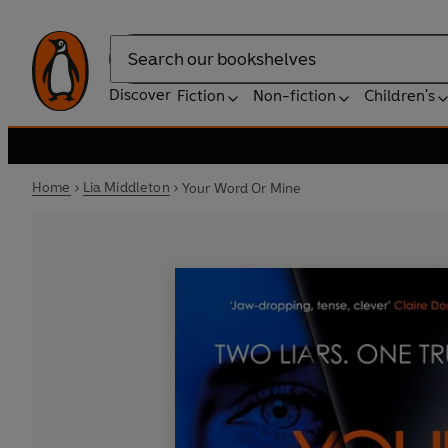
Search
Discover
Fiction
Non-fiction
Children's
Home
Lia Middleton
Your Word Or Mine