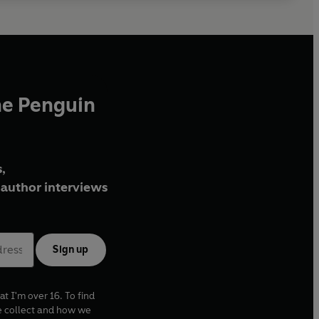
he Penguin
,
author interviews
Sign up
at I'm over 16. To find
e collect and how we