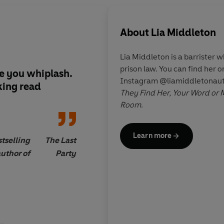
About
Lia Middleton
Lia Middleton is a barrister w
prison law. You can find her
e you whiplash.
Lia Middleton is a gre
Instagram @liamiddletonauth
king
read
loved
Your Word Or 
They Find Her,
Your Word or 
thoughtful exploratio
Room
.
a historic crime has 
several huge and ele
Learn more
tselling
The Last
uthor of
Party
Gillian
Sunday
McCallister,
Times