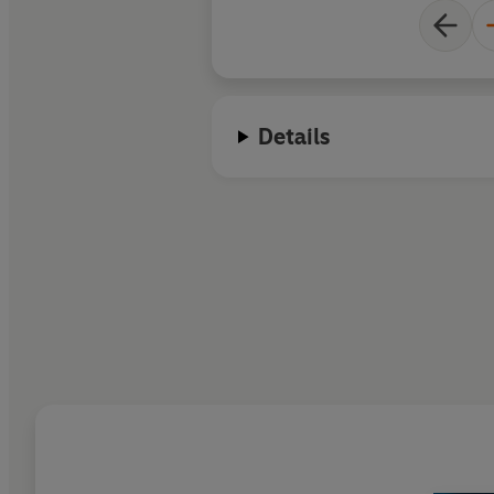
Details