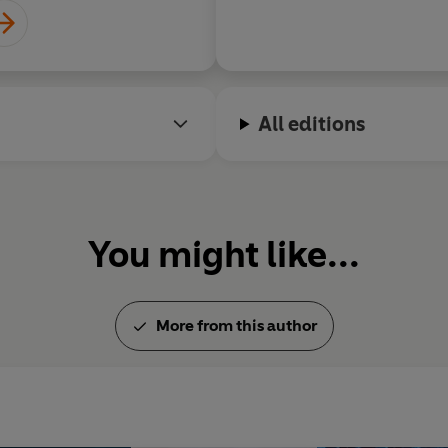
All editions
You might like...
More from this author