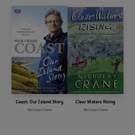
Coast: Our Island Story
Clear Waters Rising
Nicholas Crane
Nicholas Crane