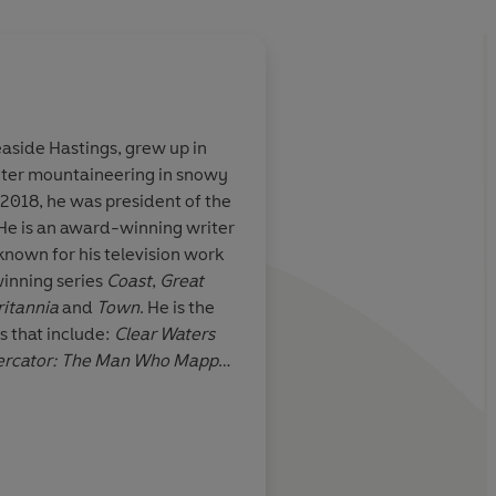
easide Hastings, grew up in
nter mountaineering in snowy
ck for showing
Latitude
is a thrilling
2018, he was president of the
ally ought to
courage, survival and 
He is an award-winning writer
 time without
extraordinary, viscer
nown for his television work
t of their chair.
read
winning series
Coast
,
Great
 trademark blend
ritannia
and
Town
. He is the
ttention to
s that include:
Clear Waters
er to fill in a
Mercator: The Man Who Mapped
rical and
 British Landscape
and
You
Geog
edge
e World
. He has written for
The
n
and
The
Sunday Times
. Nick
The Royal Geographic
he world's continents. With his
society
dentified and visited for the