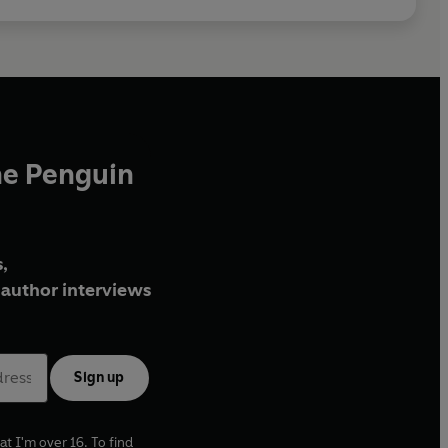
he Penguin
,
author interviews
Sign up
at I'm over 16. To find