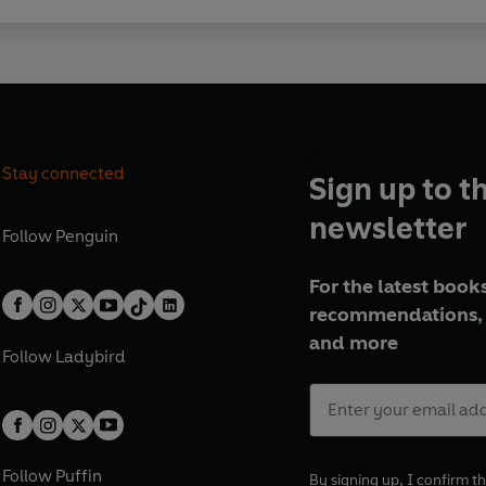
Stay connected
Sign up to t
newsletter
Follow
Penguin
For the latest books
recommendations, 
and more
Follow
Ladybird
Follow
Puffin
By signing up, I confirm th