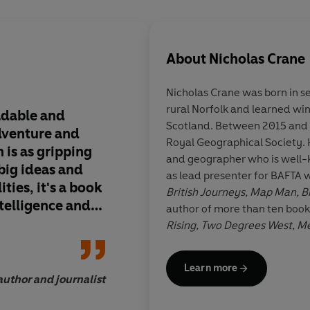
About
Nicholas Crane
Nicholas Crane
was born in s
rural Norfolk and learned wi
adable and
Crane has a rare kna
Scotland. Between 2015 and 
adventure and
people things they re
Royal Geographical Society. 
n is as gripping
see across space and
and geographer who is well-k
 big ideas and
them having to get ou
as lead presenter for BAFTA 
ties, it's a book
Latitude applies his
British Journeys, Map Man, B
ntelligence and
of pace, rigour and a
author of more than ten book
enticing detail, in ord
Rising, Two Degrees West, 
key segment of histo
the Planet
,
The Making of the
geographical knowl
Are Here, A Brief Guide to th
Learn more
Daily Telegraph, The
Guardia
author and journalist
Joe Smith, director of 
has travelled in all seven of t
cousin, Dr Richard Crane, he i