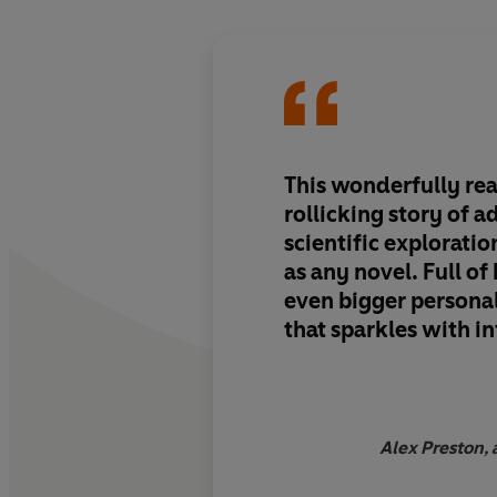
This wonderfully re
rollicking story of 
scientific exploratio
as any novel. Full of
even bigger personali
that sparkles with i
wit
Alex Preston, 