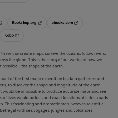
Bookshop.org
ebooks.com
pens in a new tab
Opens in a new tab
Opens in a new tab
Kobo
ab
s in a new tab
Opens in a new tab
th we can create maps, survive the oceans, follow rivers,
cross the globe. This is the story of our world, of how we
possible - the shape of the earth.
count of the first major expedition by data gatherers and
 Peru, to discover the shape and magnitude of the earth.
 it would be impossible to produce accurate maps and sea
of lives would be lost, and exact locations of cities, roads
. This fascinating and dramatic story weaves scientific
d betrayal with sea voyages, jungles and volcanoes.