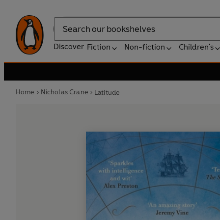
Search
Discover
Fiction
Non-fiction
Children's
Home
Nicholas Crane
Latitude