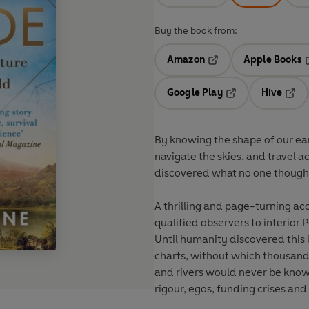
Buy the book from:
Amazon
Apple Books
Opens in a new tab
O
Google Play
Hive
Opens in a new t
Open
By knowing the shape of our ear
navigate the skies, and travel a
discovered what no one thought 
A thrilling and page-turning ac
qualified observers to interior
Until humanity discovered this
charts, without which thousands 
and rivers would never be known
rigour, egos, funding crises an