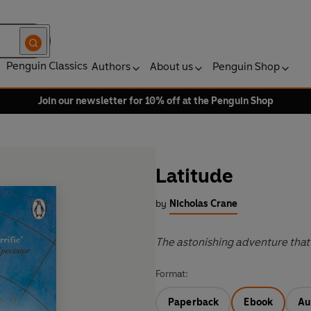
Penguin Classics
Authors
About us
Penguin Shop
Join our newsletter for 10% off at the Penguin Shop
Latitude
by
Nicholas Crane
The astonishing adventure that
Format:
Paperback
Ebook
Au