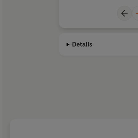
Details