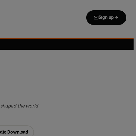
Sign up
 shaped the world
dio Download