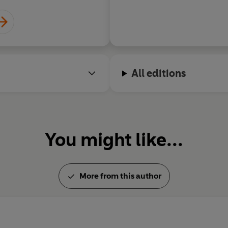
first time the geographical Po
on the globe most distant fro
London.
All editions
You might like...
More from this author