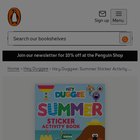
Sign up
Menu
Search
Join our newsletter for 10% off at the Penguin Shop
Home
Hey Duggee
Hey Duggee: Summer Sticker Activity Book