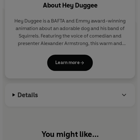
About
Hey Duggee
Hey Duggee is a BAFTA and Emmy award-winning
animation about an adorable dog and his band of
Squirrels. Featuring the voice of comedian and
presenter Alexander Armstrong, this warm and
hilarious preschool CBeebies show encourages
children to get out and about and be active.
Learn more
Details
You might like...