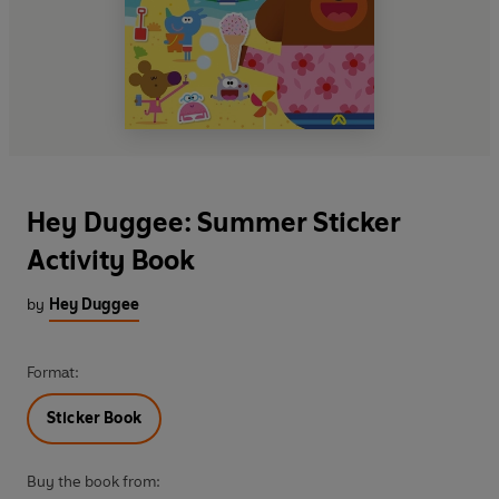
Hey Duggee: Summer Sticker
Activity Book
by
Hey Duggee
Format:
Sticker Book
Buy the book from: