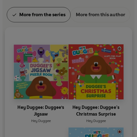
More from the series
More from this author
Hey Duggee: Duggee's
Hey Duggee: Duggee’s
Jigsaw
Christmas Surprise
Hey Duggee
Hey Duggee