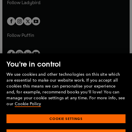
t
t
Follow
Ladybird
w
w
b
e
b
e
a
a
t
t
w
w
b
b
a
a
t
t
b
b
a
a
b
b
Follow
Puffin
You're in control
We use cookies and other technologies on this site which
Penguin Books Limited
are essential to make our website work. If you accept all
A
Penguin Random House
Company.
cookies this means we can personalise your experience
© 1995 –
2026
Penguin Books Ltd. Registered number: 861590
and, for example, recommend books you'll love! You can
England.
Registered office: One Embassy Gardens, 8 Viaduct
manage your cookie settings at any time. For more info, see
Gardens, London, SW11 7BW, UK.
our
Cookie Policy
COOKIE SETTINGS
Privacy policy
Cookies policy
Cookie settings
O
O
Opens