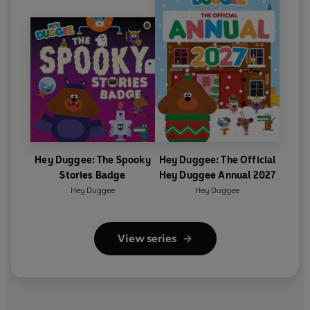
Hey Duggee: The Spooky
Hey Duggee: The Official
Stories Badge
Hey Duggee Annual 2027
Hey Duggee
Hey Duggee
View series