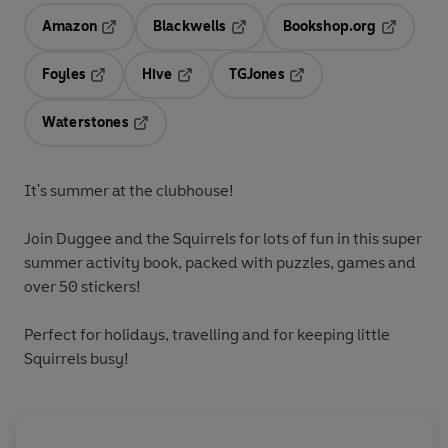
Amazon
Blackwells
Bookshop.org
Opens in a new tab
Opens in a new tab
Opens in 
Foyles
Hive
TGJones
Opens in a new tab
Opens in a new tab
Opens in a new tab
Waterstones
Opens in a new tab
It's summer at the clubhouse!
Join Duggee and the Squirrels for lots of fun in this super
summer activity book, packed with puzzles, games and
over 50
stickers!
Perfect for holidays, travelling and for keeping little
Squirrels busy!