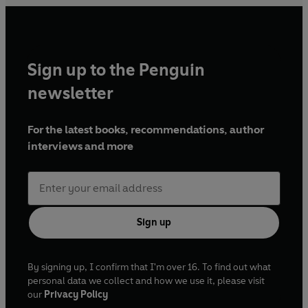
Sign up to the Penguin
newsletter
For the latest books, recommendations, author
interviews and more
Sign up
By signing up, I confirm that I'm over 16. To find out what
personal data we collect and how we use it, please visit
our
Privacy Policy