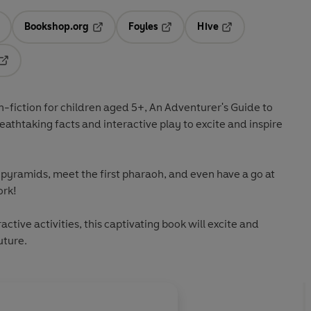
Bookshop.org
Foyles
Hive
ens in a new tab
Opens in a new tab
Opens in a new tab
Opens in a new tab
Opens in a new tab
-fiction for children aged 5+,
An Adventurer's Guide to
eathtaking facts and interactive play to excite and inspire
e pyramids, meet the first pharaoh, and even have a go at
rk!
ctive activities, this captivating book will excite and
uture.