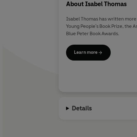
About
Isabel Thomas
Isabel Thomas has written more 
Young People's Book Prize, the A
Blue Peter Book Awards.
Learn more
Details