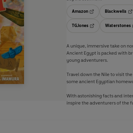
Amazon
Blackwells
Opens in a new tab
Op
TGJones
Waterstones
Opens in a new tab
A unique, immersive take on non
Ancient Egypt
is packed with br
young adventurers.
Travel down the Nile to visit th
some ancient Egyptian homewo
With astonishing facts and intera
inspire the adventurers of the f