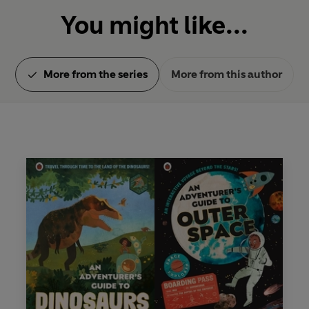
You might like...
More from the series
More from this author