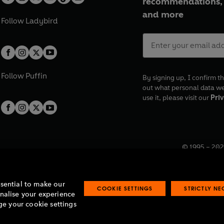
recommendations, 
and more
Follow
Ladybird
Follow
Puffin
By signing up, I confirm th
out what personal data w
use it, please visit our
Priv
© 1995 –
202
Registered o
7BW, UK.
ssential to make our
COOKIE SETTINGS
STRICTLY N
onalise your experience
e your cookie settings
lavery statement
Accessibility
Product recalls
Terms & conditions
Pay gap
O
O
O
O
p
p
p
p