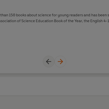
than 150 books about science for young readers and has been sh
ssociation of Science Education Book of the Year, the English 4