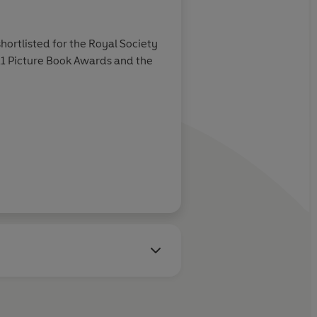
About
Yas Imamura (
ortlisted for the Royal Society
Yas Imamura is an illustrat
-11 Picture Book Awards and the
child, her art evolving int
watercolour.
Learn more