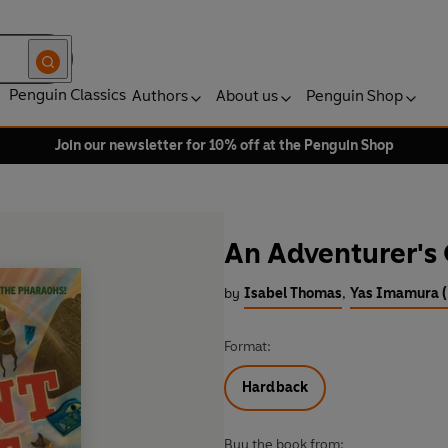
Penguin Classics
Authors
About us
Penguin Shop
Join our newsletter for 10% off at the Penguin Shop
An Adventurer's 
by
Isabel Thomas
,
Yas Imamura (I
Format:
Hardback
Buy the book from: