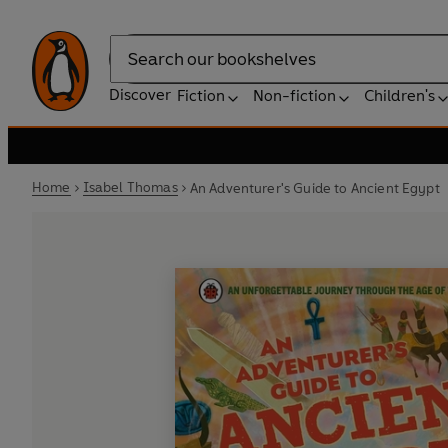
Search
Discover
Fiction
Non-fiction
Children's
Home
Isabel Thomas
An Adventurer's Guide to Ancient Egypt