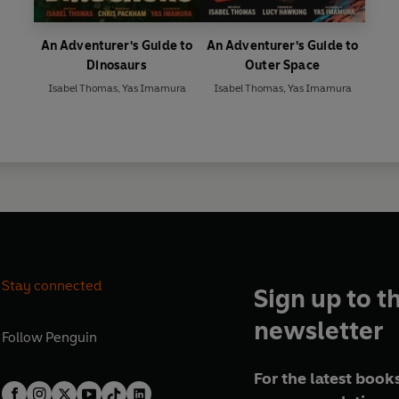
An Adventurer's Guide to
An Adventurer's Guide to
Dinosaurs
Outer Space
Isabel Thomas
,
Yas Imamura
Isabel Thomas
,
Yas Imamura
Stay connected
Sign up to t
newsletter
Follow
Penguin
For the latest books