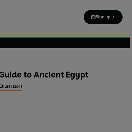
Sign up
Guide to Ancient Egypt
llustrator)