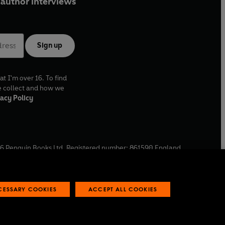
author interviews
Sign up
at I'm over 16. To find
e collect and how we
acy Policy
6
Penguin Books Ltd. Registered number: 861590 England.
ffice: One Embassy Gardens, 8 Viaduct Gardens, London, SW11
ECESSARY COOKIES
ACCEPT ALL COOKIES
 reports
Industry commitment to professional behaviour
O
p