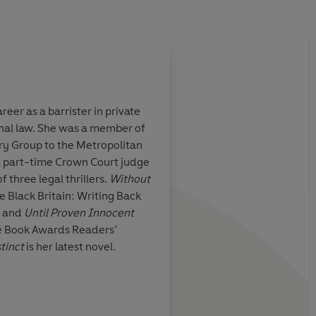
 as a barrister in private
minal law. She was a member of
ry Group to the Metropolitan
a part-time Crown Court judge
f three legal thrillers.
Without
e Black Britain: Writing Back
o and
Until Proven Innocent
se Book Awards Readers’
stinct
is her latest novel.