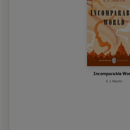
Incomparable Wo
S. I. Martin