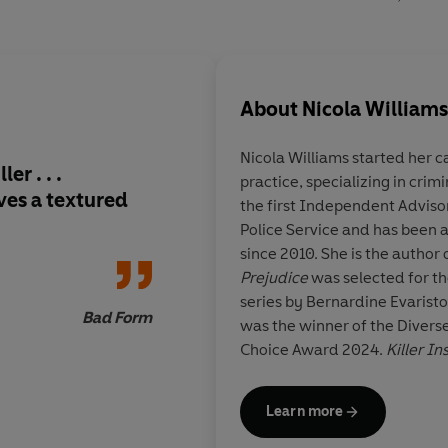
About
Nicola Williams
Nicola Williams started her career
er . . .
practice, specializing in cri
ves a textured
the first Independent Adviso
Police Service and has been 
since 2010. She is the author o
Prejudice
was selected for th
series by Bernardine Evarist
Bad Form
was the winner of the Diver
Choice Award 2024.
Killer In
Learn more