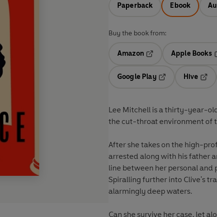
Paperback
Ebook
Au
Buy the book from:
Amazon
Apple Books
Opens in a new tab
O
Google Play
Hive
Opens in a new t
Open
Lee Mitchell is a thirty-year-o
the cut-throat environment of t
After she takes on the high-prof
arrested along with his father 
line between her personal and 
Spiralling further into Clive's t
alarmingly deep waters.
Can she survive her case, let alo