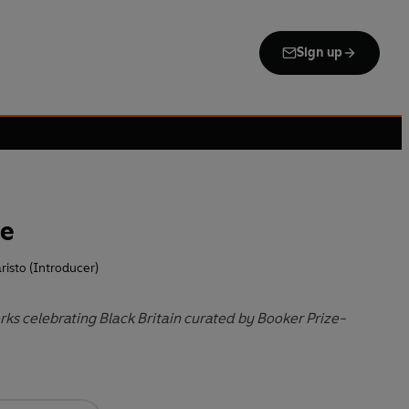
Sign up
ce
risto (Introducer)
rks celebrating Black Britain curated by Booker Prize-