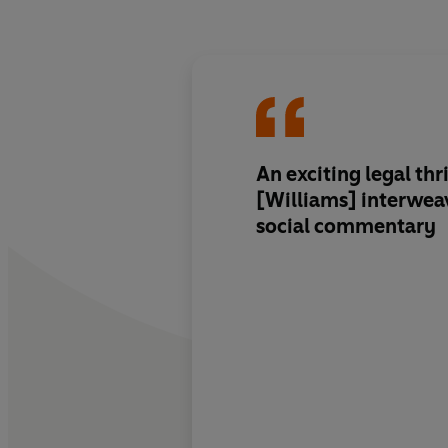
An exciting legal thrill
[Williams] interwea
social commentary