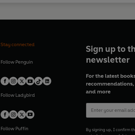
Stay connected
Sign up to t
newsletter
Follow
Penguin
For the latest books
recommendations, 
and more
Follow
Ladybird
Follow
Puffin
By signing up, I confirm th