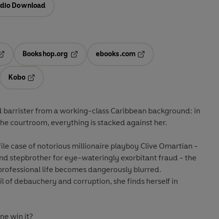
dio Download
Bookshop.org
ebooks.com
pens in a new tab
Opens in a new tab
Opens in a new tab
Kobo
ab
s in a new tab
Opens in a new tab
ld barrister from a working-class Caribbean background: in
he courtroom, everything is stacked against her.
ile case of notorious millionaire playboy Clive Omartian -
and stepbrother for eye-wateringly exorbitant fraud - the
professional life becomes dangerously blurred.
rail of debauchery and corruption, she finds herself in
ne win it?