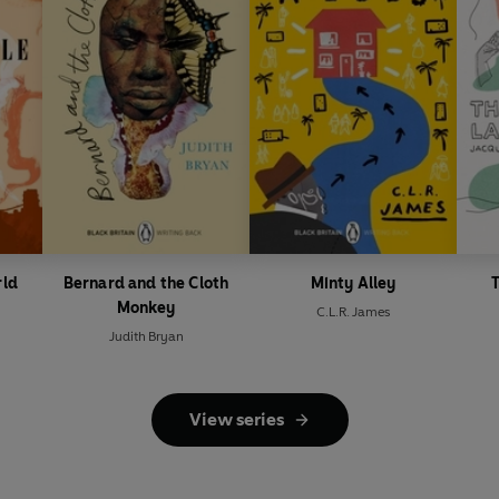
rld
Bernard and the Cloth
Minty Alley
T
Monkey
C.L.R. James
Judith Bryan
View series