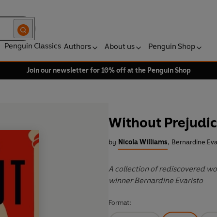
Penguin Classics
Authors
About us
Penguin Shop
Join our newsletter for 10% off at the Penguin Shop
Without Prejudi
by
Nicola Williams
,
Bernardine Eva
A collection of rediscovered wo
winner Bernardine Evaristo
Format: