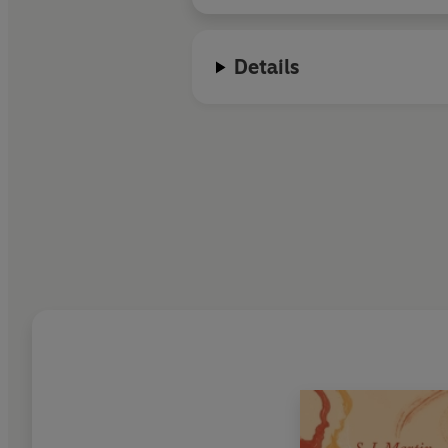
Details