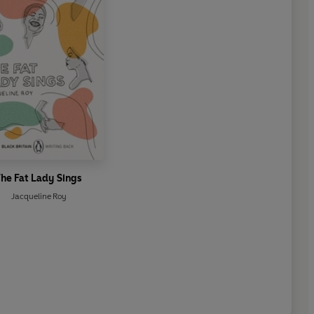
he Fat Lady Sings
Jacqueline Roy