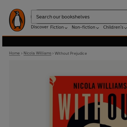
Search
Discover
Fiction
Non-fiction
Children's
Home
Nicola Williams
Without Prejudice