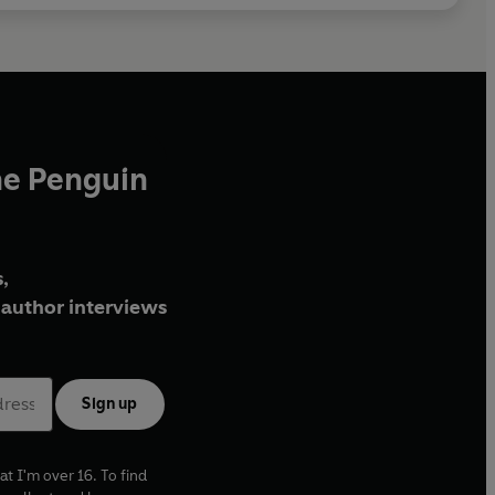
he Penguin
,
author interviews
Sign up
at I'm over 16. To find