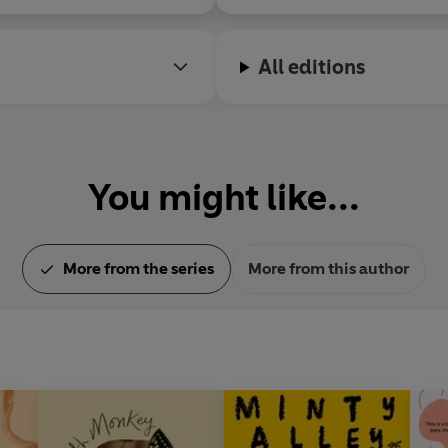
All editions
You might like...
More from the series
More from this author