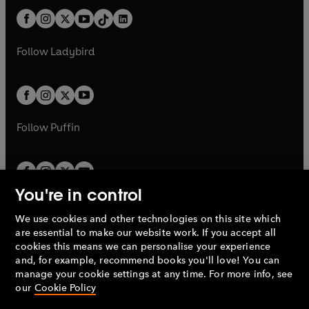
t
a
t
a
w
n
w
n
b
e
b
e
a
n
a
n
t
a
t
a
w
w
b
e
b
e
a
n
a
n
t
t
Follow
Ladybird
w
w
b
e
b
e
a
a
t
t
w
w
b
b
a
a
t
t
b
b
a
a
b
b
Follow
Puffin
You're in control
We use cookies and other technologies on this site which
Penguin Books Limited
are essential to make our website work. If you accept all
A
Penguin Random House
Company.
cookies this means we can personalise your experience
© 1995 –
2026
Penguin Books Ltd. Registered number: 861590
and, for example, recommend books you'll love! You can
England.
Registered office: One Embassy Gardens, 8 Viaduct
manage your cookie settings at any time. For more info, see
Gardens, London, SW11 7BW, UK.
our
Cookie Policy