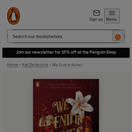
Sign up
Menu
Search
Join our newsletter for 10% off at the Penguin Shop
Home
Kat Delacorte
We End in Ashes