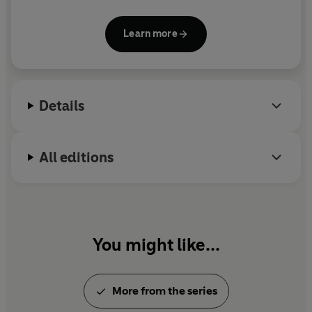
superpowers, and she hasn't looked back since. She
graduated with a BA in History from Columbia
Learn more
University, and lives in Venice, Italy.
Details
All editions
You might like...
More from the series