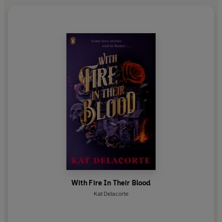
With Fire In Their Blood
Kat Delacorte