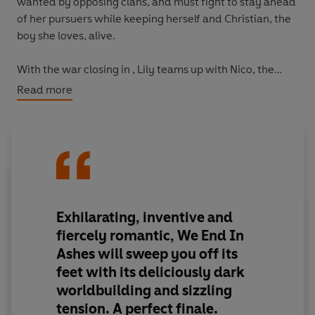
wanted by opposing clans, and must fight to stay ahead
of her pursuers while keeping herself and Christian, the
boy she loves, alive.
With the war closing in , Lily teams up with Nico, the
beautiful boy from the rival mafia family, to uncover the
Read more
truth about Castello’s dark heart. But as the conflict
escalates and her connection to Nico intensifies, Lilly is
forced to make a choice: break her
own
heart, or let
Castello fall.
Equal parts thrilling and devastating, this YA romantasy
is the epic conclusion to the
With Fire In Their Blood
Exhilarating, inventive and
duology.
fiercely romantic, We End In
Ashes will sweep you off its
'Exhilarating, inventive and fiercely romantic, We End In
feet with its deliciously dark
Ashes will sweep you off its feet with its deliciously dark
worldbuilding and sizzling
worldbuilding and sizzling tension. A perfect finale.'
- A.B. Poranek, #1 New York Times bestselling author of
tension. A perfect finale.