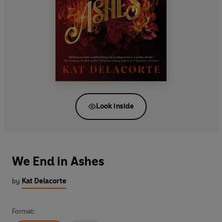
Look inside
We End in Ashes
by
Kat Delacorte
Format: