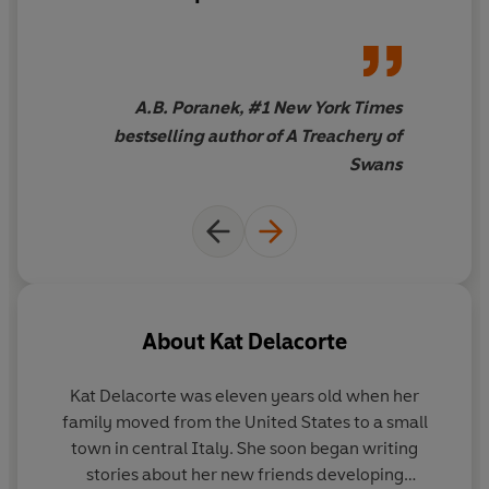
A Treachery of Swans
'
A heart-wrenching, addictive masterpiece of a story. I
am obsessed.' Rosie Talbot, author of
Sixteen Soulds
A.B. Poranek, #1 New York Times
and
We Three Witches
bestselling author of A Treachery of
Swans
About
Kat Delacorte
Kat Delacorte was eleven years old when her
family moved from the United States to a small
town in central Italy. She soon began writing
stories about her new friends developing