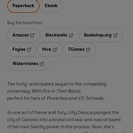
Paperback
Ebook
Buy the book from:
Amazon
Blackwells
Bookshop.org
Opens in a new tab
Opens in a new tab
Opens in 
Foyles
Hive
TGJones
Opens in a new tab
Opens in a new tab
Opens in a new tab
Waterstones
Opens in a new tab
The hotly-anticipated sequel to the compelling
romantasy
With Fire in Their Blood.
perfect for fans of
Powerless
and V.E. Schwab.
In one act of flame and fury, Lilly Deluca plunged the
city of Castello into a brutal civil war and was stripped
of her own Saintly power in the process. Now, she's