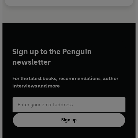
Sign up to the Penguin
newsletter
For the latest books, recommendations, author
interviews and more
Sign up