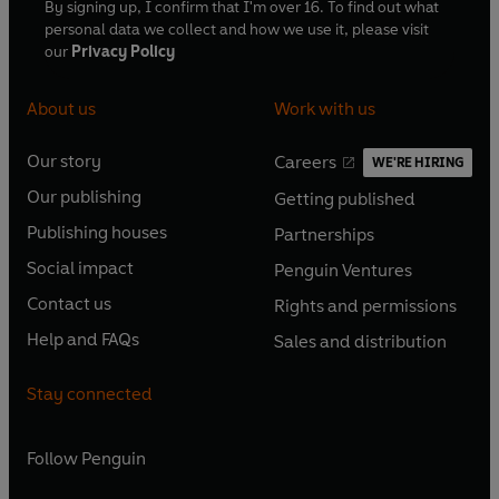
By signing up, I confirm that I'm over 16. To find out what
personal data we collect and how we use it, please visit
our
Privacy Policy
About us
Work with us
Our story
Careers
WE'RE HIRING
O
O
Our publishing
Getting published
p
p
O
O
e
e
Publishing houses
Partnerships
p
p
O
O
n
n
e
e
Social impact
Penguin Ventures
p
p
s
O
s
O
n
n
e
e
Contact us
Rights and permissions
i
p
i
p
s
O
s
O
n
n
n
e
n
e
Help and FAQs
Sales and distribution
i
p
i
p
s
O
s
O
a
n
a
n
n
e
n
e
i
p
i
p
n
s
n
s
Stay connected
a
n
a
n
n
e
n
e
e
i
e
i
n
s
n
s
a
n
a
n
w
n
w
n
e
i
e
i
n
s
Follow
Penguin
n
s
t
a
t
a
w
n
w
n
e
i
e
i
a
n
a
n