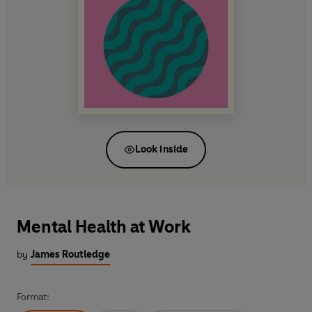
Look inside
Mental Health at Work
by
James Routledge
Format: