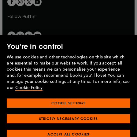
t
b
b
a
a
b
b
Follow
Puffin
You're in control
We use cookies and other technologies on this site which
Penguin Books Limited
are essential to make our website work. If you accept all
A
Penguin Random House
Company.
cookies this means we can personalise your experience
© 1995 –
2026
Penguin Books Ltd. Registered number: 861590
and, for example, recommend books you'll love! You can
England.
Registered office: One Embassy Gardens, 8 Viaduct
manage your cookie settings at any time. For more info, see
Gardens, London, SW11 7BW, UK.
our
Cookie Policy
COOKIE SETTINGS
Privacy policy
Cookies policy
Cookie settings
O
O
Opens
p
p
STRICTLY NECESSARY COOKIES
in
Modern slavery statement
Accessibility
Product recalls
O
O
O
e
e
a
Terms & conditions
Pay gap reports
p
p
p
n
n
O
O
new
ACCEPT ALL COOKIES
e
e
e
s
s
Industry commitment to professional behaviour
p
p