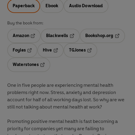
Paperback
Ebook
Audio Download
Buy the book from:
Amazon
Blackwells
Bookshop.org
Opens in a new tab
Opens in a new tab
Opens in 
Foyles
Hive
TGJones
Opens in a new tab
Opens in a new tab
Opens in a new tab
Waterstones
Opens in a new tab
One in five people are experiencing mental health
problems right now. Stress, anxiety and depression
account for half of all working days lost. So why are we
still not talking about mental health at work?
Promoting positive mental health is fast becoming a
priority for companies yet many are failing to