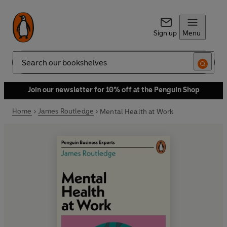
Sign up
Menu
Search
Join our newsletter for 10% off at the Penguin Shop
Home
James Routledge
Mental Health at Work