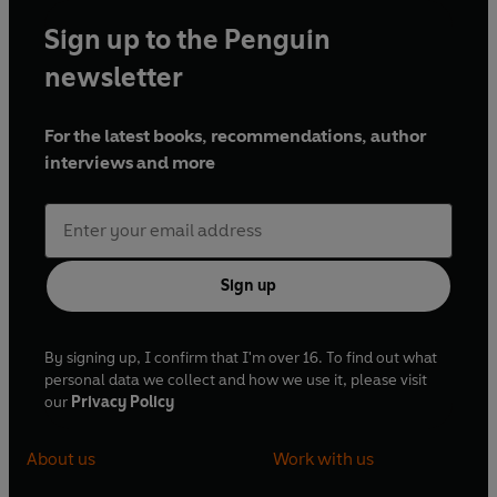
Sign up to the Penguin
newsletter
For the latest books, recommendations, author
interviews and more
Sign up
By signing up, I confirm that I'm over 16. To find out what
personal data we collect and how we use it, please visit
our
Privacy Policy
About us
Work with us