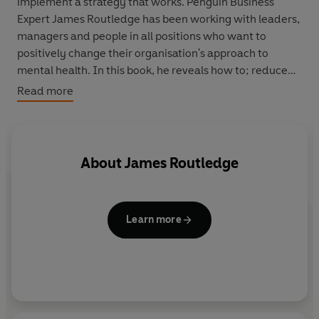
implement a strategy that works. Penguin Business
Expert James Routledge has been working with leaders,
managers and people in all positions who want to
positively change their organisation's approach to
mental health. In this book, he reveals how to; reduce
stigma, focus on early intervention and prevention,
Read more
improve productivity, engagement and retention and
create a culture of openness from the top down. Filled
with practical tips, proven strategies and case studies
from the organisations leading the way, this book will
About
James Routledge
help any organisation build a positive mental health
framework that works.
Learn more