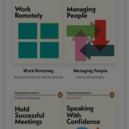
Work Remotely
Managing People
Anastasia Tohmé
,
Martin Worner
Simon Birkenhead