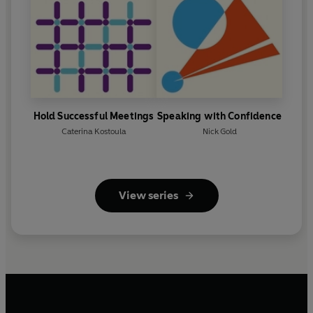
Hold Successful Meetings
Speaking with Confidence
Caterina Kostoula
Nick Gold
View series