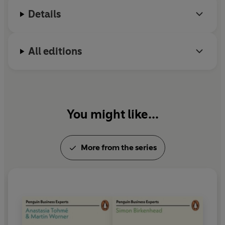
Details
All editions
You might like...
More from the series