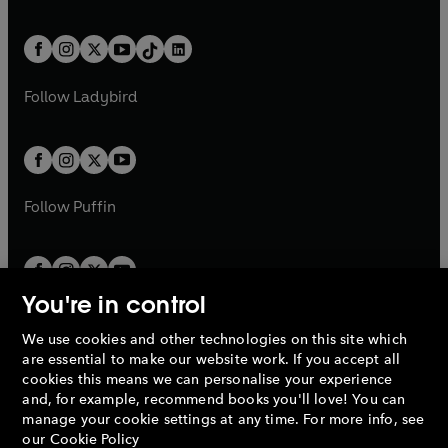
w
n
w
n
e
i
e
i
a
n
a
n
t
a
t
a
w
n
w
n
b
e
b
e
a
n
a
n
t
a
t
a
w
w
b
e
b
e
a
n
a
n
t
t
Follow
Ladybird
w
w
b
e
b
e
a
a
t
t
w
w
b
b
a
a
t
t
b
b
a
a
b
b
Follow
Puffin
You're in control
We use cookies and other technologies on this site which
Penguin Books Limited
are essential to make our website work. If you accept all
A
Penguin Random House
Company.
cookies this means we can personalise your experience
© 1995 –
2026
Penguin Books Ltd. Registered number: 861590
and, for example, recommend books you'll love! You can
England.
Registered office: One Embassy Gardens, 8 Viaduct
manage your cookie settings at any time. For more info, see
Gardens, London, SW11 7BW, UK.
our
Cookie Policy