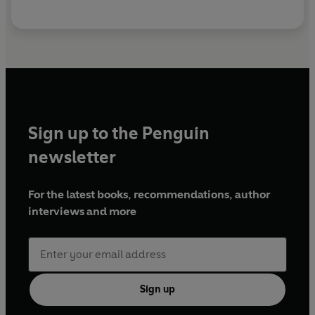
Sign up to the Penguin
newsletter
For the latest books, recommendations, author
interviews and more
Sign up