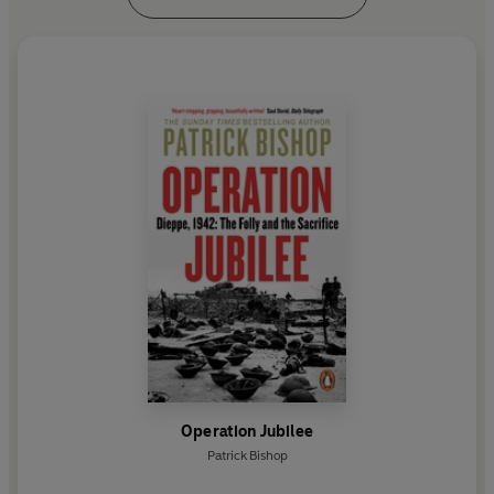
Operation Jubilee
Patrick Bishop