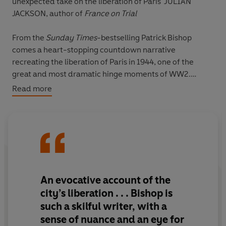
unexpected take on the liberation of Paris' JULIAN
JACKSON, author of
France on Trial
From the
Sunday Times
-bestselling Patrick Bishop
comes a heart-stopping countdown narrative
recreating the liberation of Paris in 1944, one of the
great and most dramatic hinge moments of WW2.
Read more
When the Germans marched in and the lamps went out
in the City of Light the millions who loved Paris
mourned. Liberation, four years later, triggered an
explosion of joy and relief. It was the party of the
century and everybody who was anybody was there.
General Charles de Gaulle seized the moment to create
an instant legend that would take its place alongside
An evocative account of the
the great moments in French history. After years of
city’s liberation . . .
Bishop is
oppression and humiliation Parisians had risen to
such a skilful writer, with a
reclaim their city and drive out the forces of darkness –
sense of nuance and an eye for
or so the story went.