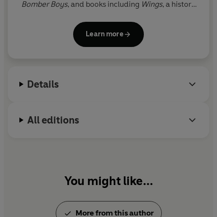
Bomber
Boys
, and books including
Wings
, a history
their hearts.
of the RAF, and
Air Force Blue
, which celebrated 100
years of the RAF and was a
Sunday Times
Learn more
bestseller. He spent twenty-five years as a foreign
correspondent covering conflicts around the world.
Details
All editions
You might like...
More from this author