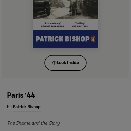
Look inside
Paris '44
by
Patrick Bishop
The Shame and the Glory