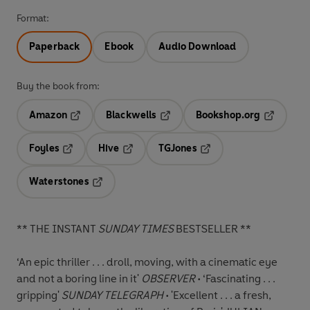
Format:
Paperback
Ebook
Audio Download
Buy the book from:
Amazon
Blackwells
Bookshop.org
Opens in a new tab
Opens in a new tab
Opens in 
Foyles
Hive
TGJones
Opens in a new tab
Opens in a new tab
Opens in a new tab
Waterstones
Opens in a new tab
** THE INSTANT
SUNDAY TIMES
BESTSELLER **
‘An epic thriller . . . droll, moving, with a cinematic eye
and not a boring line in it'
OBSERVER
• ‘Fascinating . . .
gripping'
SUNDAY TELEGRAPH
• 'Excellent . . . a fresh,