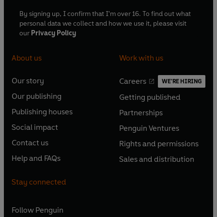
By signing up, I confirm that I'm over 16. To find out what
personal data we collect and how we use it, please visit
our
Privacy Policy
About us
Work with us
Our story
Careers
WE'RE HIRING
O
O
Our publishing
Getting published
p
p
O
O
e
e
Publishing houses
Partnerships
p
p
O
O
n
n
e
e
Social impact
Penguin Ventures
p
p
s
O
s
O
n
n
e
e
Contact us
Rights and permissions
i
p
i
p
s
O
s
O
n
n
n
e
n
e
Help and FAQs
Sales and distribution
i
p
i
p
s
O
s
O
a
n
a
n
n
e
n
e
i
p
i
p
n
s
n
s
Stay connected
a
n
a
n
n
e
n
e
e
i
e
i
n
s
n
s
a
n
a
n
w
n
w
n
e
i
e
i
n
s
Follow
Penguin
n
s
t
a
t
a