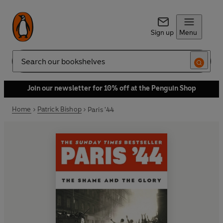
Sign up
Menu
Search
Join our newsletter for 10% off at the Penguin Shop
Home
Patrick Bishop
Paris '44