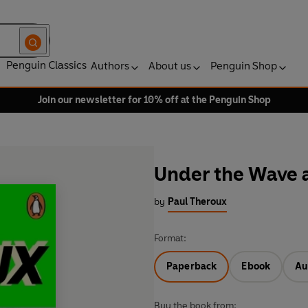
Penguin Classics
Authors
About us
Penguin Shop
Join our newsletter for 10% off at the Penguin Shop
Under the Wave 
by
Paul Theroux
Format:
Paperback
Ebook
Au
Buy the book from: