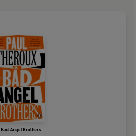
 Bad Angel Brothers