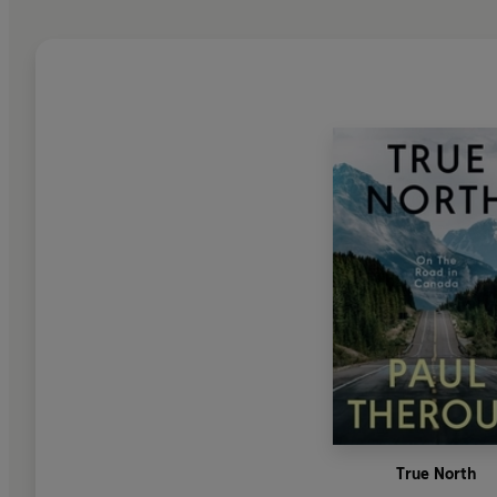
True North