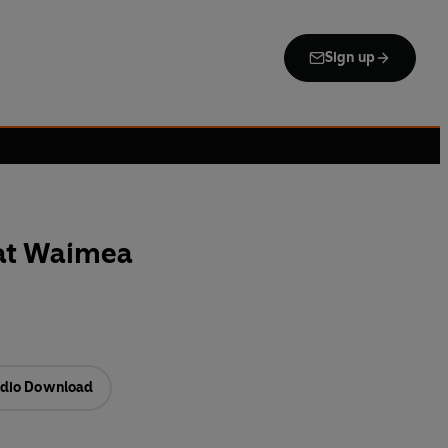
Sign up
at Waimea
dio Download