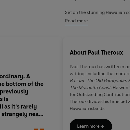
Set on the stunning Hawaiian co
back at a rich and adventurous p
Read more
wave.
About
Paul Theroux
Paul Theroux has written many
writing, including the modern
ordinary. A
Theroux's new novel i
Bazaar
,
The Old Patagonian 
the bottom of the
The Mosquito Coast
. He won
 previously
for Outstanding Contribution 
s is
Theroux divides his time be
as it's rarely
Joh
Hawaiian islands.
 strangely near
Learn more