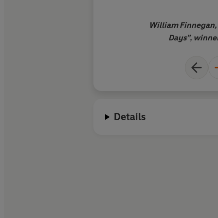
William Finnegan, 
Days”, winner 
Details