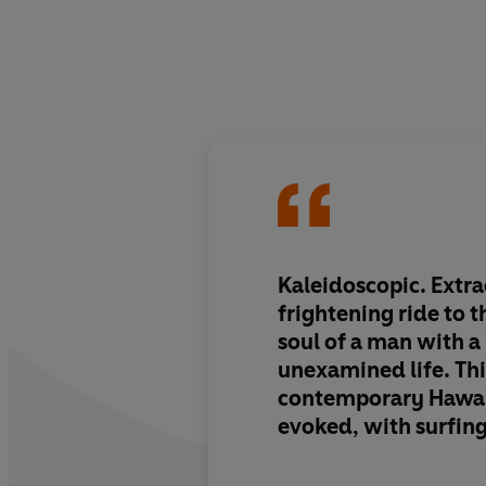
Kaleidoscopic. Extra
frightening ride to 
soul of a man with a
unexamined life. Thi
contemporary Hawaii 
evoked, with surfing
its troubled heart