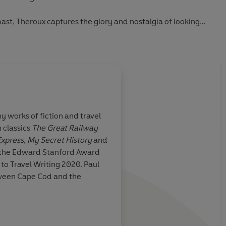
ast, Theroux captures the glory and nostalgia of looking
ast, whilst learning to ride out life's next unexpected
 works of fiction and travel
 classics
The Great Railway
s a full-fat epic
Superb...
Under the 
Express
,
My Secret History
and
immerses you so elabo
 the Edward Stanford Award
watery world that yo
to Travel Writing 2020. Paul
seeing surfing as just
tween Cape Cod and the
for life itself... This 
n Self, The Observer
man who's come und
strong, stark woman 
can reassemble him i