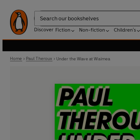
Search
Discover
Fiction
Non-fiction
Children's
Home
Paul Theroux
Under the Wave at Waimea