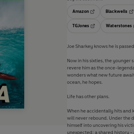
Amazon
Blackwells
Opens in a new tab
Op
TGJones
Waterstones
Opens in a new tab
Joe Sharkey knows he is passed
Now in his sixties, the younger 
revere him as the once-legenda
wonders what new future awaits
ocean, he hopes.
Life has other plans.
When he accidentally hits and k
will never rebound. Under the di
himself into uncovering his vict
unexpected: a shared history - 