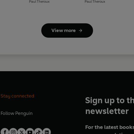
Paul Theroux
Paul Theroux
View more
Stay connected
Sign up to t
newsletter
Follow
Penguin
For the latest books