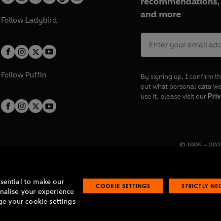
recommendations, 
and more
Follow
Ladybird
Follow
Puffin
By signing up, I confirm th
out what personal data w
use it, please visit our
Priv
© 1995 –
202
Registered o
7BW, UK.
ssential to make our
COOKIE SETTINGS
STRICTLY N
onalise your experience
e your cookie settings
lavery statement
Accessibility
Product recalls
Terms & conditions
Pay gap
O
O
O
O
p
p
p
p