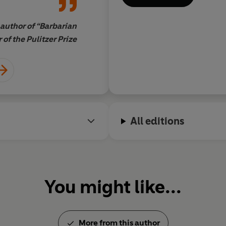
author of “Barbarian
of the Pulitzer Prize
All editions
You might like...
More from this author