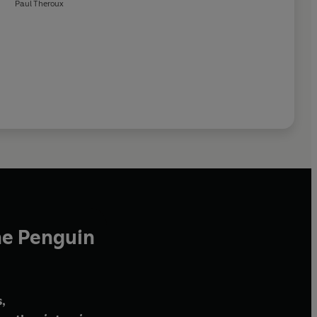
Paul Theroux
he Penguin
,