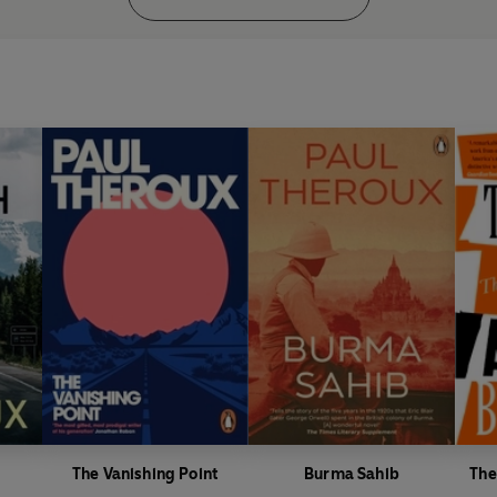
The Vanishing Point
Burma Sahib
The