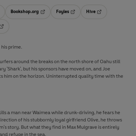
Bookshop.org
Foyles
Hive
ens in a new tab
Opens in a new tab
Opens in a new tab
Opens in a new tab
Opens in a new tab
 his prime.
surfers around the breaks on the north shore of Oahu still
ry 'Shark', but his sponsors have moved on, and Joe
 him on the horizon. Uninterrupted quality time with the
ills a man near Waimea while drunk-driving, he fears he
rection of his stubbornly loyal girlfriend Olive, he throws
im's story. But what they find in Max Mulgrave is entirely
and refuge in the sea.