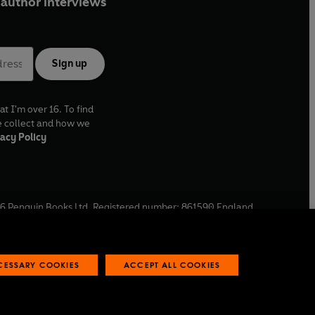
author interviews
Sign up
at I'm over 16. To find
e collect and how we
acy Policy
6
Penguin Books Ltd. Registered number: 861590 England.
ffice: One Embassy Gardens, 8 Viaduct Gardens, London, SW11
ECESSARY COOKIES
ACCEPT ALL COOKIES
 reports
Industry commitment to professional behaviour
O
p