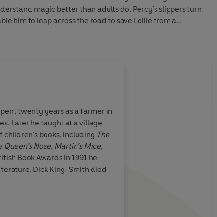
understand magic better than adults do. Percy's slippers turn
able him to leap across the road to save Lollie from a
ded in this collection are: The Magic Carpet Slippers, Uncle
he Ghost at Codlin Castle
l characters are Dick King-Smith's trademarks' -
Books
pent twenty years as a farmer in
es. Later he taught at a village
h 2022 (P) Penguin Audio 2022
f children’s books, including
The
e Queen’s Nose
,
Martin’s Mice
,
ritish Book Awards in 1991 he
literature. Dick King-Smith died