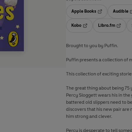
Apple Books
Audible
Opens in a new t
O
Kobo
Libro.fm
Opens in a new tab
Opens i
Brought to you by Puffin.
Puffin presents a collection of 
This collection of exciting stor
The great thing about being 75 
Percy Sloggett wears his in the 
battered old slippers need to b
discovers that his new pair ar
him strong and clever.
Percy is desperate to tell someo