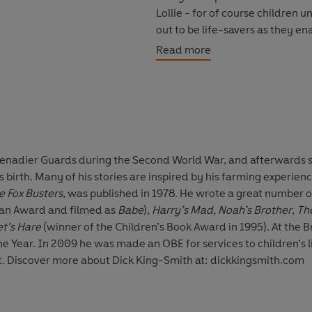
Lollie - for of course children 
out to be life-savers as they en
disaster!
Read more
The other brilliant stories inclu
Bumpo, Philibert the First and T
'Sparkling humour and wonderfu
for Your Children
renadier Guards during the Second World War, and afterwards s
 birth. Many of his stories are inspired by his farming experienc
© The Estate of Dick King-Smit
e Fox Busters
, was published in 1978. He wrote a great number o
ian Award and filmed as
Babe
),
Harry’s Mad
,
Noah’s Brother
,
Th
et’s Hare
(winner of the Children’s Book Award in 1995). At the B
he Year. In 2009 he was made an OBE for services to children’s 
in 2011 at the age of eighty-eight. Discover more about Dick King-Smith at: dickkingsmith.com