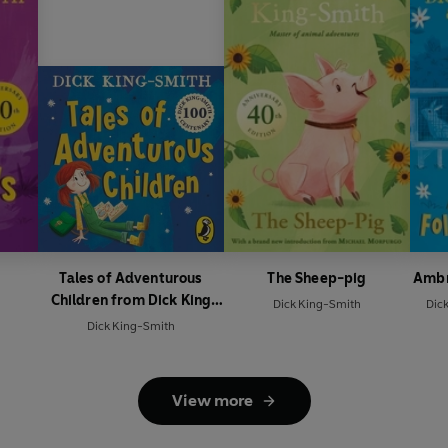
Tales of Adventurous
The Sheep-pig
Ambr
Children from Dick King
Dick King-Smith
Dic
Smith
Dick King-Smith
View more