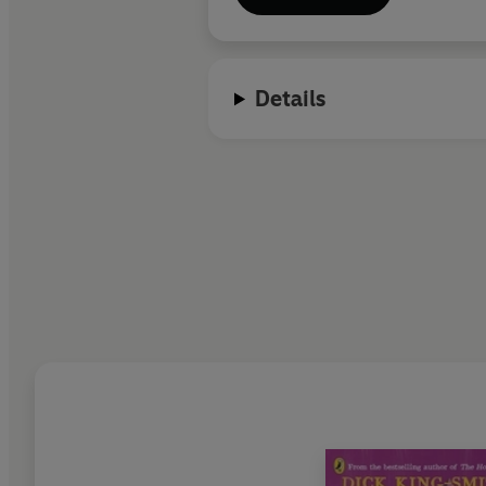
Details