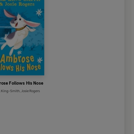
ose Follows His Nose
k King-Smith
,
Josie Rogers