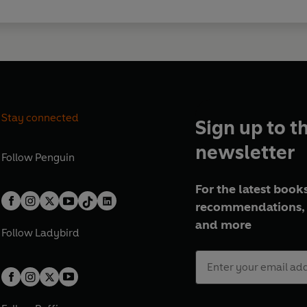
Stay connected
Sign up to t
newsletter
Follow
Penguin
For the latest books
recommendations, 
and more
Follow
Ladybird