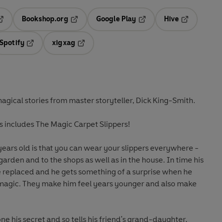
Bookshop.org
Google Play
Hive
ab
pens in a new tab
Opens in a new tab
Opens in a new tab
Opens in a 
Spotify
xigxag
n a new tab
Opens in a new tab
Opens in a new tab
magical stories from master storyteller, Dick King-Smith.
ies includes The Magic Carpet Slippers!
years old is that you can wear your slippers everywhere -
garden and to the shops as well as in the house. In time his
e replaced and he gets something of a surprise when he
e magic. They make him feel years younger and also make
ne his secret and so tells his friend's grand-daughter,