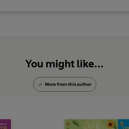
You might like...
More from this author