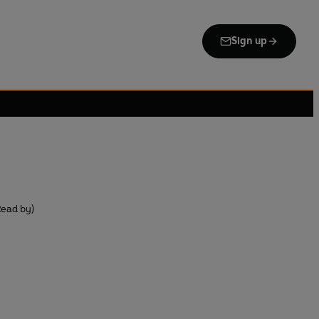
Sign up
Read by)