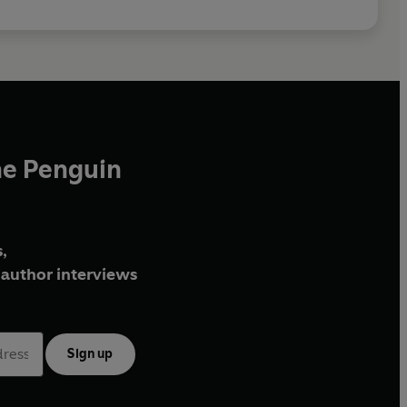
he Penguin
,
author interviews
Sign up