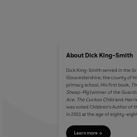
About
Dick King-Smith
Dick King-Smith served in the G
Gloucestershire, the county of his
primary school. His first book,
Th
Sheep-Pig
(winner of the Guard
Ace
,
The Cuckoo Child
and
Harri
was voted Children’s Author of t
Learn more