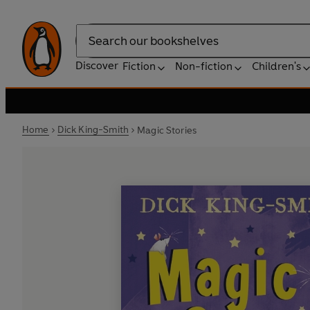
Search
Discover
Fiction
Non-fiction
Children's
Home
Dick King-Smith
Magic Stories