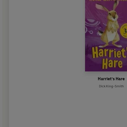
Harriet's Hare
Dick King-Smith