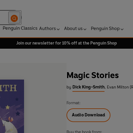
Penguin Classics
Authors
About us
Penguin Shop
Join our newsletter for 10% off at the Penguin Shop
Magic Stories
by
Dick King-Smith
,
Evan Milton (
Format:
Audio Download
Buy the book from: