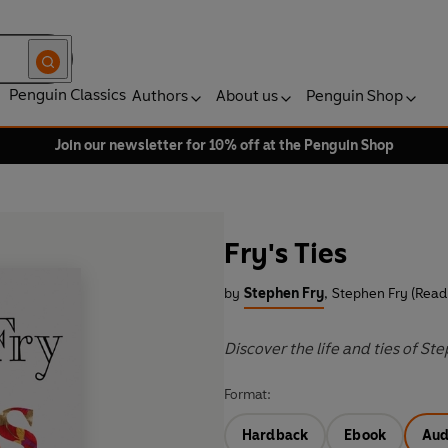
Penguin Classics
Authors
About us
Penguin Shop
Join our newsletter for 10% off at the Penguin Shop
Fry's Ties
by
Stephen Fry
,
Stephen Fry (Read
Discover the life and ties of St
Format:
Hardback
Ebook
Aud