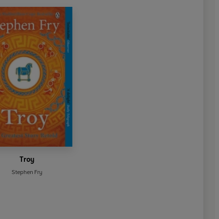
Troy
Stephen Fry