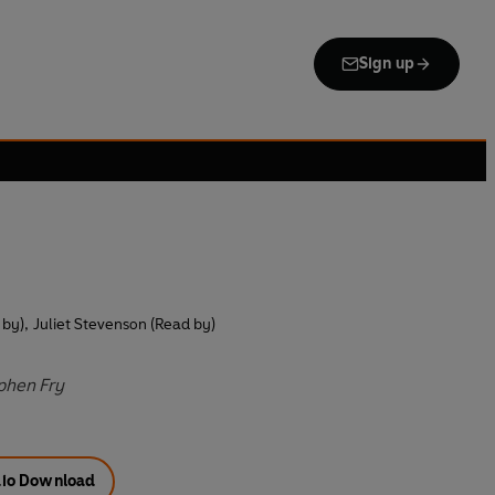
Sign up
 by)
,
Juliet Stevenson (Read by)
ephen Fry
io Download