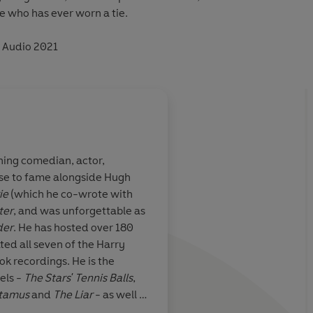
e who has ever worn a tie.
n Audio 2021
ing comedian, actor,
ose to fame alongside Hugh
first serious
Clothes make the ma
ie
(which he co-wrote with
people have little or 
ter
, and was unforgettable as
society
der
. He has hosted over 180
ted all seven of the Harry
ok recordings. He is the
Oscar Wilde
els -
The Stars' Tennis Balls
,
tamus
and
The Liar
- as well as
phy -
Moab is My Washpot
,
The