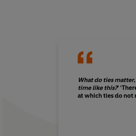
What do ties matter, 
time like this?
' '
There
at which ties do not