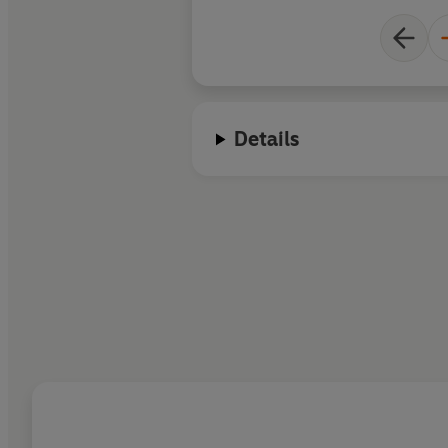
Details