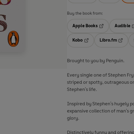
Buy the book from:
Apple Books
Audible
Opens in a new t
O
Kobo
Libro.fm
Opens in a new tab
Opens i
Brought to you by Penguin.
Every single one of Stephen Fry'
striped or spotty, outrageous o
Stephen's life.
Inspired by Stephen's hugely po
expansive collection of man's gr
glory.
Distinctively funny and offering