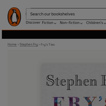
Search
Discover
Fiction
Non-fiction
Children's
Home
Stephen Fry
Fry's Ties