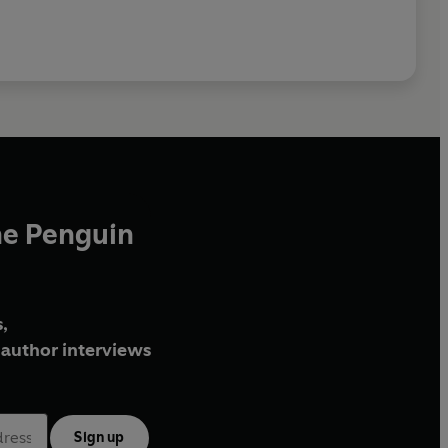
he Penguin
,
author interviews
Sign up