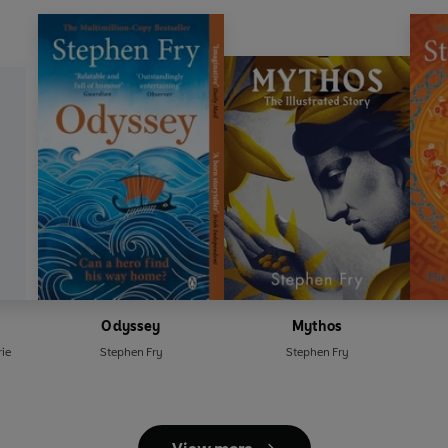
Odyssey
Mythos
ie
Stephen Fry
Stephen Fry