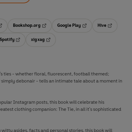
Bookshop.org
Google Play
Hive
ab
pens in a new tab
Opens in a new tab
Opens in a new tab
Opens in a 
Spotify
xigxag
n a new tab
Opens in a new tab
Opens in a new tab
s ties - whether floral, fluorescent, football themed;
r simply debonair - tells an intimate tale about a moment in
pular Instagram posts, this book will celebrate his
eatest clothing companion: The Tie, in all it's sophisticated
 witty asides, facts and personal stories, this book will