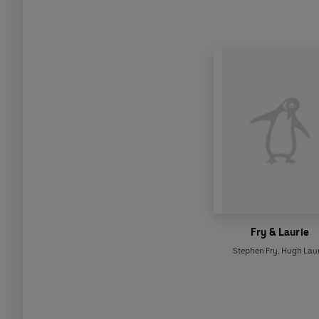
Fry & Laurie
Stephen Fry
,
Hugh Laur