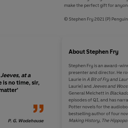
make the perfect gift for anyon
© Stephen Fry 2021 (P) Pengui
About
Stephen Fry
Stephen Fry
is an award-winn
presenter and director. He r
Jeeves, at a
A
well-tied tie
is the
Laurie in
A Bit of Fry and Laur
 is no time, sir,
step in life
Laurie) and
Jeeves and Woos
 matter
'
General Melchett in
Blackad
episodes of QI, and has narra
Potter novels for the audiobo
bestselling author of four nov
Making History
,
The Hippopo
P. G. Wodehouse
three volumes of autobiogra