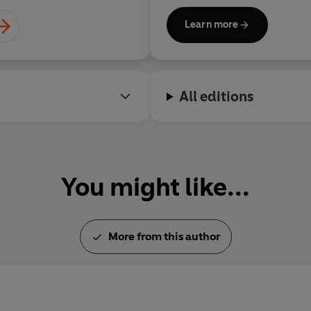
Fry Chronicles
and
More Fool
Learn more
retelling of the Greek myths,
bestsellers.
All editions
You might like...
More from this author