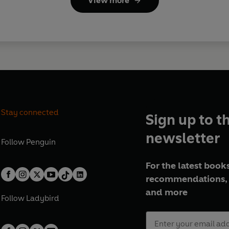
View more
Stay connected
Sign up to t
newsletter
Follow
Penguin
For the latest books
recommendations, 
and more
Follow
Ladybird