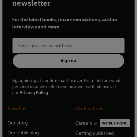
newsletter
For the latest books, recommendations, author
interviews and more
Sign up
By signing up, I confirm that I'm over 16. To find out what
personal data we collect and how we use it, please visit
our
Privacy Policy
About us
Work with us
Our story
Careers
WE'RE HIRING
O
O
Our publishing
Getting published
p
p
O
O