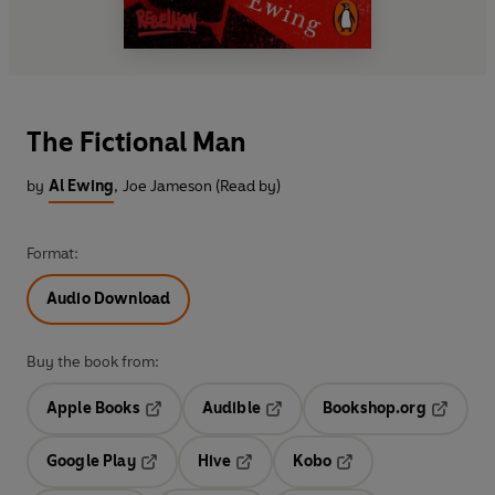
The Fictional Man
by
Al Ewing
,
Joe Jameson (Read by)
Format:
Audio Download
Buy the book from:
Apple Books
Audible
Bookshop.org
Opens in a new tab
Opens in a new tab
Opens in
Google Play
Hive
Kobo
Opens in a new tab
Opens in a new tab
Opens in a new tab