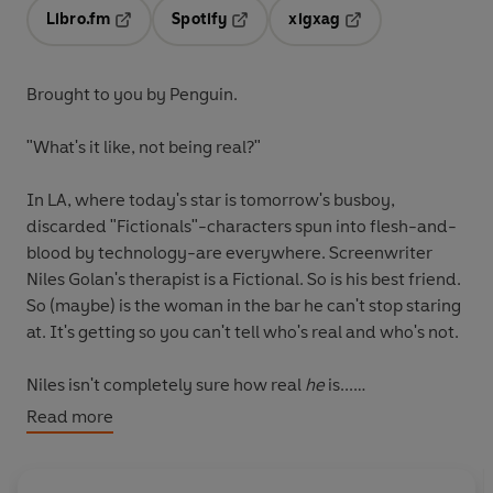
Libro.fm
Spotify
xigxag
Opens in a new tab
Opens in a new tab
Opens in a new tab
Brought to you by Penguin.
"What's it like, not being real?"
In LA, where today's star is tomorrow's busboy,
discarded "Fictionals"-characters spun into flesh-and-
blood by technology-are everywhere. Screenwriter
Niles Golan's therapist is a Fictional. So is his best friend.
So (maybe) is the woman in the bar he can't stop staring
at. It's getting so you can't tell who's real and who's not.
Niles isn't completely sure how real
he
is...
Read more
(P) Penguin Audio and Rebellion Publishing 2020