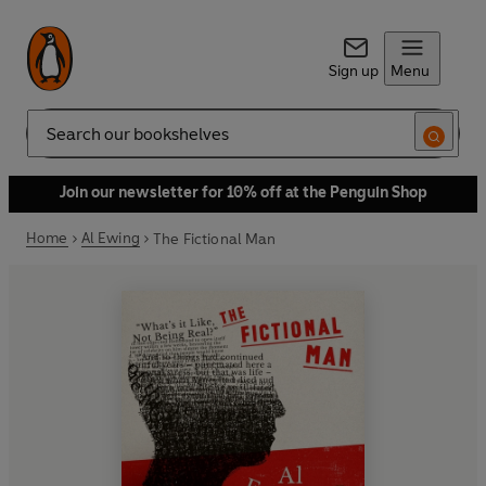
Sign up
Menu
Search
Join our newsletter for 10% off at the Penguin Shop
Home
Al Ewing
The Fictional Man