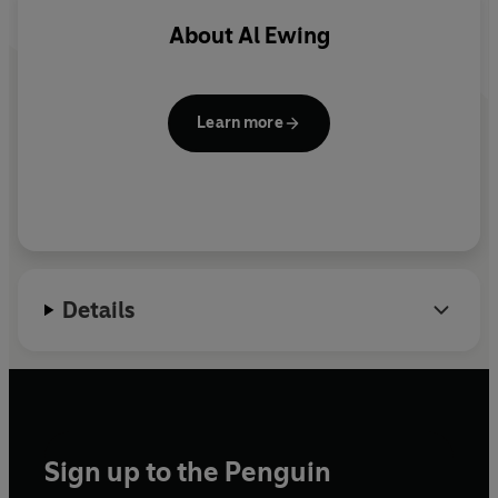
About
Al Ewing
Learn more
Details
Sign up to the Penguin