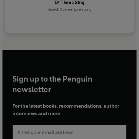
Of Thee I Sing
Barack Obama
,
Loren Long
Sign up to the Penguin
newsletter
For the latest books, recommendations, author
interviews and more