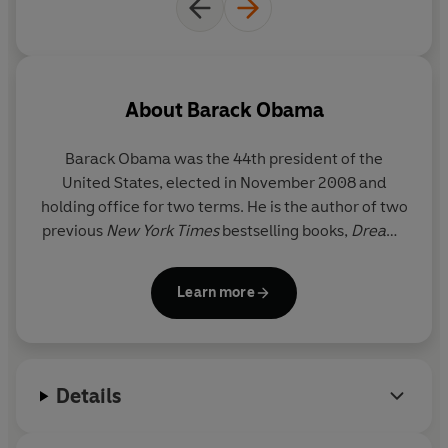
are privy to his thoughts as he assembles his cabinet,
wrestles with a global financial crisis, takes the measure
of Vladimir Putin, overcomes seemingly insurmountable
odds to secure passage of the Affordable Care Act,
clashes with generals about U.S. strategy in Afghanistan,
About
Barack Obama
tackles Wall Street reform, responds to the devastating
Deepwater Horizon blowout, and authorizes Operation
Barack Obama
was the 44th president of the
Neptune's Spear, which leads to the death of Osama bin
United States, elected in November 2008 and
Laden.
holding office for two terms. He is the author of two
previous
New York Times
bestselling books,
Dreams
A Promised Land is extraordinarily intimate and
from My Father
and
The Audacity of Hope
, and the
introspective-the story of one man's bet with history,
recipient of the 2009 Nobel Peace Prize. He lives in
the faith of a community organizer tested on the world
Learn more
Washington, D.C., with his wife, Michelle. They have
stage. Obama is candid about the balancing act of
two daughters, Malia and Sasha.
running for office as a Black American, bearing the
expectations of a generation buoyed by messages of
"hope and change," and meeting the moral challenges
Details
of high-stakes decision-making. He is frank about the
forces that opposed him at home and abroad, open