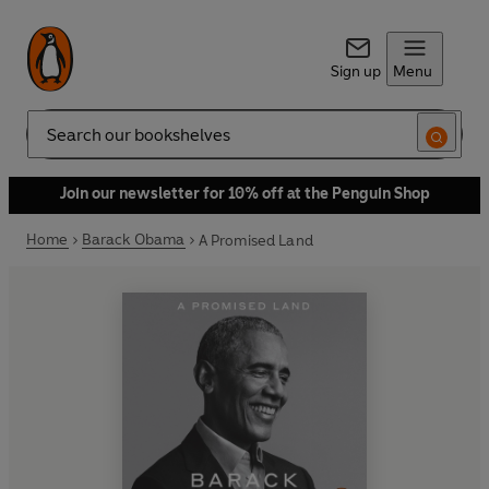
Sign up
Menu
Search
Join our newsletter for 10% off at the Penguin Shop
Home
Barack Obama
A Promised Land