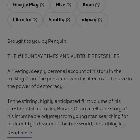
Google Play
Hive
Kobo
Opens in a new tab
Opens in a new tab
Opens in a new tab
Libro.fm
Spotify
xigxag
Opens in a new tab
Opens in a new tab
Opens in a new tab
Brought to you by Penguin.
THE #1 SUNDAY TIMES AND AUDIBLE BESTSELLER
A riveting, deeply personal account of history in the
making-from the president who inspired us to believe in
the power of democracy.
In the stirring, highly anticipated first volume of his
presidential memoirs, Barack Obama tells the story of
his improbable odyssey from young man searching for
his identity to leader of the free world, describing in
strikingly personal detail both his political education
Read more
and the landmark moments of the first term of his