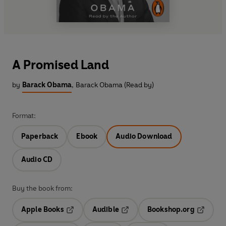
A Promised Land
by
Barack Obama
,
Barack Obama (Read by)
Format:
Paperback
Ebook
Audio Download
Audio CD
Buy the book from:
Apple Books
Audible
Bookshop.org
Opens in a new tab
Opens in a new tab
Opens in