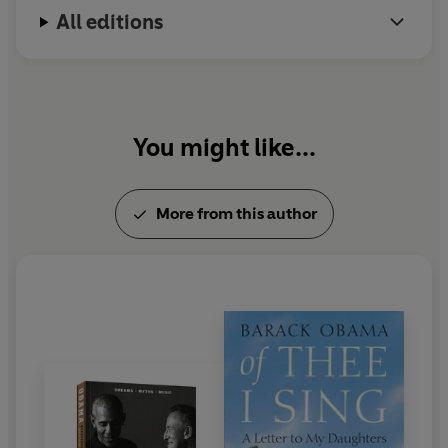
about how living in the White House affected his wife
All editions
and daughters, and unafraid to reveal self-doubt and
disappointment. Yet he never wavers from his belief that
inside the great, ongoing American experiment,
progress is always possible.
You might like...
This beautifully written and powerful book captures
Barack Obama's conviction that democracy is not a gift
from on high but something founded on empathy and
More from this author
common understanding and built together, day by day.
WINNER OF BEST NARRATION BY THE AUTHOR - AUDIE
AWARDS 2022
'What is unexpected in A Promised Land is the former
president's candour' David Olusoga, Observer
'Gorgeously written, humorous, compelling, life
affirming' Justin Webb, Mail on Sunday