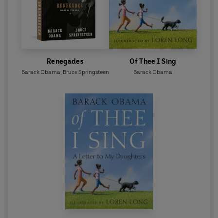
© 2020 Barack Obama (P) 2020 Penguin Audio
Renegades
Of Thee I Sing
Barack Obama
,
Bruce Springsteen
Barack Obama