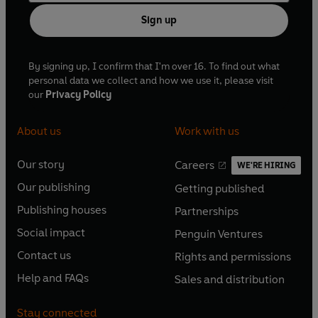
Sign up
By signing up, I confirm that I'm over 16. To find out what
personal data we collect and how we use it, please visit
our
Privacy Policy
About us
Work with us
Our story
Careers
WE'RE HIRING
O
O
Our publishing
Getting published
p
p
O
O
e
e
Publishing houses
Partnerships
p
p
O
O
n
n
e
e
Social impact
Penguin Ventures
p
p
s
O
s
O
n
n
e
e
Contact us
Rights and permissions
i
p
i
p
s
O
s
O
n
n
n
e
n
e
Help and FAQs
Sales and distribution
i
p
i
p
s
O
s
O
a
n
a
n
n
e
n
e
i
p
i
p
n
s
n
s
Stay connected
a
n
a
n