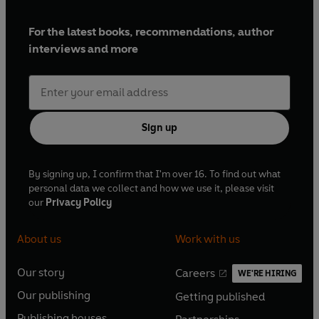
For the latest books, recommendations, author
interviews and more
Sign up
By signing up, I confirm that I'm over 16. To find out what
personal data we collect and how we use it, please visit
our
Privacy Policy
About us
Work with us
Our story
Careers
WE'RE HIRING
O
O
Our publishing
Getting published
p
p
O
O
e
e
Publishing houses