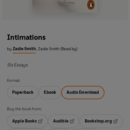
Intimations
by
Zadie Smith
,
Zadie Smith (Read by)
Six Essays
Format:
Paperback
Ebook
Audio Download
Buy the book from:
Apple Books
Audible
Bookshop.org
Opens in a new tab
Opens in a new tab
Opens in