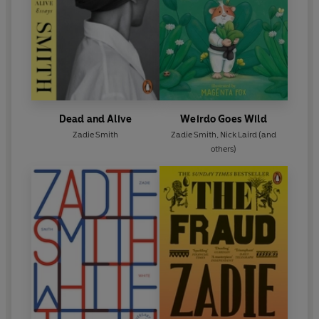
Dead and Alive
Weirdo Goes Wild
Zadie Smith
Zadie Smith
,
Nick Laird
(and
others)