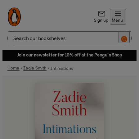
Sign up
Menu
Search
Join our newsletter for 10% off at the Penguin Shop
Home
Zadie Smith
Intimations