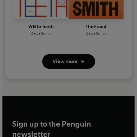
White Teeth
The Fraud
Zadie Smith
Zadie Smith
View more
Sign up to the Penguin
newsletter