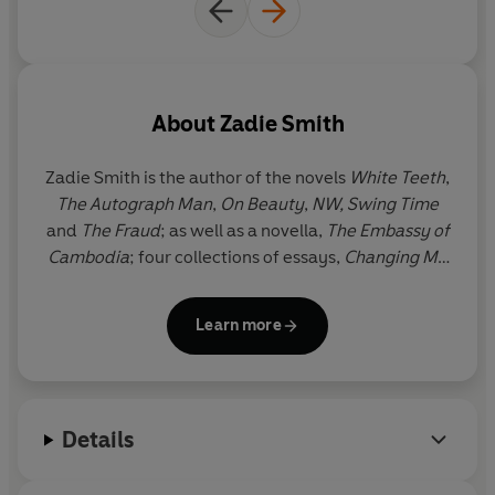
About
Zadie Smith
Zadie Smith is the author of the novels
White Teeth
,
The Autograph Man
,
On Beauty
,
NW,
Swing Time
and
The Fraud
; as well as a novella,
The Embassy of
Cambodia
; four collections of essays,
Changing My
Mind, Feel Free
,
Intimations
and
Dead and Alive
; a
collection of short stories,
Grand Union
; and the
Learn more
play,
The Wife of Willesden
, adapted from Chaucer.
She is also the editor of
The Book of Other People
.
Zadie Smith was born in north-west London, where
she still lives.
Details