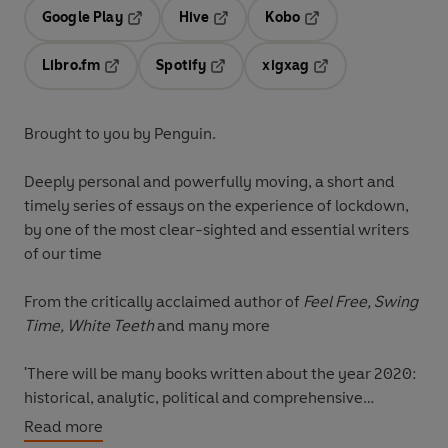
Google Play
Hive
Kobo
Opens in a new tab
Opens in a new tab
Opens in a new tab
Libro.fm
Spotify
xigxag
Opens in a new tab
Opens in a new tab
Opens in a new tab
Brought to you by Penguin.
Deeply personal and powerfully moving, a short and
timely series of essays on the experience of lockdown,
by one of the most clear-sighted and essential writers
of our time
From the critically acclaimed author of
Feel Free, Swing
Time,
White Teeth
and many more
'There will be many books written about the year 2020:
historical, analytic, political and comprehensive
accounts. This is not any of those - the year isn't half-
Read more
way done. What I've tried to do is organize some of the