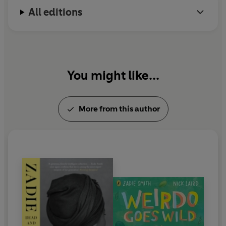
All editions
You might like...
More from this author