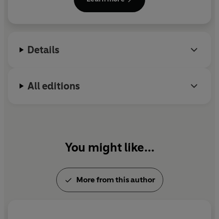
Details
All editions
You might like...
More from this author