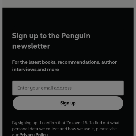
Sign up to the Penguin
newsletter
For the latest books, recommendations, author
interviews and more
Sign up
By signing up, I confirm that I'm over 16. To find out what
personal data we collect and how we use it, please visit
our
Privacy Policy