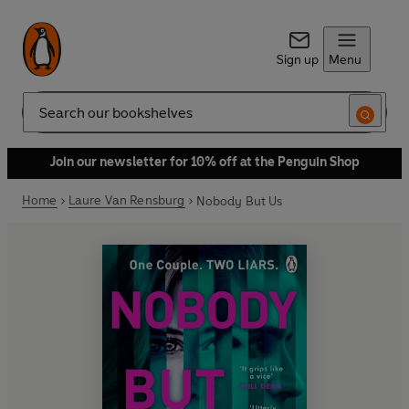
Sign up
Menu
Search
Join our newsletter for 10% off at the Penguin Shop
Home
Laure Van Rensburg
Nobody But Us