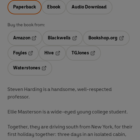
Paperback
Ebook
Audio Download
Buy the book from:
Amazon
Blackwells
Bookshop.org
Opens in a new tab
Opens in a new tab
Opens in 
Foyles
Hive
TGJones
Opens in a new tab
Opens in a new tab
Opens in a new tab
Waterstones
Opens in a new tab
Steven Harding
is a handsome, well-respected
professor.
Ellie Masterson
is a wide-eyed young college student.
Together, they are driving south from New York, for their
first holiday together: three days in an isolated cabin,