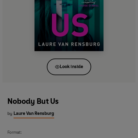
Look inside
Nobody But Us
by
Laure Van Rensburg
Format: