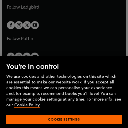
b
e
b
e
a
n
a
n
t
t
Follow
Ladybird
w
w
b
e
b
e
a
a
t
t
w
w
b
b
a
a
t
t
b
b
a
a
b
b
Follow
Puffin
You're in control
We use cookies and other technologies on this site which
Penguin Books Limited
are essential to make our website work. If you accept all
A
Penguin Random House
Company.
cookies this means we can personalise your experience
© 1995 –
2026
Penguin Books Ltd. Registered number: 861590
and, for example, recommend books you'll love! You can
England.
Registered office: One Embassy Gardens, 8 Viaduct
manage your cookie settings at any time. For more info, see
Gardens, London, SW11 7BW, UK.
our
Cookie Policy
COOKIE SETTINGS
Privacy policy
Cookies policy
Cookie settings
O
O