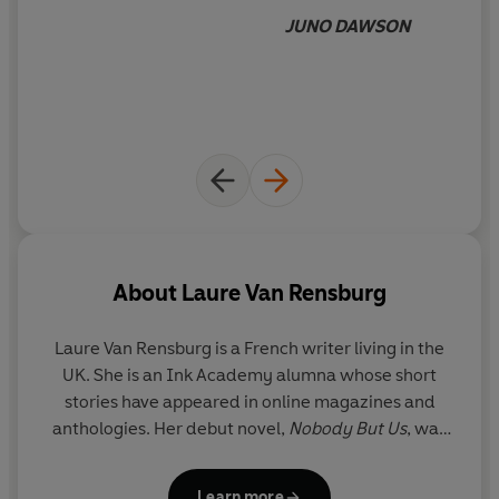
JUNO DAWSON
About
Laure Van Rensburg
Laure Van Rensburg is a French writer living in the
UK. She is an Ink Academy alumna whose short
stories have appeared in online magazines and
anthologies. Her debut novel,
Nobody But Us
, was
shortlisted for several awards.
The Good Daughter
is her second novel.
Learn more