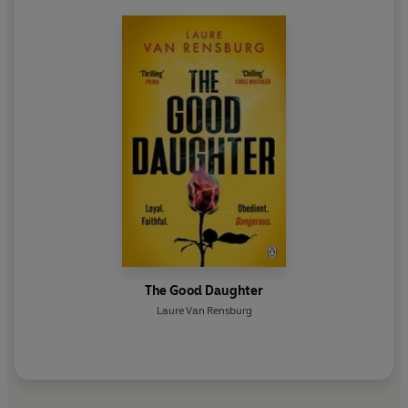
The Good Daughter
Laure Van Rensburg