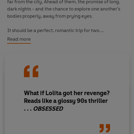
far from the city. Ahead of them, the promise of long,
dark nights - and the chance to explore one another's
bodies properly, away from prying eyes.
It should be a perfect, romantic trip for two.
Read more
Except that he's not who he says he is.
But then again, neither is she...
What if Lolita got her revenge?
Reads like a glossy 90s thriller
. . .
OBSESSED