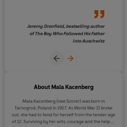
Jeremy Dronfield, bestselling author
of The Boy Who Followed His Father
into Auschwitz
About
Mala Kacenberg
Mala Kacenberg
(nee Szorer) was born in
Tarnogrod, Poland in 1927. As World War II broke
out, she had to fend for herself from the tender age
of 12. Surviving by her wits, courage and the help of