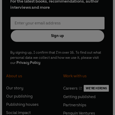
For the latest books, recommendations, author
interviews and more
Sign up
By signing up, I confirm that I'm over 16. To find out what
personal data we collect and how we use it, please visit
our
Privacy Policy
About us
Work with us
Our story
Careers
WE'RE HIRING
O
O
Our publishing
Getting published
p
p
O
O
e
e
Publishing houses
Partnerships
p
p
O
O
n
n
e
e
Social impact
Penguin Ventures
p
p