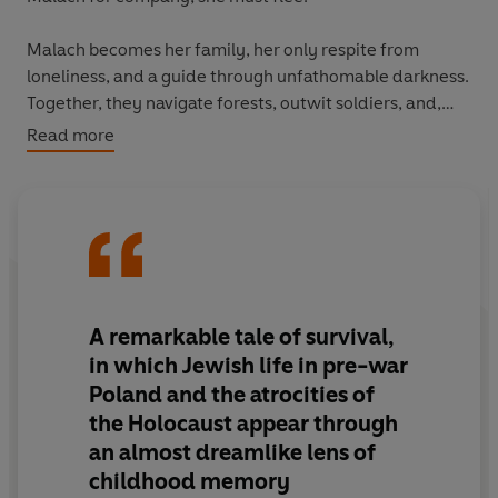
Malach becomes her family, her only respite from
loneliness, and a guide through unfathomable darkness.
Together, they navigate forests, outwit soldiers, and,
against all odds, survive.
Read more
A remarkable tale of survival,
in which Jewish life in pre-war
Poland and the atrocities of
the Holocaust appear through
an almost dreamlike lens of
childhood memory