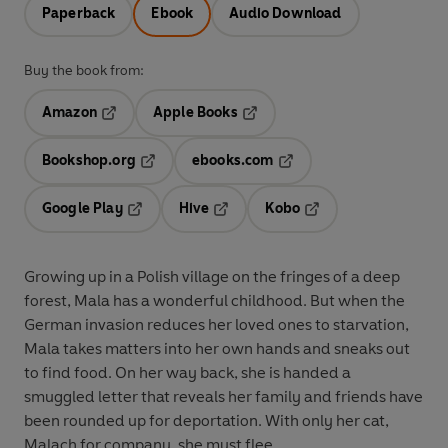
Paperback
Ebook
Audio Download
Buy the book from:
Amazon
Apple Books
Opens in a new tab
Opens in a new tab
Bookshop.org
ebooks.com
Opens in a new tab
Opens in a new tab
Google Play
Hive
Kobo
Opens in a new tab
Opens in a new tab
Opens in a new tab
Growing up in a Polish village on the fringes of a deep
forest, Mala has a wonderful childhood. But when the
German invasion reduces her loved ones to starvation,
Mala takes matters into her own hands and sneaks out
to find food. On her way back, she is handed a
smuggled letter that reveals her family and friends have
been rounded up for deportation. With only her cat,
Malach for company, she must flee.