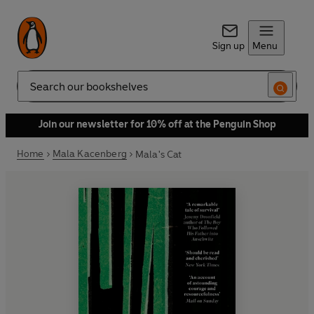
Sign up
Menu
Search
Join our newsletter for 10% off at the Penguin Shop
Home
Mala Kacenberg
Mala's Cat