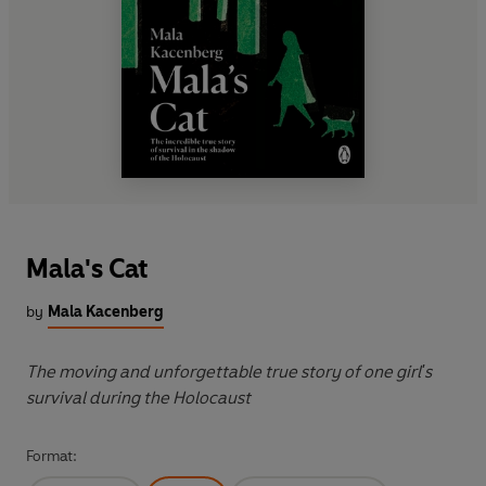
Mala's Cat
by
Mala Kacenberg
The moving and unforgettable true story of one girl's
survival during the Holocaust
Format: