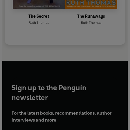
The Secret
The Runaways
Ruth Thomas
Ruth Thomas
Sign up to the Penguin
newsletter
For the latest books, recommendations, author
interviews and more