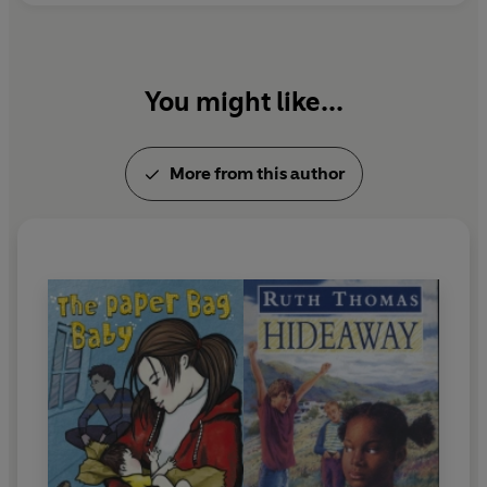
You might like...
More from this author