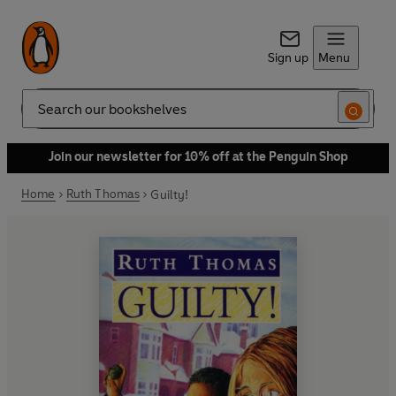
Sign up
Menu
Search
Join our newsletter for 10% off at the Penguin Shop
Home
Ruth Thomas
Guilty!