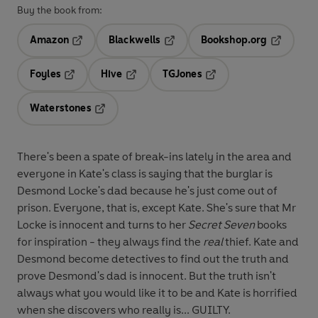
Buy the book from:
Amazon
Blackwells
Bookshop.org
Opens in a new tab
Opens in a new tab
Opens in 
Foyles
Hive
TGJones
Opens in a new tab
Opens in a new tab
Opens in a new tab
Waterstones
Opens in a new tab
There's been a spate of break-ins lately in the area and
everyone in Kate's class is saying that the burglar is
Desmond Locke's dad because he's just come out of
prison. Everyone, that is, except Kate. She's sure that Mr
Locke is innocent and turns to her
Secret Seven
books
for inspiration - they always find the
real
thief. Kate and
Desmond become detectives to find out the truth and
prove Desmond's dad is innocent. But the truth isn't
always what you would like it to be and Kate is horrified
when she discovers who really is... GUILTY.