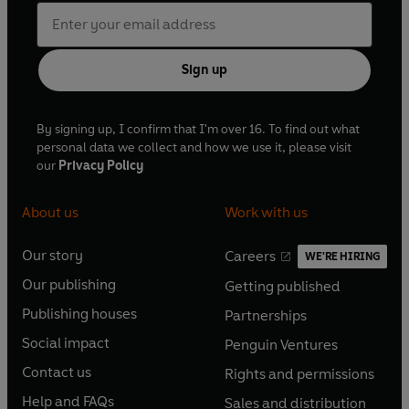
Sign up
By signing up, I confirm that I'm over 16. To find out what
personal data we collect and how we use it, please visit
our
Privacy Policy
About us
Work with us
Our story
Careers
WE'RE HIRING
O
O
Our publishing
Getting published
p
p
O
O
e
e
Publishing houses
Partnerships
p
p
O
O
n
n
e
e
Social impact
Penguin Ventures
p
p
s
O
s
O
n
n
e
e
Contact us
Rights and permissions
i
p
i
p
s
O
s
O
n
n
n
e
n
e
Help and FAQs
Sales and distribution
i
p
i
p