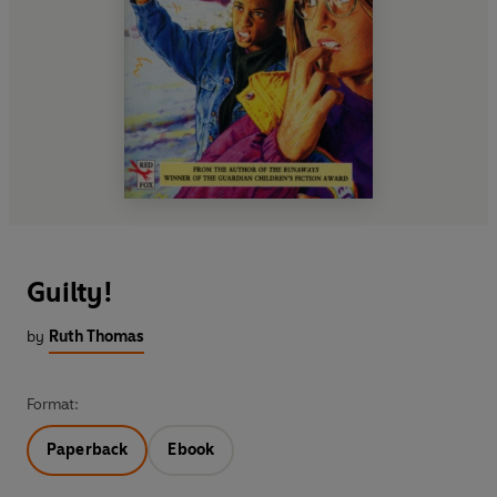
Guilty!
by
Ruth Thomas
Format:
Paperback
Ebook