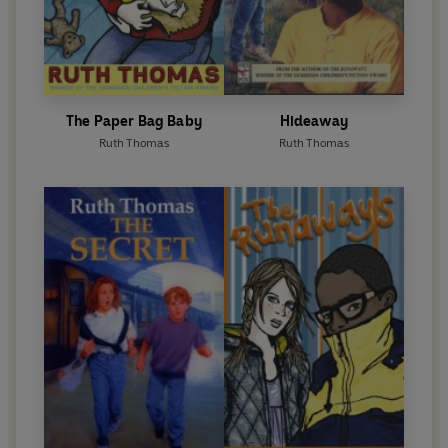
The Paper Bag Baby
Hideaway
Ruth Thomas
Ruth Thomas