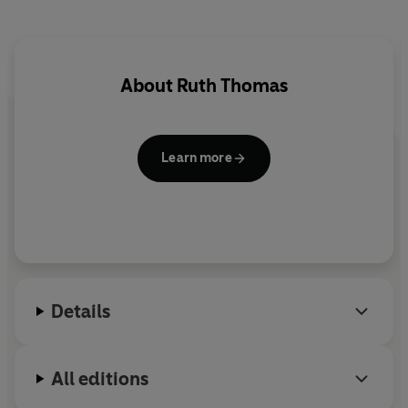
About
Ruth Thomas
Learn more
Details
All editions