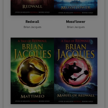
Redwall
Mossflower
Brian Jacques
Brian Jacques