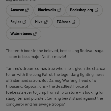
Amazon
Blackwells
Bookshop.org
Opens in a new tab
Opens in a new tab
Opens in 
Foyles
Hive
TGJones
Opens in a new tab
Opens in a new tab
Opens in a new tab
Waterstones
Opens in a new tab
The tenth book in the beloved, bestselling Redwall saga
- soon to be a major Netflix movie!
Tammo's dream comes true when he is given the chance
to run with the Long Patrol, the legendary fighting hares
of Salamandastron. But Damug Warfang, head of a
thousand Rapscallions - the deadliest horde of
foebeasts ever to jump from ship to store - is looking for
slaughter and plunder. Can any beast stand against the
conqueror and his savage troops?