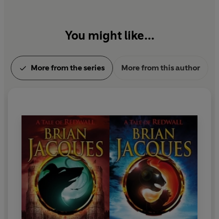
You might like...
More from the series
More from this author