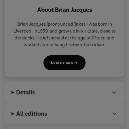
About
Brian Jacques
Brian Jacques (pronounced 'jakes') was born in
Liverpool in 1939, and grew up in Kirkdale, close to
the docks. He left school at the age of fifteen and
worked as a railway fireman, bus driver,
postmaster and stand-up entertainer, before
beginning his writing career with a residency at the
Learn more
renowned Everyman Theatre.
His first book for children,
Redwall
, was published
in 1986. Twenty-one further books in the series
Details
were published to global acclaim, with millions of
copies sold worldwide.
All editions
Brian died in Liverpool on 5 February 2011.