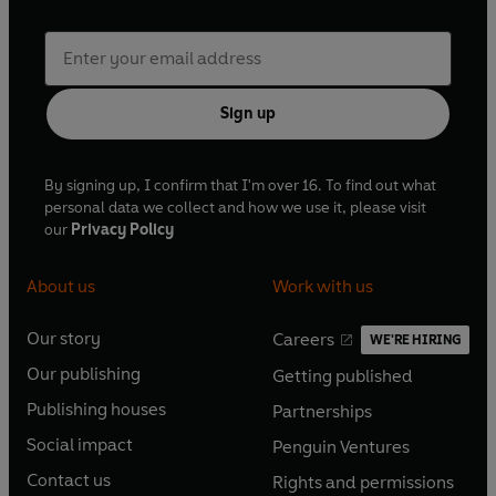
Sign up
By signing up, I confirm that I'm over 16. To find out what
personal data we collect and how we use it, please visit
our
Privacy Policy
About us
Work with us
Our story
Careers
WE'RE HIRING
O
O
Our publishing
Getting published
p
p
O
O
e
e
Publishing houses
Partnerships
p
p
O
O
n
n
e
e
Social impact
Penguin Ventures
p
p
s
O
s
O
n
n
e
e
Contact us
Rights and permissions
i
p
i
p
s
O
s
O