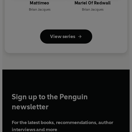
Mattimeo
Mariel Of Redwall
Brian Jacques
Brian Jacques
View series
Sign up to the Penguin
newsletter
For the latest books, recommendations, author
interviews and more