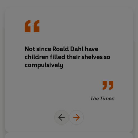
Not since Roald Dahl have
children filled their shelves so
compulsively
The Times