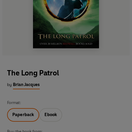
The Long Patrol
by
Brian Jacques
Format:
Paperback
Ebook
Buy the book from: