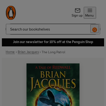
Sign up
Menu
Search
Join our newsletter for 10% off at the Penguin Shop
Home
Brian Jacques
The Long Patrol