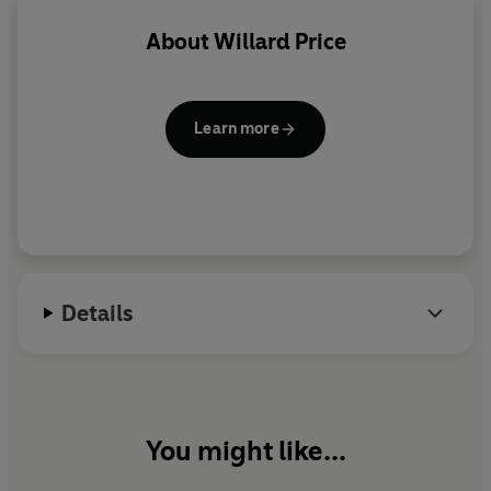
About
Willard Price
Learn more
Details
You might like...