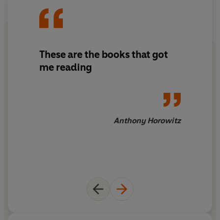
These are the books that got
me reading
Anthony Horowitz