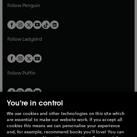
w
n
w
n
e
i
e
i
n
s
Follow
Penguin
n
s
t
a
t
a
w
n
w
n
e
i
e
i
a
n
a
n
t
a
t
a
w
n
w
n
b
e
b
e
a
n
a
n
t
a
t
a
w
w
b
e
b
e
a
n
a
n
t
t
Follow
Ladybird
w
w
b
e
b
e
a
a
t
t
w
w
b
b
a
a
t
t
b
b
a
a
b
b
Follow
Puffin
You're in control
We use cookies and other technologies on this site which
Penguin Books Limited
are essential to make our website work. If you accept all
A
Penguin Random House
Company.
cookies this means we can personalise your experience
© 1995 –
2026
Penguin Books Ltd. Registered number: 861590
and, for example, recommend books you'll love! You can
England.
Registered office: One Embassy Gardens, 8 Viaduct