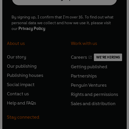
By signing up, I confirm that I'm over 16. To find out what
personal data we collect and how we use it, please visit
our
Privacy Policy
About us
Work with us
Our story
Careers
WE'RE HIRING
O
O
Our publishing
Getting published
p
p
O
O
e
e
Publishing houses
Partnerships
p
p
O
O
n
n
e
e
Social impact
Penguin Ventures
p
p
s
O
s
O
n
n
e
e
Contact us
Rights and permissions
i
p
i
p
s
O
s
O
n
n
n
e
n
e
Help and FAQs
Sales and distribution
i
p
i
p
s
O
s
O
a
n
a
n
n
e
n
e
i
p
i
p
n
s
n
s
Stay connected
a
n
a
n
n
e
n
e
e
i
e
i
n
s
n
s
a
n
a
n