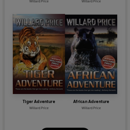
Willard Price
Willard Price
Tiger Adventure
African Adventure
Willard Price
Willard Price