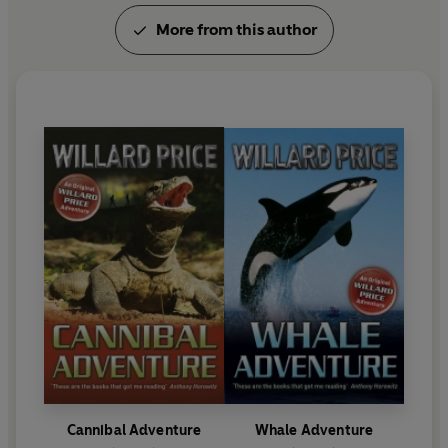
More from this author
Cannibal Adventure
Whale Adventure