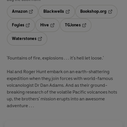
Amazon
Blackwells
Bookshop.org
Opens in a new tab
Opens in a new tab
Opens in 
Foyles
Hive
TGJones
Opens in a new tab
Opens in a new tab
Opens in a new tab
Waterstones
Opens in a new tab
'Fountains of fire, explosions . . . it's hell let loose.'
Hal and Roger Hunt embark on an earth-shattering
expedition when they join forces with world-famous
volcanologist Dr Dan Adams. And as their ground-
breaking research of the volatile Pacific volcanoes hots
up, the brothers' mission erupts into an awesome
adventure . . .