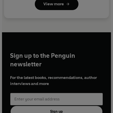
View more
Sign up to the Penguin
newsletter
For the latest books, recommendations, author
interviews and more
Sign up