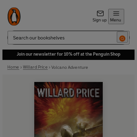
Sign up
Menu
Search
Join our newsletter for 10% off at the Penguin Shop
Home
Willard Price
Volcano Adventure