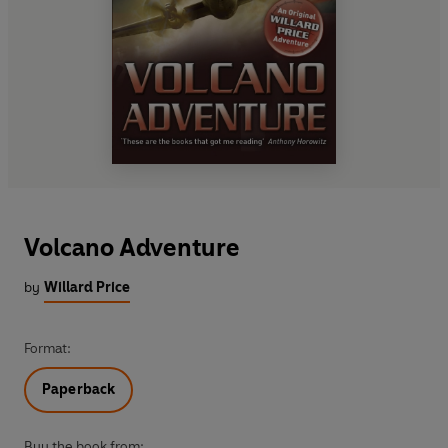
Volcano Adventure
by
Willard Price
Format:
Paperback
Buy the book from: