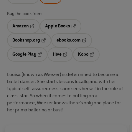
Buy the book from:
Amazon
Apple Books
Opens in a new tab
Opens in a new tab
Bookshop.org
ebooks.com
Opens in a new tab
Opens in a new tab
Google Play
Hive
Kobo
Opens in a new tab
Opens in a new tab
Opens in a new tab
Louisa (known as Weezer) is determined to become a
ballet dancer. She starts lessons locally and with her
typical self-assuredness, soon sees herself in the role of
class-star. So when it comes to putting on a
performance, Weezer knows there's only one place for
her prima ballerina or bust!