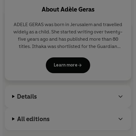
About
Adèle Geras
ADELE GERAS was born in Jerusalem and travelled
widely as a child. She started writing over twenty-
five years ago and has published more than 80
titles. Ithaka was shortlisted for the Guardian
Fiction Prize and the Whitbread Chirldren's Book
Award. She lives in Manchester with her husband
Learn more
and has two grown-up daughters and two
grandchildren.
Details
All editions