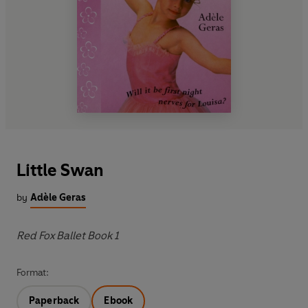
Little Swan
by
Adèle Geras
Red Fox Ballet Book 1
Format:
Paperback
Ebook