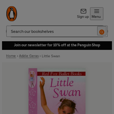
Sign up
Menu
Search
Join our newsletter for 10% off at the Penguin Shop
Home
Adèle Geras
Little Swan