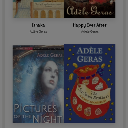
Ithaka
Happy Ever After
Adèle Geras
Adèle Geras