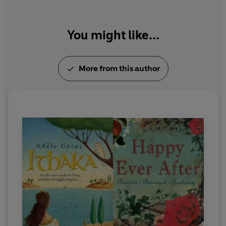
You might like...
More from this author