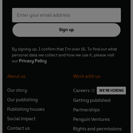
Sign up
By signing up, I confirm that I'm over 16. To find out what
personal data we collect and how we use it, please visit
our
Privacy Policy
About us
Work with us
Our story
Careers
WE'RE HIRING
O
O
Our publishing
Getting published
p
p
O
O
e
e
Publishing houses
Partnerships
p
p
O
O
n
n
e
e
Social impact
Penguin Ventures
p
p
s
O
s
O
n
n
e
e
Contact us
Rights and permissions
i
p
i
p
s
O
s
O