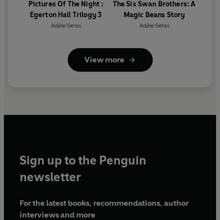
Pictures Of The Night :
The Six Swan Brothers: A
Egerton Hall Trilogy 3
Magic Beans Story
Adèle Geras
Adèle Geras
View more
Sign up to the Penguin
newsletter
For the latest books, recommendations, author
interviews and more