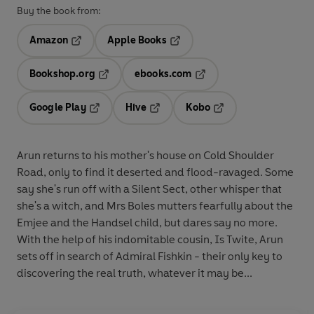
Buy the book from:
Amazon
Apple Books
Opens in a new tab
Opens in a new tab
Bookshop.org
ebooks.com
Opens in a new tab
Opens in a new tab
Google Play
Hive
Kobo
Opens in a new tab
Opens in a new tab
Opens in a new tab
Arun returns to his mother's house on Cold Shoulder
Road, only to find it deserted and flood-ravaged. Some
say she's run off with a Silent Sect, other whisper that
she's a witch, and Mrs Boles mutters fearfully about the
Emjee and the Handsel child, but dares say no more.
With the help of his indomitable cousin, Is Twite, Arun
sets off in search of Admiral Fishkin - their only key to
discovering the real truth, whatever it may be...