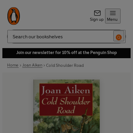
Sign up
Menu
Search
Join our newsletter for 10% off at the Penguin Shop
Home
Joan Aiken
Cold Shoulder Road