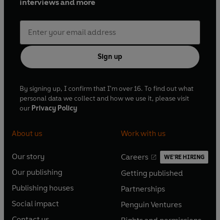
interviews and more
Sign up
By signing up, I confirm that I'm over 16. To find out what
personal data we collect and how we use it, please visit
our
Privacy Policy
About us
Work with us
Our story
Careers
WE'RE HIRING
O
O
Our publishing
Getting published
p
p
O
O
e
e
Publishing houses
Partnerships
p
p
O
O
n
n
e
e
Social impact
Penguin Ventures
p
p
s
O
s
O
n
n
e
e
Contact us