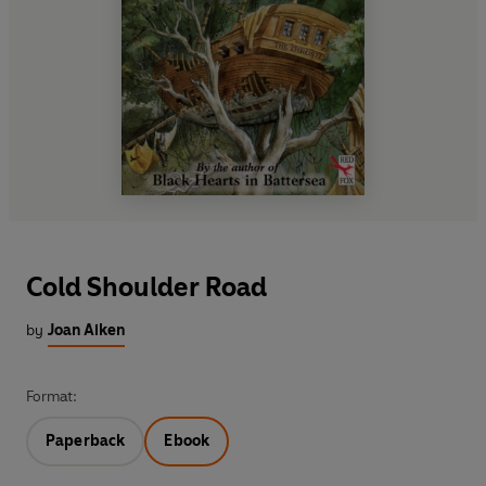
Cold Shoulder Road
by
Joan Aiken
Format:
Paperback
Ebook