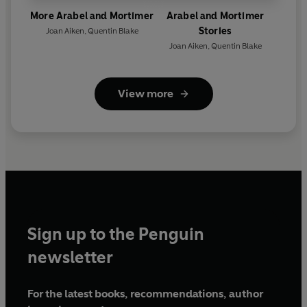
More Arabel and Mortimer
Arabel and Mortimer
Stories
Joan Aiken
,
Quentin Blake
Joan Aiken
,
Quentin Blake
View more
Sign up to the Penguin
newsletter
For the latest books, recommendations, author