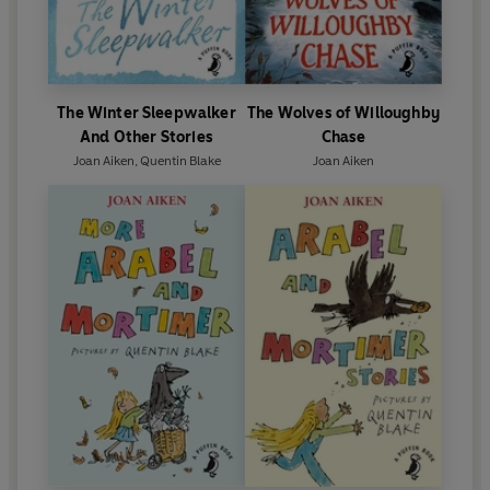
The Winter Sleepwalker
The Wolves of Willoughby
And Other Stories
Chase
Joan Aiken
,
Quentin Blake
Joan Aiken