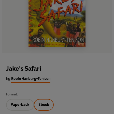
Jake's Safari
by
Robin Hanbury-Tenison
Format:
Paperback
Ebook