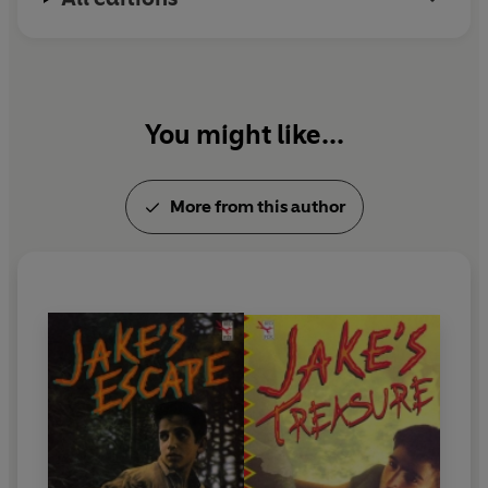
You might like...
More from this author