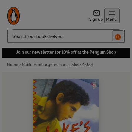
Sign up
Menu
Search
Join our newsletter for 10% off at the Penguin Shop
Home
Robin Hanbury-Tenison
Jake's Safari