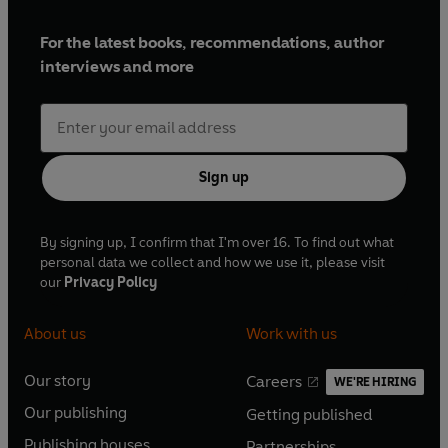
For the latest books, recommendations, author
interviews and more
Sign up
By signing up, I confirm that I'm over 16. To find out what
personal data we collect and how we use it, please visit
our
Privacy Policy
About us
Work with us
Our story
Careers
WE'RE HIRING
O
O
Our publishing
Getting published
p
p
O
O
e
e
Publishing houses
Partnerships
p