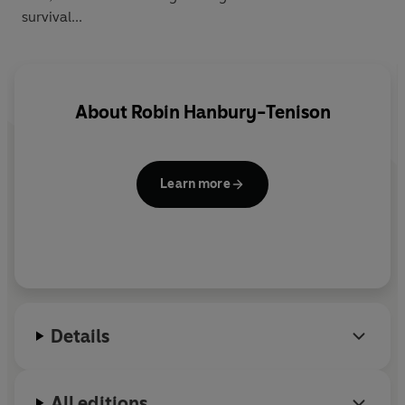
survival...
About
Robin Hanbury-Tenison
Learn more
Details
All editions