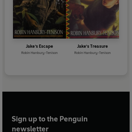
Jake's Escape
Jake's Treasure
Robin Hanbury-Tenison
Robin Hanbury-Tenison
Sign up to the Penguin
newsletter