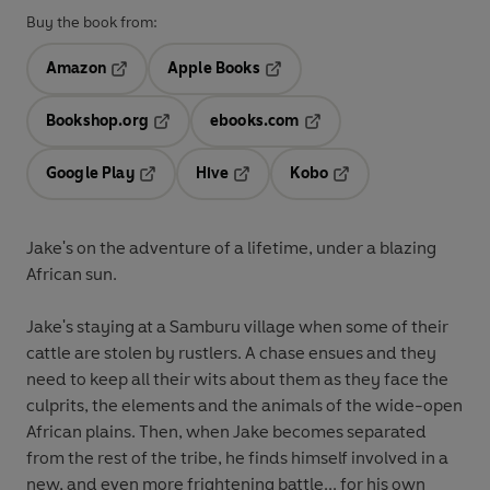
Buy the book from:
Amazon
Apple Books
Opens in a new tab
Opens in a new tab
Bookshop.org
ebooks.com
Opens in a new tab
Opens in a new tab
Google Play
Hive
Kobo
Opens in a new tab
Opens in a new tab
Opens in a new tab
Jake's on the adventure of a lifetime, under a blazing
African sun.
Jake's staying at a Samburu village when some of their
cattle are stolen by rustlers. A chase ensues and they
need to keep all their wits about them as they face the
culprits, the elements and the animals of the wide-open
African plains. Then, when Jake becomes separated
from the rest of the tribe, he finds himself involved in a
new, and even more frightening battle... for his own