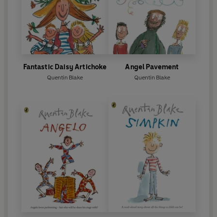
Fantastic Daisy Artichoke
Angel Pavement
Quentin Blake
Quentin Blake