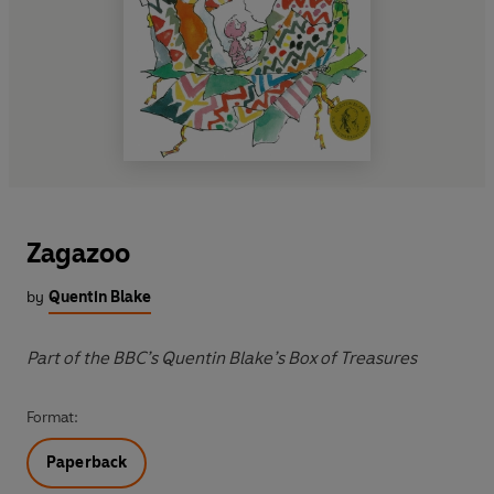
Zagazoo
by
Quentin Blake
Part of the BBC’s Quentin Blake’s Box of Treasures
Format:
Paperback