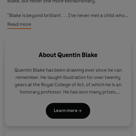
Blake, but never one more extraordinary.
"Blake is beyond brilliant . . . I've never met a child who
doesn't love Quentin Blake" - Daily Telegraph
Read more
Quentin Blake is one of Britain's best-loved and most
successful author-illustrators, and was made the first
Children's Laureate in 1999. He has won the Whitbread
About
Quentin Blake
Award, the Hans Christian Andersen Award for
Illustration, and the Kate Greenaway Medal. among
Quentin Blake has been drawing ever since he can
others.
remember. He taught illustration for over twenty
years at the Royal College of Art, of which he is an
honorary professor. He has won many prizes,
including the Hans Christian Andersen Award for
Illustration, the Eleanor Farjeon Award and the Kate
Learn more
Greenaway Medal, and in 1999 he was appointed
the first Children’s Laureate. In the 2013 New Year’s
Honours List he was knighted for services to
illustration.