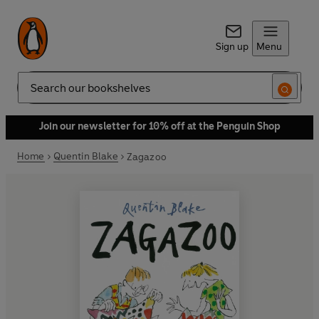
Sign up
Menu
Search
Join our newsletter for 10% off at the Penguin Shop
Home
Quentin Blake
Zagazoo