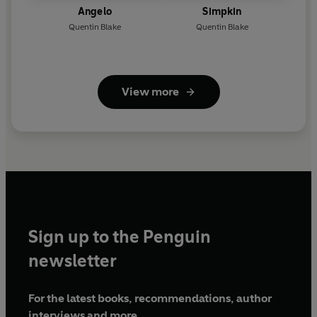
Angelo
Simpkin
Quentin Blake
Quentin Blake
View more
Sign up to the Penguin
newsletter
For the latest books, recommendations, author
interviews and more