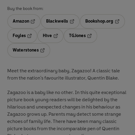
Buy the book from:
Amazon
Blackwells
Bookshop.org
Opens in a new tab
Opens in a new tab
Opens in 
Foyles
Hive
TGJones
Opens in a new tab
Opens in a new tab
Opens in a new tab
Waterstones
Opens in a new tab
Meet the extraordinary baby, Zagazoo! A classic tale
from the nation's favourite illustrator, Quentin Blake.
Zagazoo is a baby like no other. In this quite exceptional
picture book young readers will be delighted by the
hilarious and unexpected changes in his behaviour as
Zagazoo grows up. Parents may detect some strange
echoes of family life. There have been many classic
picture books from the incomparable pen of Quentin