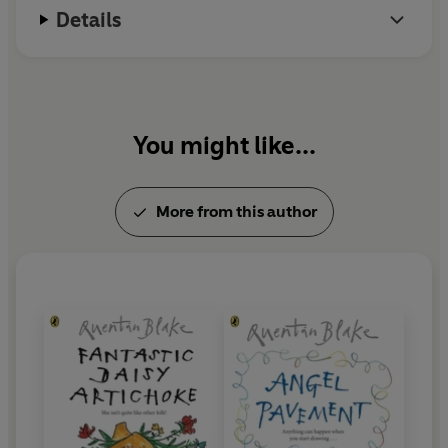
Details
You might like...
More from this author