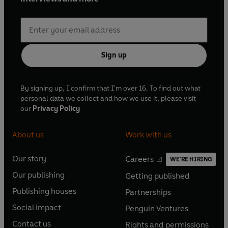
Sign up
By signing up, I confirm that I'm over 16. To find out what
personal data we collect and how we use it, please visit
our
Privacy Policy
About us
Work with us
Our story
Careers
WE'RE HIRING
O
O
Our publishing
Getting published
p
p
O
O
e
e
Publishing houses
Partnerships
p
p
O
O
n
n
e
e
Social impact
Penguin Ventures
p
p
s
O
s
O
n
n
e
e
Contact us
Rights and permissions
i
p
i
p