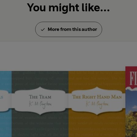
You might like...
More from this author