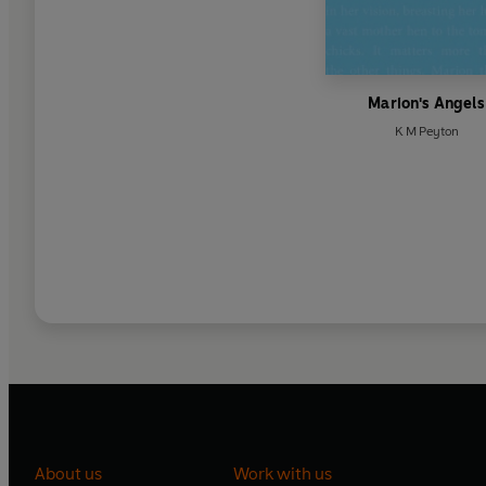
Marion's Angels
K M Peyton
About us
Work with us