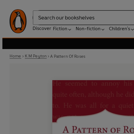
Search
Discover
Fiction
Non-fiction
Children's
Home
K M Peyton
A Pattern Of Roses