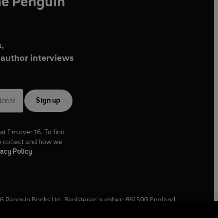
he Penguin
,
author interviews
Sign up
at I'm over 16. To find
e collect and how we
acy Policy
6
Penguin Books Ltd. Registered number: 861590 England.
ffice: One Embassy Gardens, 8 Viaduct Gardens, London, SW11