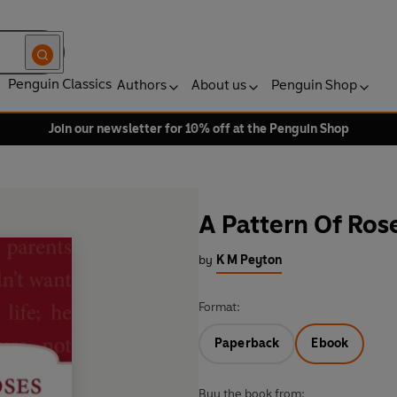
Penguin Classics
Authors
About us
Penguin Shop
Join our newsletter for 10% off at the Penguin Shop
A Pattern Of Ros
by
K M Peyton
Format:
Paperback
Ebook
Buy the book from: