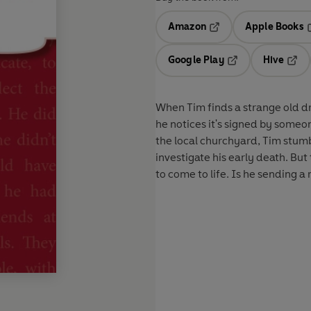
Amazon
Apple Books
Opens in a new tab
O
Google Play
Hive
Opens in a new t
Open
When Tim finds a strange old d
he notices it's signed by someone 
the local churchyard, Tim stumb
investigate his early death. Bu
to come to life. Is he sending a