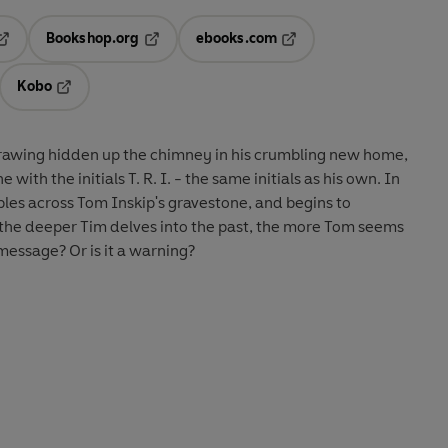
Bookshop.org
ebooks.com
pens in a new tab
Opens in a new tab
Opens in a new tab
Kobo
ab
s in a new tab
Opens in a new tab
rawing hidden up the chimney in his crumbling new home,
with the initials T. R. I. - the same initials as his own. In
les across Tom Inskip's gravestone, and begins to
t the deeper Tim delves into the past, the more Tom seems
 message? Or is it a warning?