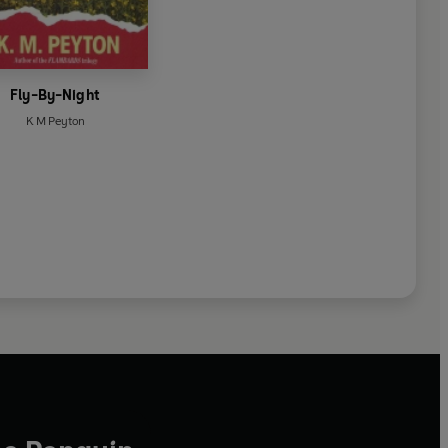
Fly-By-Night
K M Peyton