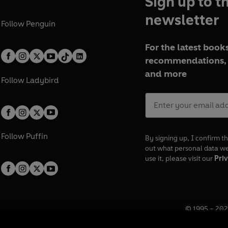
Sign up to t
newsletter
Follow
Penguin
For the latest books
recommendations, 
and more
Follow
Ladybird
Follow
Puffin
By signing up, I confirm th
out what personal data w
use it, please visit our
Priv
© 1995 –
202
Registered o