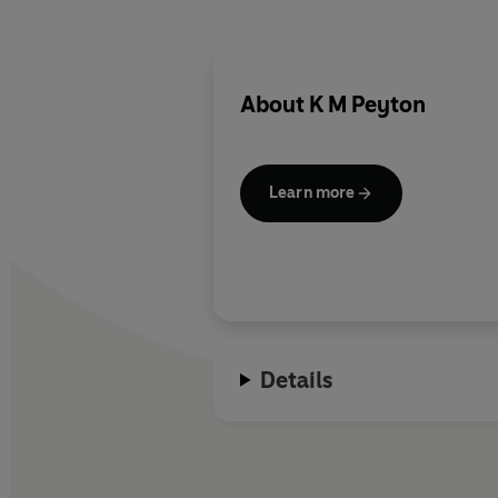
About
K M Peyton
Learn more
Details