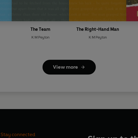
The Team
The Right-Hand Man
K M Peyton
K M Peyton
View more
Stay connected