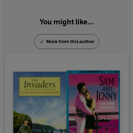
You might like...
More from this author