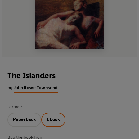
The Islanders
by
John Rowe Townsend
Format:
Paperback
Ebook
Buy the book from: