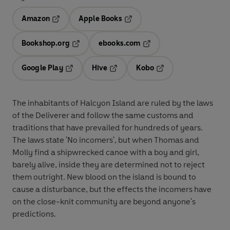
Amazon
Apple Books
Opens in a new tab
Opens in a new tab
Bookshop.org
ebooks.com
Opens in a new tab
Opens in a new tab
Google Play
Hive
Kobo
Opens in a new tab
Opens in a new tab
Opens in a new tab
The inhabitants of Halcyon Island are ruled by the laws
of the Deliverer and follow the same customs and
traditions that have prevailed for hundreds of years.
The laws state 'No incomers', but when Thomas and
Molly find a shipwrecked canoe with a boy and girl,
barely alive, inside they are determined not to reject
them outright. New blood on the island is bound to
cause a disturbance, but the effects the incomers have
on the close-knit community are beyond anyone's
predictions.