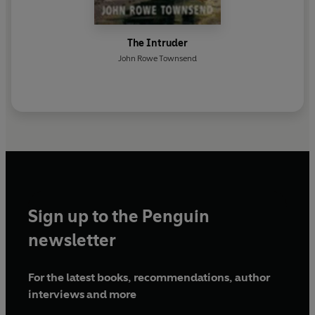
The Intruder
John Rowe Townsend
Sign up to the Penguin
newsletter
For the latest books, recommendations, author
interviews and more