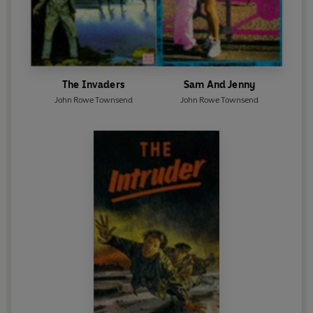
The Invaders
Sam And Jenny
John Rowe Townsend
John Rowe Townsend