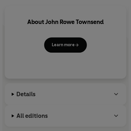
About
John Rowe Townsend
Learn more
Details
All editions