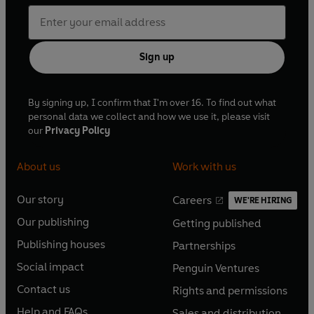
Sign up
By signing up, I confirm that I'm over 16. To find out what
personal data we collect and how we use it, please visit
our
Privacy Policy
About us
Work with us
Our story
Careers
WE'RE HIRING
O
O
Our publishing
Getting published
p
p
O
O
e
e
Publishing houses
Partnerships
p
p
O
O
n
n
e
e
Social impact
Penguin Ventures
p
p
s
O
s
O
n
n
e
e
Contact us
Rights and permissions
i
p
i
p
s
O
s
O
n
n
n
e
n
e
Help and FAQs
Sales and distribution
i
p