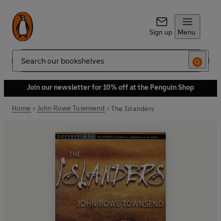
Sign up
Menu
Search
Join our newsletter for 10% off at the Penguin Shop
Home
John Rowe Townsend
The Islanders