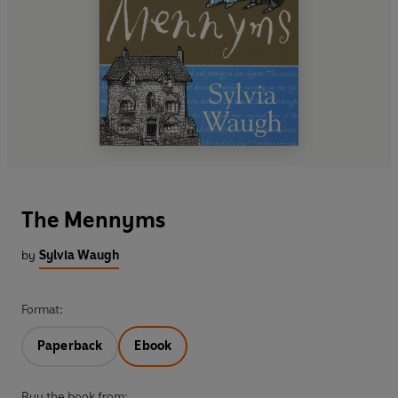
The Mennyms
by
Sylvia Waugh
Format:
Paperback
Ebook
Buy the book from: