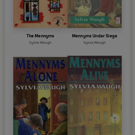
The Mennyms
Mennyms Under Siege
Sylvia Waugh
Sylvia Waugh