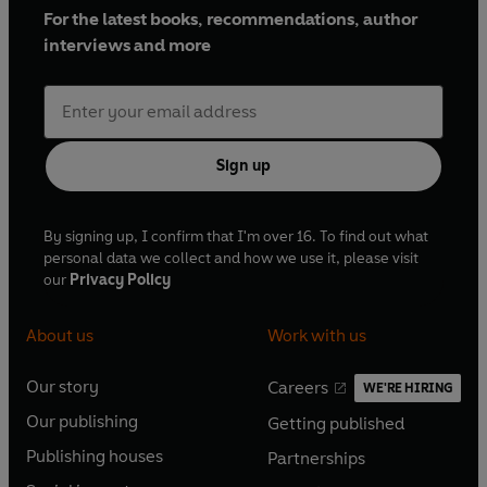
For the latest books, recommendations, author
interviews and more
Sign up
By signing up, I confirm that I'm over 16. To find out what
personal data we collect and how we use it, please visit
our
Privacy Policy
About us
Work with us
Our story
Careers
WE'RE HIRING
O
O
Our publishing
Getting published
p
p
O
O
e
e
Publishing houses
Partnerships
p
p
O
O
n
n
e