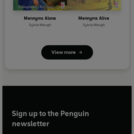
Mennyms Alone
Mennyms Alive
Sylvia Waugh
Sylvia Waugh
View more
Sign up to the Penguin
newsletter