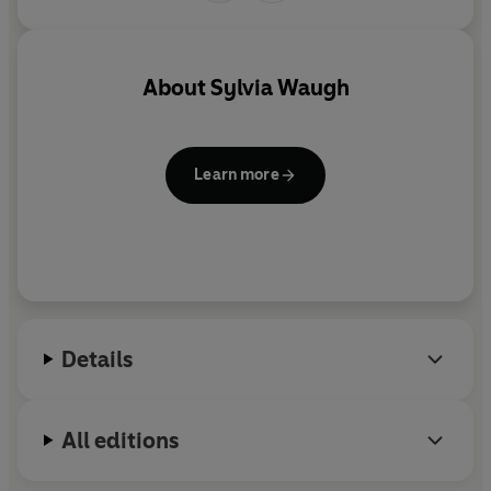
About
Sylvia Waugh
Learn more
Details
All editions