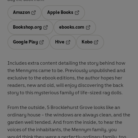
Amazon
Apple Books
Opens in a new tab
Opens in a new tab
Bookshop.org
ebooks.com
Opens in a new tab
Opens in a new tab
Google Play
Hive
Kobo
Opens in a new tab
Opens in a new tab
Opens in a new tab
Includes extra content detailing the story behind how
the Mennyms came to be. Previously unpublished and
exclusive to the ebook editions, the author hopes her
readers, new and old, will enjoy discovering the back
story to this mysterious family of life-sized rag dolls.
From the outside, 5 Brocklehurst Grove looks like an
ordinary house - the windows are always clean, and the
garden well tended. And from the inside, to hear the
voices of the inhabitants, the Mennym family, you
would think they were a perfectly ordinary family, too.