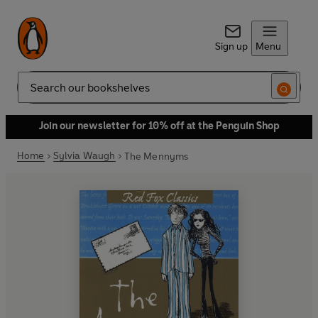
Sign up
Menu
Search
Join our newsletter for 10% off at the Penguin Shop
Home
Sylvia Waugh
The Mennyms