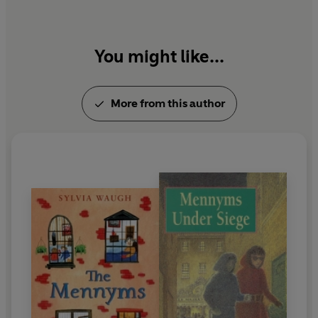
You might like...
More from this author