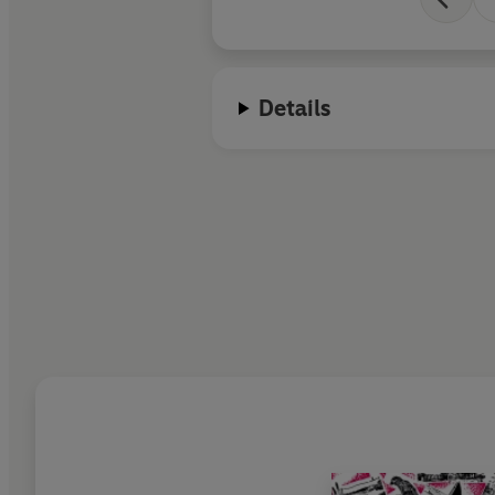
Details