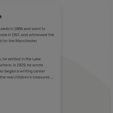
e
Leeds in 1884 and went to
ssia in 1917, and witnessed the
 would not
All the thrills of Tre
d for the Manchester
ithout this
Robinson Crusoe
hole world to
ted long in the
, he settled in the Lake
 final page had
 where, in 1929, he wrote
o began a writing career
e real children's treasures of
first ever Carnegie Medal for
Markus Sedgwick
his wife Evgenia lie buried in
hurch, Rusland, in the southern