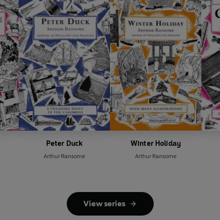
Peter Duck
Winter Holiday
Arthur Ransome
Arthur Ransome
View series