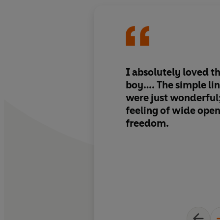
I absolutely loved th
boy…. The simple li
were just wonderful;
feeling of wide ope
freedom.