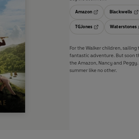
Amazon
Blackwells
Opens in a new tab
Op
TGJones
Waterstones
Opens in a new tab
For the Walker children, sailing
fantastic adventure. But soon t
the Amazon, Nancy and Peggy. An
summer like no other.