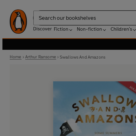
Search
Discover
Fiction
Non-fiction
Children's
Home
Arthur Ransome
Swallows And Amazons