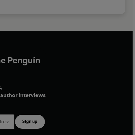
he Penguin
,
author interviews
Sign up