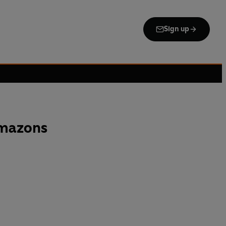
Sign up
mazons