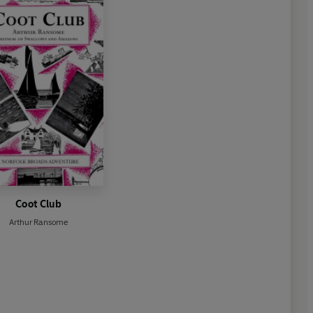
Coot Club
Arthur Ransome