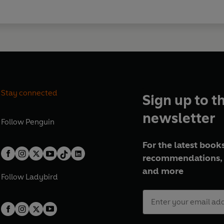
Stay connected
Sign up to t
newsletter
Follow
Penguin
For the latest books
recommendations, 
and more
Follow
Ladybird