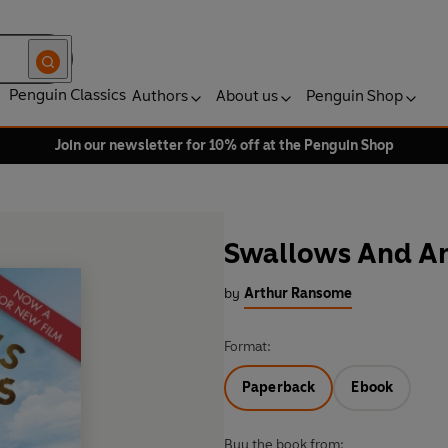
Penguin Classics
Authors
About us
Penguin Shop
Join our newsletter for 10% off at the Penguin Shop
Swallows And A
by
Arthur Ransome
Format:
Paperback
Ebook
Buy the book from: