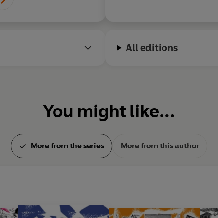
Lake District.
All editions
You might like...
More from the series
More from this author