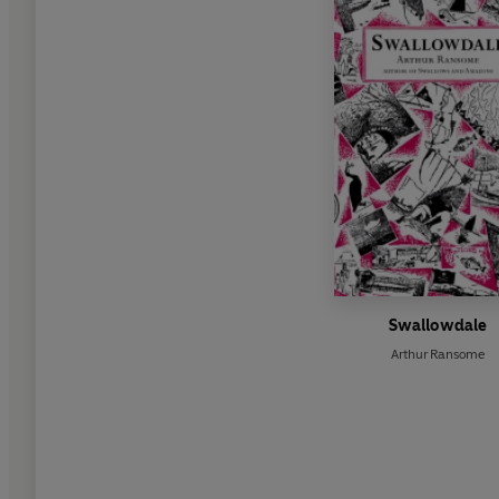
Swallowdale
Arthur Ransome