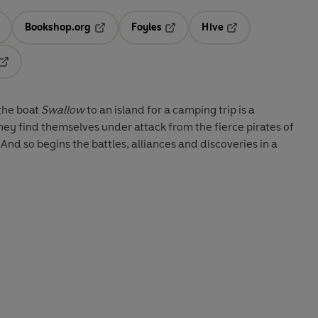
Bookshop.org
Foyles
Hive
ens in a new tab
Opens in a new tab
Opens in a new tab
Opens in a new tab
Opens in a new tab
 the boat
Swallow
to an island for a camping trip is a
hey find themselves under attack from the fierce pirates of
d so begins the battles, alliances and discoveries in a