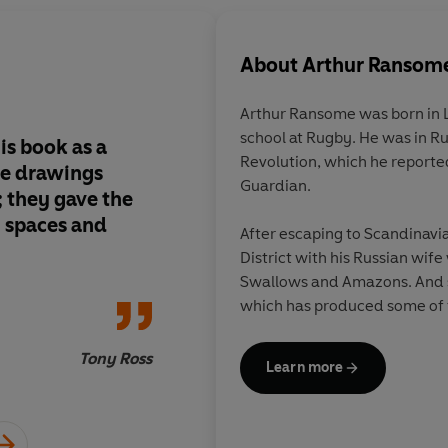
About
Arthur Ransom
Arthur Ransome was born in 
school at Rugby. He was in Ru
is book as a
My childhood simply
Revolution, which he reporte
ne drawings
have been the same w
Guardian.
 they gave the
book. It created a w
n spaces and
explore, one that las
After escaping to Scandinavia
imagination after the
District with his Russian wife
been read
Swallows and Amazons. And s
which has produced some of th
all time. In 1936 he won the 
his book, Pigeon Post.
Tony Ross
Learn more
Ransome died in 1967. He and 
the churchyard of St Paul's C