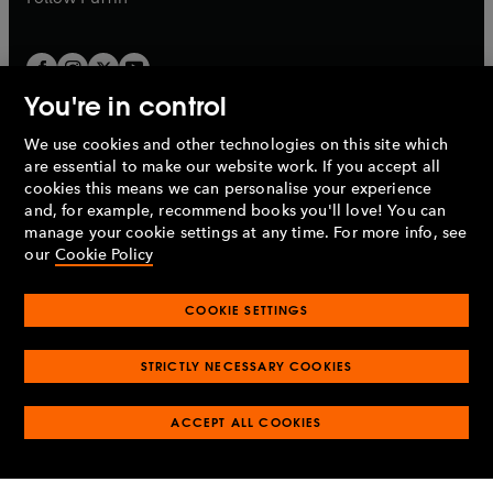
You're in control
We use cookies and other technologies on this site which
Penguin Books Limited
are essential to make our website work. If you accept all
A
Penguin Random House
Company.
cookies this means we can personalise your experience
© 1995 –
2026
Penguin Books Ltd. Registered number: 861590
and, for example, recommend books you'll love! You can
England.
Registered office: One Embassy Gardens, 8 Viaduct
manage your cookie settings at any time. For more info, see
Gardens, London, SW11 7BW, UK.
our
Cookie Policy
COOKIE SETTINGS
Privacy policy
Cookies policy
Cookie settings
O
O
Opens
p
p
STRICTLY NECESSARY COOKIES
in
Modern slavery statement
Accessibility
Product recalls
O
O
O
e
e
a
Terms & conditions
Pay gap reports
p
p
p
n
n
O
O
new
ACCEPT ALL COOKIES
e
e
e
s
s
Industry commitment to professional behaviour
p
p
tab
O
n
n
n
i
i
e
e
p
s
s
s
n
n
n
n
e
i
i
i