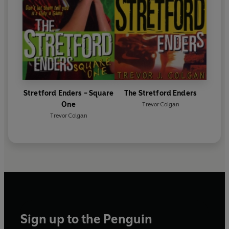
Stretford Enders - Square
The Stretford Enders
One
Trevor Colgan
Trevor Colgan
Sign up to the Penguin