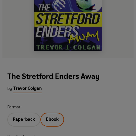
The Stretford Enders Away
by
Trevor Colgan
Format:
Paperback
Ebook