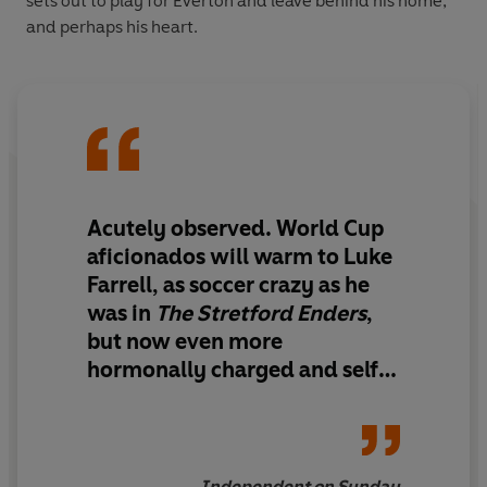
sets out to play for Everton and leave behind his home,
and perhaps his heart.
Acutely observed. World Cup
aficionados will warm to Luke
Farrell, as soccer crazy as he
was in
The Stretford Enders
,
but now even more
hormonally charged and self-
absorbed. . . . A cool, gripping
narrative
Independent on Sunday