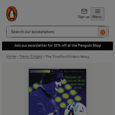
Sign up
Menu
Search
Join our newsletter for 10% off at the Penguin Shop
Home
Trevor Colgan
The Stretford Enders Away