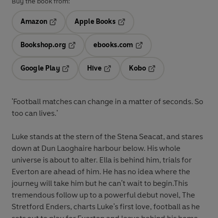
Buy the book from:
Amazon
Apple Books
Opens in a new tab
Opens in a new tab
Bookshop.org
ebooks.com
Opens in a new tab
Opens in a new tab
Google Play
Hive
Kobo
Opens in a new tab
Opens in a new tab
Opens in a new tab
'Football matches can change in a matter of seconds. So
too can lives.'
Luke stands at the stern of the Stena Seacat, and stares
down at Dun Laoghaire harbour below. His whole
universe is about to alter. Ella is behind him, trials for
Everton are ahead of him. He has no idea where the
journey will take him but he can't wait to begin.This
tremendous follow up to a powerful debut novel, The
Stretford Enders, charts Luke's first love, football as he