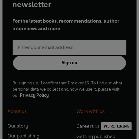
newsletter
For the latest books, recommendations, author
interviews and more
Sign up
By signing up, I confirm that I'm over 16. To find out what
personal data we collect and how we use it, please visit
our
Privacy Policy
About us
Work with us
Our story
Careers
WE'RE HIRING
O
O
Our publishing
Getting published
p
p