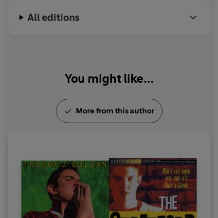
All editions
You might like...
More from this author