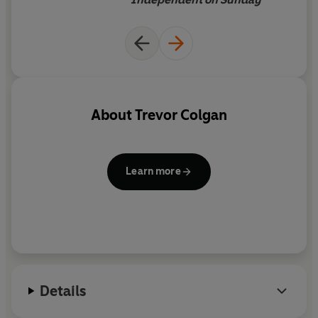
About
Trevor Colgan
Learn more
Details