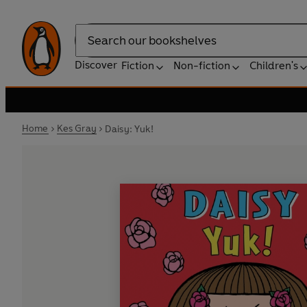
Search
Discover
Fiction
Non-fiction
Children's
Home
Kes Gray
Daisy: Yuk!