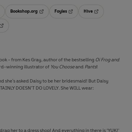
Bookshop.org
Foyles
Hive
ens in a new tab
Opens in a new tab
Opens in a new tab
Opens in a new tab
Opens in a new tab
ok - from Kes Gray, author of the bestselling
Oi Frog and
rd-winning illustrator of
You Choose
and
Pants
!
nd she's asked Daisy to be her
bridesmaid
! But Daisy
TAINLY DOESN’T DO LOVELY
. She WILL wear:
rag her to a dress shop! And everything in there is
‘YUK!’