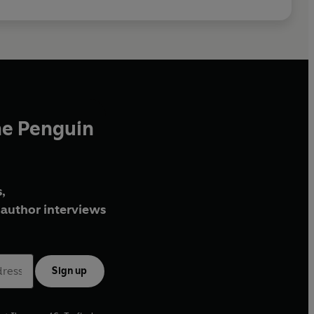
he Penguin
,
author interviews
Sign up