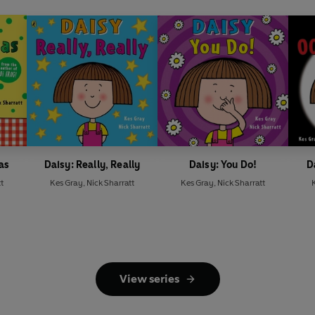
as
Daisy: Really, Really
Daisy: You Do!
D
t
Kes Gray
,
Nick Sharratt
Kes Gray
,
Nick Sharratt
View series