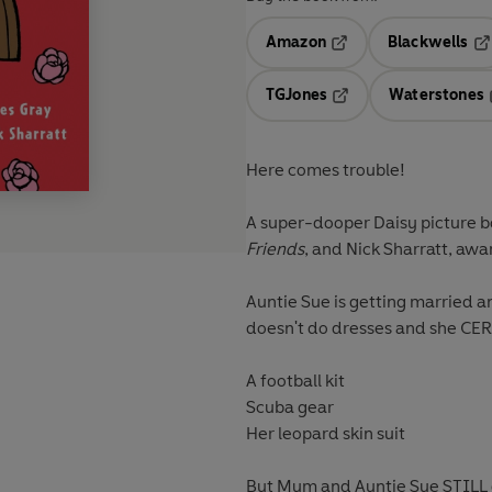
Amazon
Blackwells
Opens in a new tab
Op
TGJones
Waterstones
Opens in a new tab
Here comes trouble!
A super-dooper Daisy picture bo
Friends
, and Nick Sharratt, awa
Auntie Sue is getting married a
doesn't do dresses and she
CER
A football kit
Scuba gear
Her leopard skin suit
But Mum and Auntie Sue STILL d