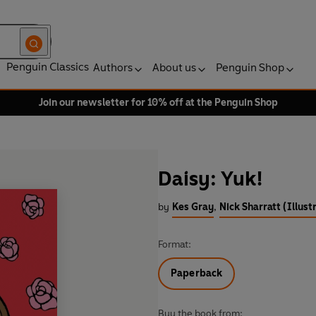
Penguin Classics
Authors
About us
Penguin Shop
Join our newsletter for 10% off at the Penguin Shop
Daisy: Yuk!
by
Kes Gray
,
Nick Sharratt (Illust
Format:
Paperback
Buy the book from: