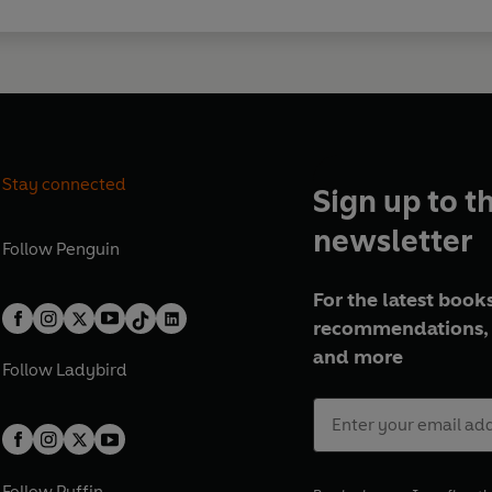
Stay connected
Sign up to t
newsletter
Follow
Penguin
For the latest books
recommendations, 
and more
Follow
Ladybird
Follow
Puffin