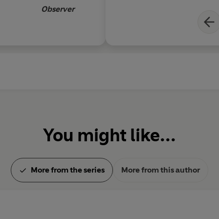
Observer
You might like...
More from the series
More from this author