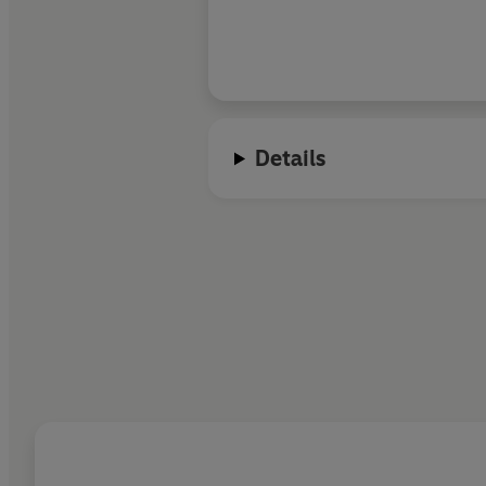
to them so warmly
Details