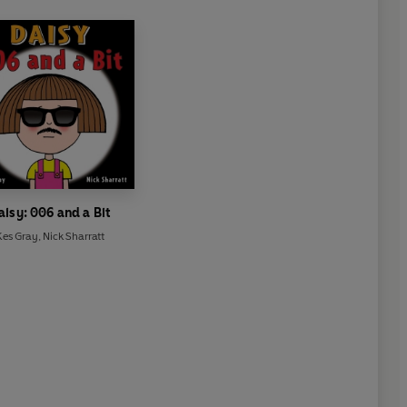
aisy: 006 and a Bit
Kes Gray
,
Nick Sharratt