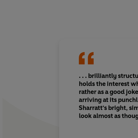
. . . brilliantly struct
holds the interest w
rather as a good jok
arriving at its punchli
Sharratt's bright, si
look almost as thoug
child had produced 
may well be why chi