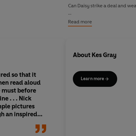
Can Daisy strike a deal and wear
A laugh-out-loud story that wil
Read more
extremely
patient grown-ups!).
About
Kes Gray
ured so that it
Learn more
hen read aloud
e must before
ne . . . Nick
mple pictures
h an inspired
them - and that
ldren respond