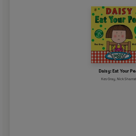
Daisy: Eat Your Pe
Kes Gray
,
Nick Sharrat