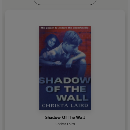
Shadow Of The Wall
Christa Laird