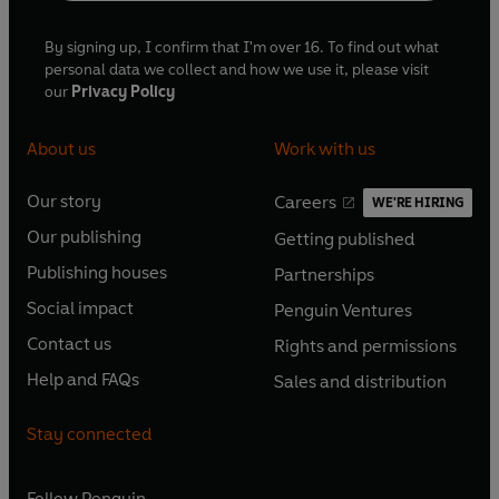
By signing up, I confirm that I'm over 16. To find out what
personal data we collect and how we use it, please visit
our
Privacy Policy
About us
Work with us
Our story
Careers
WE'RE HIRING
O
O
Our publishing
Getting published
p
p
O
O
e
e
Publishing houses
Partnerships
p
p
O
O
n
n
e
e
Social impact
Penguin Ventures
p
p
s
O
s
O
n
n
e
e
Contact us
Rights and permissions
i
p
i
p
s
O
s
O
n
n
n
e
n
e
Help and FAQs
Sales and distribution
i
p
i
p
s
O
s
O
a
n
a
n
n
e
n
e
i
p
i
p
n
s
n
s
Stay connected
a
n
a
n
n
e
n
e
e
i
e
i
n
s
n
s
a
n
a
n
w
n
w
n
e
i
e
i
n
s
Follow
Penguin