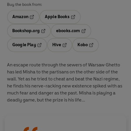
Buy the book from:
Amazon
Apple Books
Opens in a new tab
Opens in a new tab
Bookshop.org
ebooks.com
Opens in a new tab
Opens in a new tab
Google Play
Hive
Kobo
Opens in a new tab
Opens in a new tab
Opens in a new tab
An escape route through the sewers of Warsaw Ghetto
has led Misha to the partisans on the other side of the
wall. Yet as he tried to cheat and beat the Nazi regime,
he finds his nerve-racking new existence spiked with as
much fear and danger as the past. Misha is playing a
deadly game, but the prize is his life...