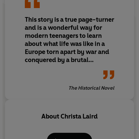
This story is a true page-turner
and is a wonderful way for
modern teenagers to learn
about what life was like in a
Europe torn apart by war and
conquered by a brutal
dictatorship.
The Historical Novel
About
Christa Laird