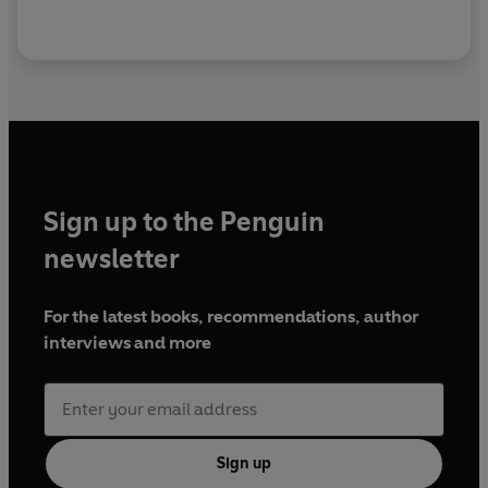
Sign up to the Penguin
newsletter
For the latest books, recommendations, author
interviews and more
Sign up