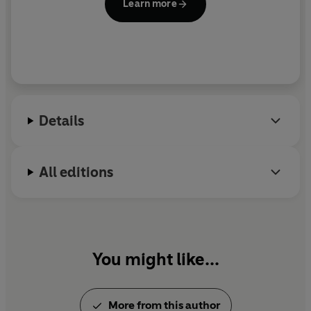
Learn more
Details
All editions
You might like...
More from this author