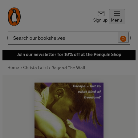
Sign up
Menu
Search
Join our newsletter for 10% off at the Penguin Shop
Home
Christa Laird
Beyond The Wall