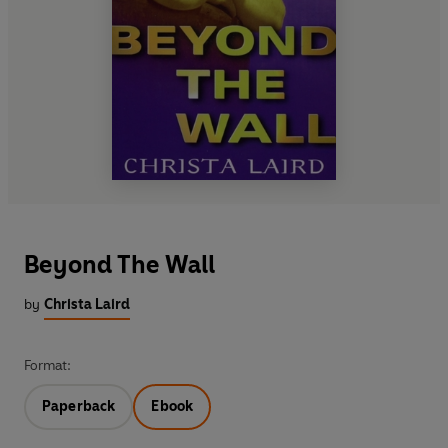
Beyond The Wall
by
Christa Laird
Format:
Paperback
Ebook