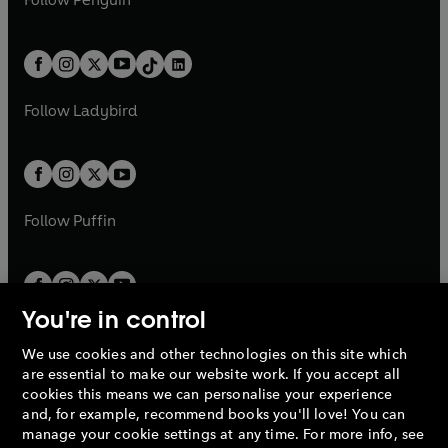
n
s
t
a
t
a
w
n
w
n
e
i
e
i
a
n
a
n
t
a
t
a
w
n
w
n
b
e
b
e
a
n
a
n
t
a
t
a
w
w
b
e
b
e
a
n
a
n
t
t
Follow
Ladybird
w
w
b
e
b
e
a
a
t
t
w
w
b
b
a
a
t
t
b
b
a
a
b
b
Follow
Puffin
You're in control
We use cookies and other technologies on this site which
Penguin Books Limited
are essential to make our website work. If you accept all
A
Penguin Random House
Company.
cookies this means we can personalise your experience
© 1995 –
2026
Penguin Books Ltd. Registered number: 861590
and, for example, recommend books you'll love! You can
England.
Registered office: One Embassy Gardens, 8 Viaduct
manage your cookie settings at any time. For more info, see