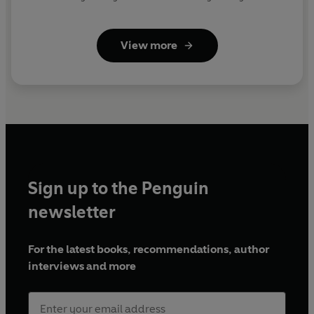
View more
Sign up to the Penguin
newsletter
For the latest books, recommendations, author
interviews and more