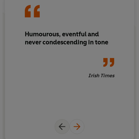
Humourous, eventful and
never condescending in tone
Irish Times