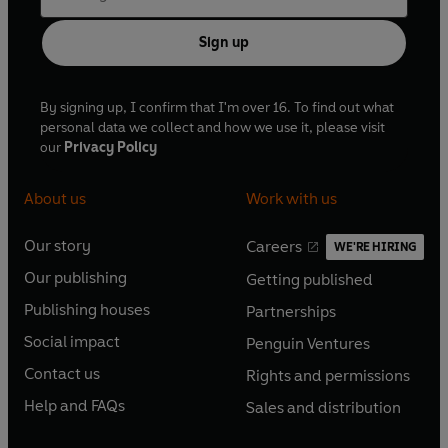
Sign up
By signing up, I confirm that I'm over 16. To find out what
personal data we collect and how we use it, please visit
our
Privacy Policy
About us
Work with us
Our story
Careers
WE'RE HIRING
O
O
Our publishing
Getting published
p
p
O
O
e
e
Publishing houses
Partnerships
p
p
O
O
n
n
e
e
Social impact
Penguin Ventures
p
p
s
O
s
O
n
n
e
e
Contact us
Rights and permissions
i
p
i
p
s
O
s
O
n
n
n
e
n
e
Help and FAQs
Sales and distribution
i
p
i
p
s
O
s
O
a
n
a
n
n
e
n
e
i
p
i
p