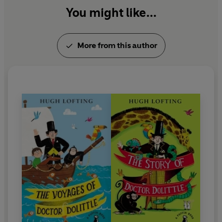
You might like...
Hugh Lofting was awarded the Newbery Medal. He
died in 1947.
More from this author