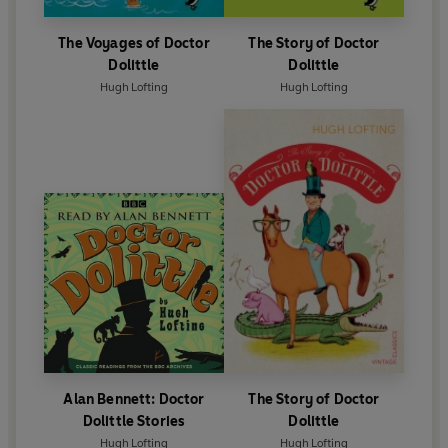
The Voyages of Doctor
The Story of Doctor
Dolittle
Dolittle
Hugh Lofting
Hugh Lofting
Alan Bennett: Doctor
The Story of Doctor
Dolittle Stories
Dolittle
Hugh Lofting
Hugh Lofting