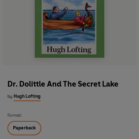
Dr. Dolittle And The Secret Lake
by
Hugh Lofting
Format:
Paperback