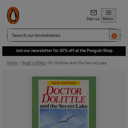
Sign up
Menu
Search
Join our newsletter for 10% off at the Penguin Shop
Home
Hugh Lofting
Dr. Dolittle And The Secret Lake