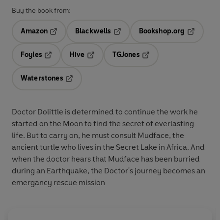
Buy the book from:
Amazon
Blackwells
Bookshop.org
Opens in a new tab
Opens in a new tab
Opens in 
Foyles
Hive
TGJones
Opens in a new tab
Opens in a new tab
Opens in a new tab
Waterstones
Opens in a new tab
Doctor Dolittle is determined to continue the work he
started on the Moon to find the secret of everlasting
life. But to carry on, he must consult Mudface, the
ancient turtle who lives in the Secret Lake in Africa. And
when the doctor hears that Mudface has been burried
during an Earthquake, the Doctor's journey becomes an
emergancy rescue mission