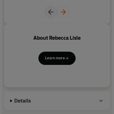
About
Rebecca Lisle
Learn more
Details