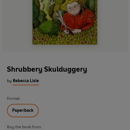
Shrubbery Skulduggery
by
Rebecca Lisle
Format:
Paperback
Buy the book from: