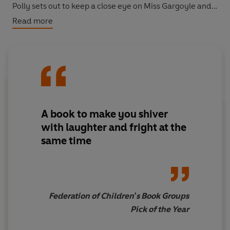
Polly sets out to keep a close eye on Miss Gargoyle and
soon discovers that something very sinister indeed is
Read more
going on in the Shrubbery garden!
A book to make you shiver
with laughter and fright at the
same time
Federation of Children's Book Groups
Pick of the Year