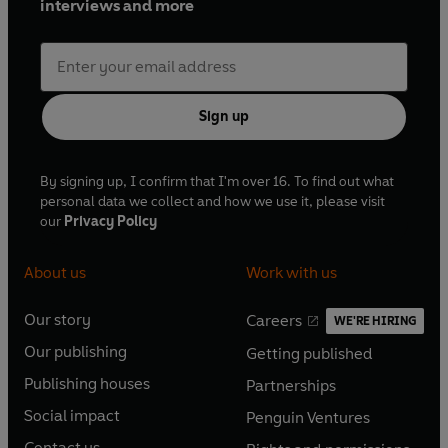
interviews and more
Sign up
By signing up, I confirm that I'm over 16. To find out what
personal data we collect and how we use it, please visit
our
Privacy Policy
About us
Work with us
Our story
Careers
WE'RE HIRING
O
O
Our publishing
Getting published
p
p
O
O
e
e
Publishing houses
Partnerships
p
p
O
O
n
n
e
e
Social impact
Penguin Ventures
p
p
s
O
s
O
n
n
e
e
Contact us