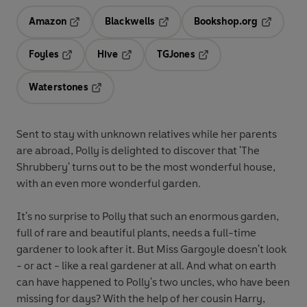
Amazon
Blackwells
Bookshop.org
Opens in a new tab
Opens in a new tab
Opens in 
Foyles
Hive
TGJones
Opens in a new tab
Opens in a new tab
Opens in a new tab
Waterstones
Opens in a new tab
Sent to stay with unknown relatives while her parents
are abroad, Polly is delighted to discover that 'The
Shrubbery' turns out to be the most wonderful house,
with an even more wonderful garden.
It's no surprise to Polly that such an enormous garden,
full of rare and beautiful plants, needs a full-time
gardener to look after it. But Miss Gargoyle doesn't look
- or act - like a real gardener at all. And what on earth
can have happened to Polly's two uncles, who have been
missing for days? With the help of her cousin Harry,