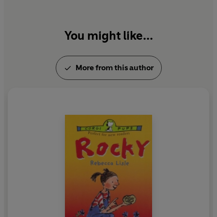
You might like...
More from this author