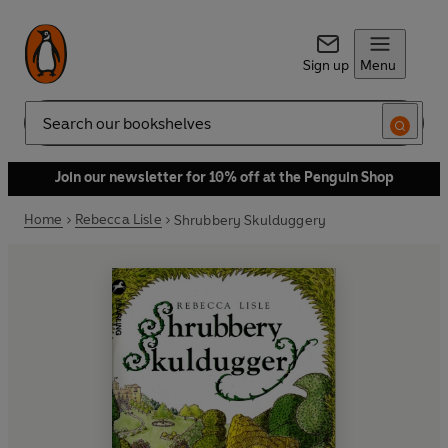
Sign up
Menu
Search
Join our newsletter for 10% off at the Penguin Shop
Home
Rebecca Lisle
Shrubbery Skulduggery