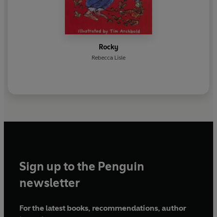
Rocky
Rebecca Lisle
Sign up to the Penguin
newsletter
For the latest books, recommendations, author